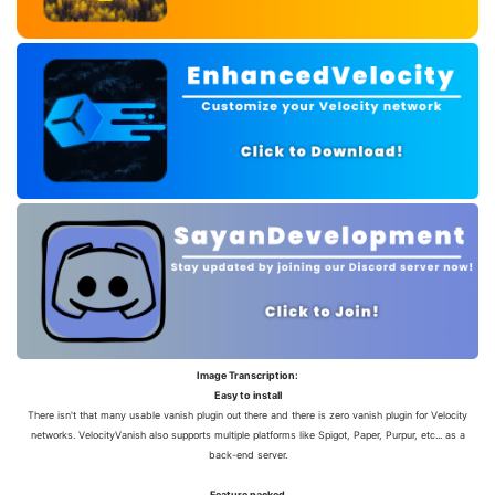
Image Transcription:
Easy to install
There isn't that many usable vanish plugin out there and there is zero vanish plugin for Velocity
networks. VelocityVanish also supports multiple platforms like Spigot, Paper, Purpur, etc... as a
back-end server.
Feature packed