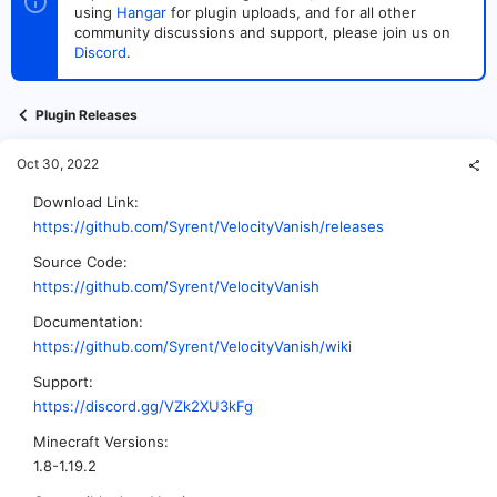
t
t
using
Hangar
for plugin uploads, and for all other
a
e
community discussions and support, please join us on
r
Discord
.
t
e
r
Plugin Releases
Oct 30, 2022
Download Link
https://github.com/Syrent/VelocityVanish/releases
Source Code
https://github.com/Syrent/VelocityVanish
Documentation
https://github.com/Syrent/VelocityVanish/wiki
Support
https://discord.gg/VZk2XU3kFg
Minecraft Versions
1.8-1.19.2