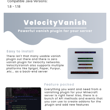
Compatible Java Versions
1.8 - 1.18