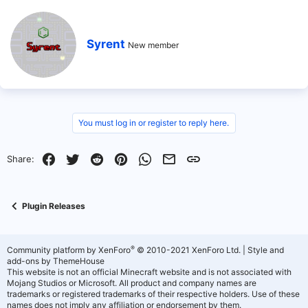
W
Syrent
New member
r
i
t
t
e
n
b
You must log in or register to reply here.
y
Facebook
Twitter
Reddit
Pinterest
WhatsApp
Email
Link
Share:
Plugin Releases
®
Community platform by XenForo
© 2010-2021 XenForo Ltd.
|
Style and
add-ons by ThemeHouse
This website is not an official Minecraft website and is not associated with
Mojang Studios or Microsoft. All product and company names are
trademarks or registered trademarks of their respective holders. Use of these
names does not imply any affiliation or endorsement by them.