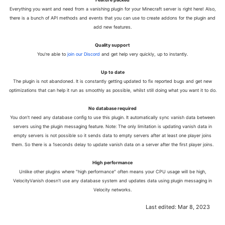
Everything you want and need from a vanishing plugin for your Minecraft server is right here! Also,
there is a bunch of API methods and events that you can use to create addons for the plugin and
add new features.
Quality support
You're able to
join our Discord
and get help very quickly, up to instantly.
Up to date
The plugin is not abandoned. It is constantly getting updated to fix reported bugs and get new
optimizations that can help it run as smoothly as possible, whilst still doing what you want it to do.
No database required
You don't need any database config to use this plugin. It automatically sync vanish data between
servers using the plugin messaging feature. Note: The only limitation is updating vanish data in
empty servers is not possible so it sends data to empty servers after at least one player joins
them. So there is a 1seconds delay to update vanish data on a server after the first player joins.
High performance
Unlike other plugins where "high performance" often means your CPU usage will be high,
VelocityVanish doesn't use any database system and updates data using plugin messaging in
Velocity networks.
Last edited:
Mar 8, 2023