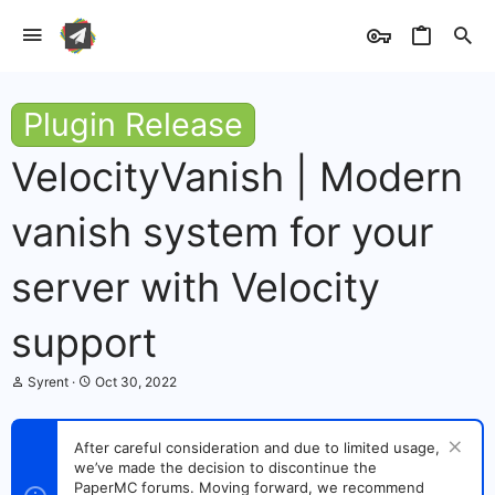
Plugin Release
VelocityVanish | Modern
vanish system for your
server with Velocity
support
T
S
Syrent
Oct 30, 2022
h
t
r
a
e
r
After careful consideration and due to limited usage,
a
t
we’ve made the decision to discontinue the
d
d
s
PaperMC forums. Moving forward, we recommend
a