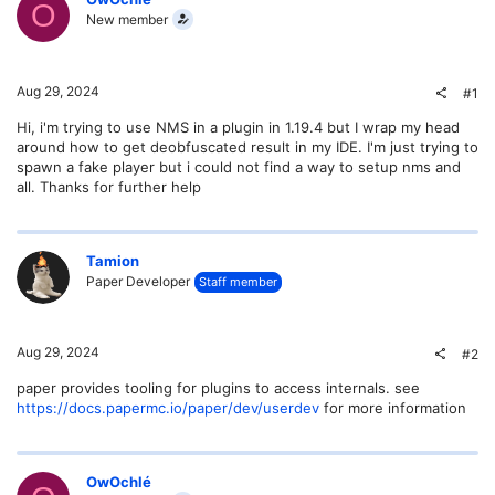
O
New member
Aug 29, 2024
#1
Hi, i'm trying to use NMS in a plugin in 1.19.4 but I wrap my head
around how to get deobfuscated result in my IDE. I'm just trying to
spawn a fake player but i could not find a way to setup nms and
all. Thanks for further help
Tamion
Paper Developer
Staff member
Aug 29, 2024
#2
paper provides tooling for plugins to access internals. see
https://docs.papermc.io/paper/dev/userdev
for more information
OwOchlé