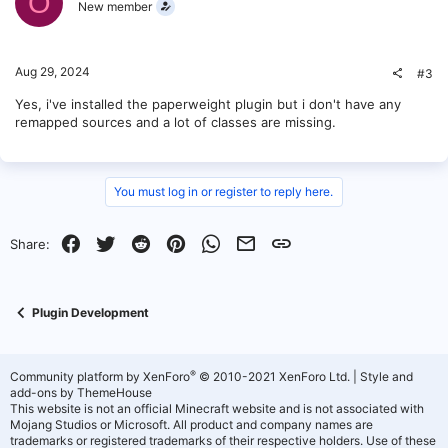
O
New member
Aug 29, 2024
#3
Yes, i've installed the paperweight plugin but i don't have any
remapped sources and a lot of classes are missing.
You must log in or register to reply here.
Facebook
Twitter
Reddit
Pinterest
WhatsApp
Email
Link
Share:
Plugin Development
®
Community platform by XenForo
© 2010-2021 XenForo Ltd.
|
Style and
add-ons by ThemeHouse
This website is not an official Minecraft website and is not associated with
Mojang Studios or Microsoft. All product and company names are
trademarks or registered trademarks of their respective holders. Use of these