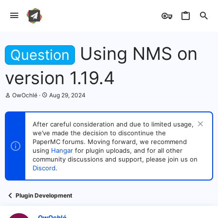
Using NMS on
Question
version 1.19.4
T
S
OwOchlé
Aug 29, 2024
h
t
r
a
e
r
After careful consideration and due to limited usage,
a
t
we’ve made the decision to discontinue the
d
d
s
PaperMC forums. Moving forward, we recommend
a
t
t
using
Hangar
for plugin uploads, and for all other
a
e
community discussions and support, please join us on
r
Discord
.
t
e
r
Plugin Development
OwOchlé