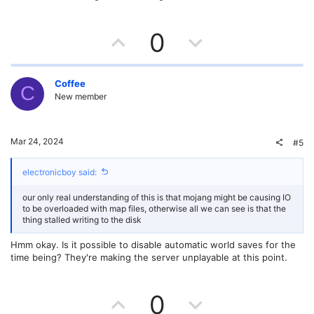
e
U
D
0
p
o
v
w
Coffee
C
New member
o
n
t
v
Mar 24, 2024
#5
e
o
electronicboy said:
t
our only real understanding of this is that mojang might be causing IO
e
to be overloaded with map files, otherwise all we can see is that the
thing stalled writing to the disk
Hmm okay. Is it possible to disable automatic world saves for the
time being? They're making the server unplayable at this point.
U
D
0