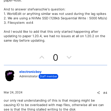
paper-459).
And to answer stefvanschie's question:
1. WorldEdit or anything similar was not used during the lag spikes
2. We are using a NVMe SSD (128kb Sequential Write : 5000 Mb/s)
3. Filesystem: ext4
And I would like to add that this only started happening after
updating to paper 1.20.4, we had no issues at all on 1.20.2 on the
same day before updating.
U
D
0
p
o
v
w
electronicboy
Administrator
Staff member
o
n
t
v
Mar 24, 2024
#4
e
o
our only real understanding of this is that mojang might be
causing IO to be overloaded with map files, otherwise all we can
t
see is that the thing stalled writing to the disk