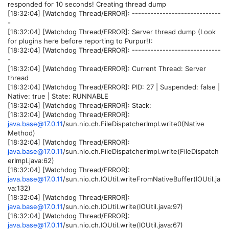
responded for 10 seconds! Creating thread dump
[18:32:04] [Watchdog Thread/ERROR]: -----------------------------
-
[18:32:04] [Watchdog Thread/ERROR]: Server thread dump (Look
for plugins here before reporting to Purpur!):
[18:32:04] [Watchdog Thread/ERROR]: -----------------------------
-
[18:32:04] [Watchdog Thread/ERROR]: Current Thread: Server
thread
[18:32:04] [Watchdog Thread/ERROR]: PID: 27 | Suspended: false |
Native: true | State: RUNNABLE
[18:32:04] [Watchdog Thread/ERROR]: Stack:
[18:32:04] [Watchdog Thread/ERROR]:
java.base@17.0.11
/sun.nio.ch.FileDispatcherImpl.write0(Native
Method)
[18:32:04] [Watchdog Thread/ERROR]:
java.base@17.0.11
/sun.nio.ch.FileDispatcherImpl.write(FileDispatch
erImpl.java:62)
[18:32:04] [Watchdog Thread/ERROR]:
java.base@17.0.11
/sun.nio.ch.IOUtil.writeFromNativeBuffer(IOUtil.ja
va:132)
[18:32:04] [Watchdog Thread/ERROR]:
java.base@17.0.11
/sun.nio.ch.IOUtil.write(IOUtil.java:97)
[18:32:04] [Watchdog Thread/ERROR]:
java.base@17.0.11
/sun.nio.ch.IOUtil.write(IOUtil.java:67)