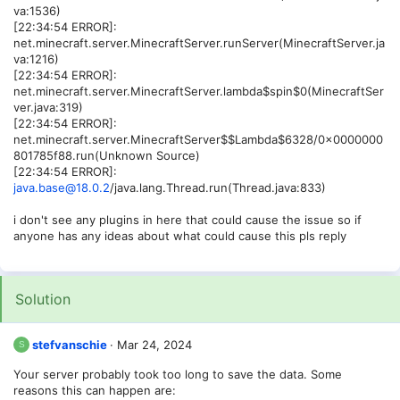
va:1536)
[22:34:54 ERROR]:
net.minecraft.server.MinecraftServer.runServer(MinecraftServer.ja
va:1216)
[22:34:54 ERROR]:
net.minecraft.server.MinecraftServer.lambda$spin$0(MinecraftSer
ver.java:319)
[22:34:54 ERROR]:
net.minecraft.server.MinecraftServer$$Lambda$6328/0x0000000
801785f88.run(Unknown Source)
[22:34:54 ERROR]:
java.base@18.0.2
/java.lang.Thread.run(Thread.java:833)
i don't see any plugins in here that could cause the issue so if
anyone has any ideas about what could cause this pls reply
Solution
stefvanschie
Mar 24, 2024
S
Your server probably took too long to save the data. Some
reasons this can happen are: