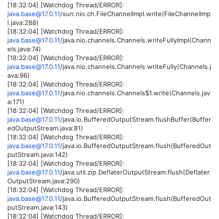
[18:32:04] [Watchdog Thread/ERROR]:
java.base@17.0.11
/sun.nio.ch.FileChannelImpl.write(FileChannelImp
l.java:288)
[18:32:04] [Watchdog Thread/ERROR]:
java.base@17.0.11
/java.nio.channels.Channels.writeFullyImpl(Chann
els.java:74)
[18:32:04] [Watchdog Thread/ERROR]:
java.base@17.0.11
/java.nio.channels.Channels.writeFully(Channels.j
ava:96)
[18:32:04] [Watchdog Thread/ERROR]:
java.base@17.0.11
/java.nio.channels.Channels$1.write(Channels.jav
a:171)
[18:32:04] [Watchdog Thread/ERROR]:
java.base@17.0.11
/java.io.BufferedOutputStream.flushBuffer(Buffer
edOutputStream.java:81)
[18:32:04] [Watchdog Thread/ERROR]:
java.base@17.0.11
/java.io.BufferedOutputStream.flush(BufferedOut
putStream.java:142)
[18:32:04] [Watchdog Thread/ERROR]:
java.base@17.0.11
/java.util.zip.DeflaterOutputStream.flush(Deflater
OutputStream.java:290)
[18:32:04] [Watchdog Thread/ERROR]:
java.base@17.0.11
/java.io.BufferedOutputStream.flush(BufferedOut
putStream.java:143)
[18:32:04] [Watchdog Thread/ERROR]: