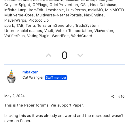
Geyser-Spigot, GPFlags, GriefPrevention, GSit, HeadDatabase,
InfiniteJump, ItemEdit, Leashable, LuckPerms, mcMMO, MiniMOTD,
Multiverse-Core, Multiverse-NetherPortals, NexEngine,
PlayerWarps, ProtocolLib
spark, TAB, Terra, TerraformGenerator, TradeSystem,
UnbreakableLeashes, Vault, VehicleTeleportation, ViaVersion,
VotifierPlus, VotingPlugin, WorldEdit, WorldGuard
U
D
0
p
o
v
w
mbaxter
Cat Wrangler
Staff member
o
n
t
v
May 2, 2024
#10
e
o
This is the Paper forums. We support Paper.
t
Locking this as it was already answered and the necropost wasn't
even on Paper.
e