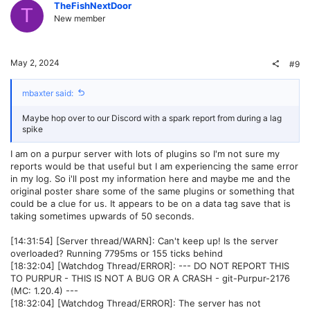
v
w
TheFishNextDoor
T
New member
o
n
t
v
May 2, 2024
#9
e
o
mbaxter said:
t
Maybe hop over to our Discord with a spark report from during a lag
e
spike
I am on a purpur server with lots of plugins so I'm not sure my
reports would be that useful but I am experiencing the same error
in my log. So i'll post my information here and maybe me and the
original poster share some of the same plugins or something that
could be a clue for us. It appears to be on a data tag save that is
taking sometimes upwards of 50 seconds.
[14:31:54] [Server thread/WARN]: Can't keep up! Is the server
overloaded? Running 7795ms or 155 ticks behind
[18:32:04] [Watchdog Thread/ERROR]: --- DO NOT REPORT THIS
TO PURPUR - THIS IS NOT A BUG OR A CRASH - git-Purpur-2176
(MC: 1.20.4) ---
[18:32:04] [Watchdog Thread/ERROR]: The server has not