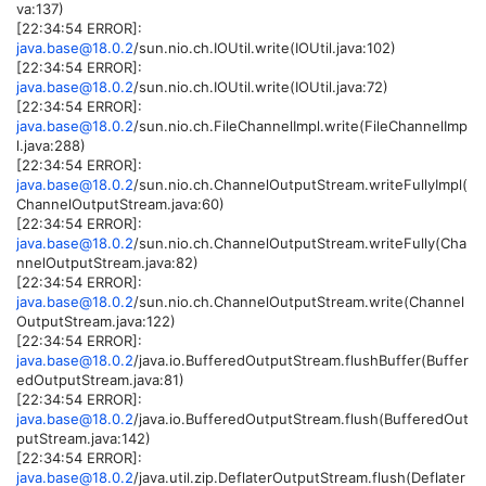
va:137)
[22:34:54 ERROR]:
java.base@18.0.2
/sun.nio.ch.IOUtil.write(IOUtil.java:102)
[22:34:54 ERROR]:
java.base@18.0.2
/sun.nio.ch.IOUtil.write(IOUtil.java:72)
[22:34:54 ERROR]:
java.base@18.0.2
/sun.nio.ch.FileChannelImpl.write(FileChannelImp
l.java:288)
[22:34:54 ERROR]:
java.base@18.0.2
/sun.nio.ch.ChannelOutputStream.writeFullyImpl(
ChannelOutputStream.java:60)
[22:34:54 ERROR]:
java.base@18.0.2
/sun.nio.ch.ChannelOutputStream.writeFully(Cha
nnelOutputStream.java:82)
[22:34:54 ERROR]:
java.base@18.0.2
/sun.nio.ch.ChannelOutputStream.write(Channel
OutputStream.java:122)
[22:34:54 ERROR]:
java.base@18.0.2
/java.io.BufferedOutputStream.flushBuffer(Buffer
edOutputStream.java:81)
[22:34:54 ERROR]:
java.base@18.0.2
/java.io.BufferedOutputStream.flush(BufferedOut
putStream.java:142)
[22:34:54 ERROR]:
java.base@18.0.2
/java.util.zip.DeflaterOutputStream.flush(Deflater