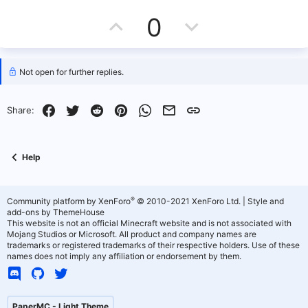
U
D
0
p
o
v
w
Not open for further replies.
o
n
Facebook
Twitter
Reddit
Pinterest
WhatsApp
Email
Link
Share:
t
v
e
o
Help
t
e
®
Community platform by XenForo
© 2010-2021 XenForo Ltd.
|
Style and
add-ons by ThemeHouse
This website is not an official Minecraft website and is not associated with
Mojang Studios or Microsoft. All product and company names are
trademarks or registered trademarks of their respective holders. Use of these
names does not imply any affiliation or endorsement by them.
PaperMC - Light Theme