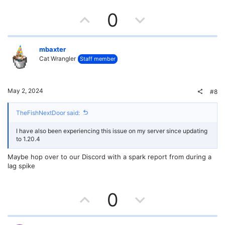
e
U
D
0
p
o
v
w
mbaxter
Cat Wrangler
Staff member
o
n
t
v
May 2, 2024
#8
e
o
TheFishNextDoor said:
t
I have also been experiencing this issue on my server since updating
e
to 1.20.4
Maybe hop over to our Discord with a spark report from during a
lag spike
U
D
0
p
o