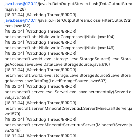
java.base@17.0.11
/java.io.DataOutputStream.flush(DataOutputStrea
m.java:128)
[18:32:04] [Watchdog Thread/ERROR]:
java.base@17.0.11
/java.io.FilterOutputStream.close(FilterOutputStr
eam.java:182)
[18:32:04] [Watchdog Thread/ERROR]:
net.minecraft.nbt.NbtIo.writeCompressed(NbtIo.java:194)
[18:32:04] [Watchdog Thread/ERROR]:
net.minecraft.nbt.NbtIo.writeCompressed(NbtIo.java:146)
[18:32:04] [Watchdog Thread/ERROR]:
net.minecraft.world.level.storage.LevelStorageSource$LevelStora
geAccess.saveLevelData(LevelStorageSource.java:616)
[18:32:04] [Watchdog Thread/ERROR]:
net.minecraft.world.level.storage.LevelStorageSource$LevelStora
geAccess.saveDataTag(LevelStorageSource.java:607)
[18:32:04] [Watchdog Thread/ERROR]:
net.minecraft.server.level.ServerLevel.saveIncrementally(ServerLe
vel.java:1586)
[18:32:04] [Watchdog Thread/ERROR]:
net.minecraft.server.MinecraftServer.tickServer(MinecraftServer.ja
va:1579)
[18:32:04] [Watchdog Thread/ERROR]:
net.minecraft.server.MinecraftServer.runServer(MinecraftServer.ja
va:1246)
[18:32:04] [Watchdog Thread/ERROR]: