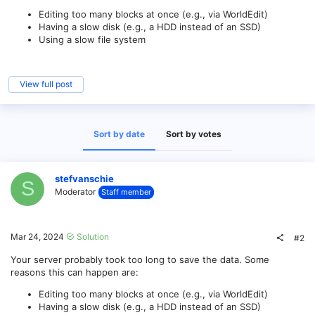
Editing too many blocks at once (e.g., via WorldEdit)
Having a slow disk (e.g., a HDD instead of an SSD)
Using a slow file system
View full post
Sort by date
Sort by votes
stefvanschie
S
Moderator
Staff member
Mar 24, 2024
Solution
#2
Your server probably took too long to save the data. Some
reasons this can happen are:
Editing too many blocks at once (e.g., via WorldEdit)
Having a slow disk (e.g., a HDD instead of an SSD)