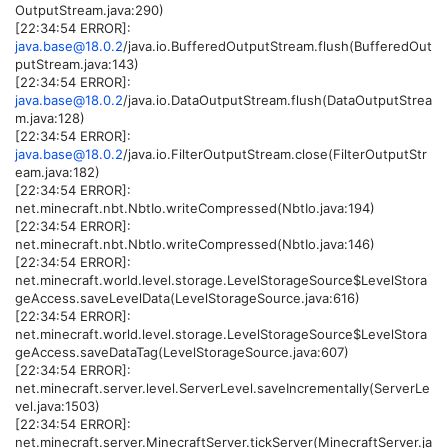
OutputStream.java:290)
[22:34:54 ERROR]:
java.base@18.0.2
/java.io.BufferedOutputStream.flush(BufferedOut
putStream.java:143)
[22:34:54 ERROR]:
java.base@18.0.2
/java.io.DataOutputStream.flush(DataOutputStrea
m.java:128)
[22:34:54 ERROR]:
java.base@18.0.2
/java.io.FilterOutputStream.close(FilterOutputStr
eam.java:182)
[22:34:54 ERROR]:
net.minecraft.nbt.NbtIo.writeCompressed(NbtIo.java:194)
[22:34:54 ERROR]:
net.minecraft.nbt.NbtIo.writeCompressed(NbtIo.java:146)
[22:34:54 ERROR]:
net.minecraft.world.level.storage.LevelStorageSource$LevelStora
geAccess.saveLevelData(LevelStorageSource.java:616)
[22:34:54 ERROR]:
net.minecraft.world.level.storage.LevelStorageSource$LevelStora
geAccess.saveDataTag(LevelStorageSource.java:607)
[22:34:54 ERROR]:
net.minecraft.server.level.ServerLevel.saveIncrementally(ServerLe
vel.java:1503)
[22:34:54 ERROR]:
net.minecraft.server.MinecraftServer.tickServer(MinecraftServer.ja