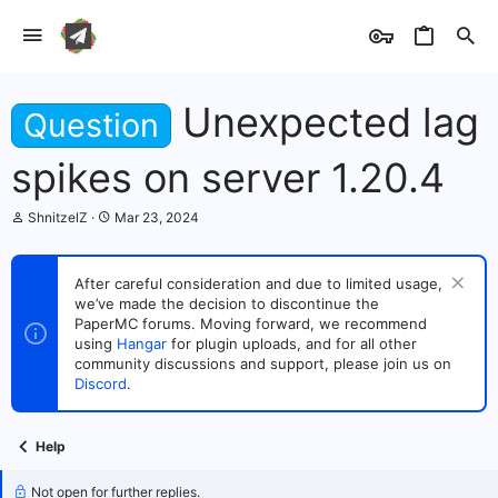
Unexpected lag
Question
spikes on server 1.20.4
T
S
ShnitzelZ
Mar 23, 2024
h
t
r
a
e
r
After careful consideration and due to limited usage,
a
t
we’ve made the decision to discontinue the
d
d
s
PaperMC forums. Moving forward, we recommend
a
t
t
using
Hangar
for plugin uploads, and for all other
a
e
community discussions and support, please join us on
r
Discord
.
t
e
r
Help
Not open for further replies.