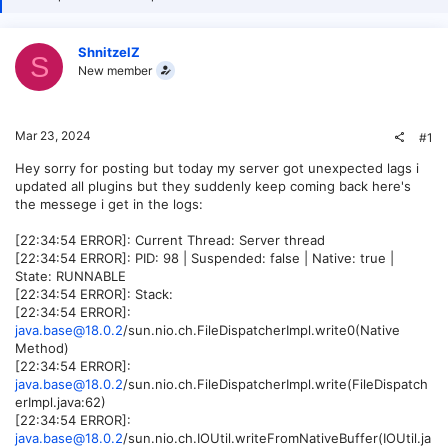
ShnitzelZ
S
New member
Mar 23, 2024
#1
Hey sorry for posting but today my server got unexpected lags i
updated all plugins but they suddenly keep coming back here's
the messege i get in the logs:
[22:34:54 ERROR]: Current Thread: Server thread
[22:34:54 ERROR]: PID: 98 | Suspended: false | Native: true |
State: RUNNABLE
[22:34:54 ERROR]: Stack:
[22:34:54 ERROR]:
java.base@18.0.2
/sun.nio.ch.FileDispatcherImpl.write0(Native
Method)
[22:34:54 ERROR]:
java.base@18.0.2
/sun.nio.ch.FileDispatcherImpl.write(FileDispatch
erImpl.java:62)
[22:34:54 ERROR]:
java.base@18.0.2
/sun.nio.ch.IOUtil.writeFromNativeBuffer(IOUtil.ja