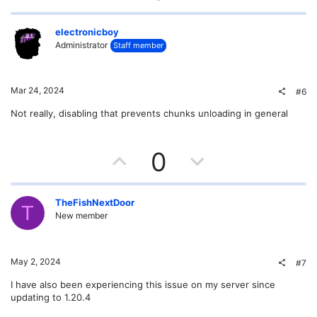
p
o
v
w
electronicboy
Administrator
Staff member
o
n
t
v
Mar 24, 2024
#6
e
o
Not really, disabling that prevents chunks unloading in general
t
U
D
0
e
p
o
v
w
TheFishNextDoor
T
New member
o
n
t
v
May 2, 2024
#7
e
o
I have also been experiencing this issue on my server since
updating to 1.20.4
t