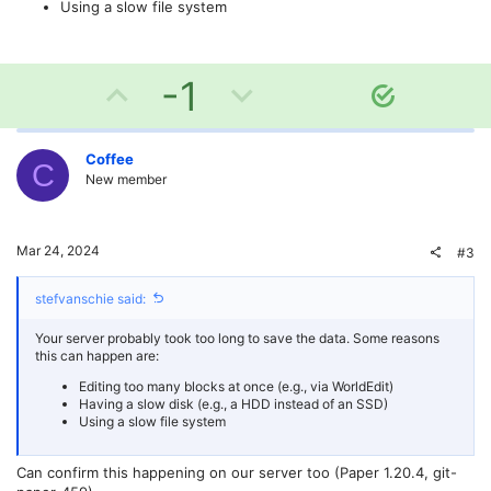
Using a slow file system
U
D
-1
S
o
p
o
l
v
w
Coffee
u
C
New member
t
o
n
i
o
t
v
Mar 24, 2024
#3
n
e
o
stefvanschie said:
t
Your server probably took too long to save the data. Some reasons
e
this can happen are:
Editing too many blocks at once (e.g., via WorldEdit)
Having a slow disk (e.g., a HDD instead of an SSD)
Using a slow file system
Can confirm this happening on our server too (Paper 1.20.4, git-