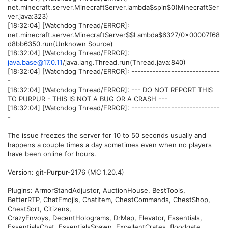
net.minecraft.server.MinecraftServer.lambda$spin$0(MinecraftSer
ver.java:323)
[18:32:04] [Watchdog Thread/ERROR]:
net.minecraft.server.MinecraftServer$$Lambda$6327/0x00007f68
d8bb6350.run(Unknown Source)
[18:32:04] [Watchdog Thread/ERROR]:
java.base@17.0.11
/java.lang.Thread.run(Thread.java:840)
[18:32:04] [Watchdog Thread/ERROR]: -----------------------------
-
[18:32:04] [Watchdog Thread/ERROR]: --- DO NOT REPORT THIS
TO PURPUR - THIS IS NOT A BUG OR A CRASH ---
[18:32:04] [Watchdog Thread/ERROR]: -----------------------------
-
The issue freezes the server for 10 to 50 seconds usually and
happens a couple times a day sometimes even when no players
have been online for hours.
Version: git-Purpur-2176 (MC 1.20.4)
Plugins: ArmorStandAdjustor, AuctionHouse, BestTools,
BetterRTP, ChatEmojis, ChatItem, ChestCommands, ChestShop,
ChestSort, Citizens,
CrazyEnvoys, DecentHolograms, DrMap, Elevator, Essentials,
EssentialsChat, EssentialsSpawn, ExcellentCrates, floodgate,