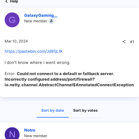
Help
GalaxyGaming__
G
New member
Mar 10, 2024
#1
https://pastebin.com/Jd91jL1K
I don't know where I went wrong.
Error:
Could not connect to a default or fallback server.
Incorrectly configured address/port/firewall?
io.netty.channel.AbstractChannel$AnnotatedConnectException
Sort by date
Sort by votes
Notro
N
New member