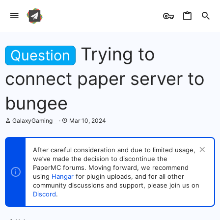
Trying to
Question
connect paper server to
bungee
T
S
GalaxyGaming__
Mar 10, 2024
h
t
r
a
e
r
After careful consideration and due to limited usage,
a
t
we’ve made the decision to discontinue the
d
d
s
PaperMC forums. Moving forward, we recommend
a
t
t
using
Hangar
for plugin uploads, and for all other
a
e
community discussions and support, please join us on
r
Discord
.
t
e
r