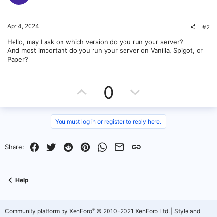
Apr 4, 2024
#2
Hello, may I ask on which version do you run your server?
And most important do you run your server on Vanilla, Spigot, or
Paper?
U
D
0
p
o
v
w
You must log in or register to reply here.
o
n
Facebook
Twitter
Reddit
Pinterest
WhatsApp
Email
Link
Share:
t
v
e
o
Help
t
e
®
Community platform by XenForo
© 2010-2021 XenForo Ltd.
|
Style and