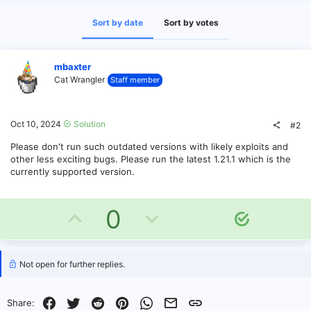
Sort by date
Sort by votes
mbaxter
Cat Wrangler
Staff member
Oct 10, 2024
Solution
#2
Please don't run such outdated versions with likely exploits and
other less exciting bugs. Please run the latest 1.21.1 which is the
currently supported version.
U
D
0
S
o
p
o
l
v
w
u
Not open for further replies.
t
o
n
i
Facebook
Twitter
Reddit
Pinterest
WhatsApp
Email
Link
Share:
o