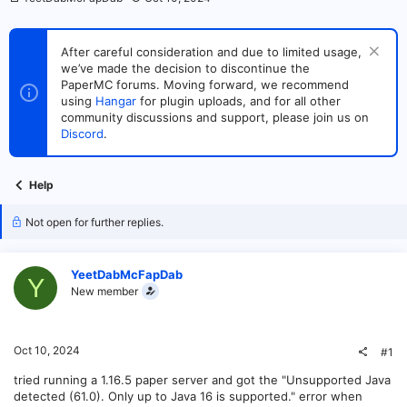
h
t
r
a
e
r
After careful consideration and due to limited usage,
a
t
we’ve made the decision to discontinue the
d
d
s
PaperMC forums. Moving forward, we recommend
a
t
t
using
Hangar
for plugin uploads, and for all other
a
e
community discussions and support, please join us on
r
Discord
.
t
e
r
Help
Not open for further replies.
YeetDabMcFapDab
Y
New member
Oct 10, 2024
#1
tried running a 1.16.5 paper server and got the "Unsupported Java
detected (61.0). Only up to Java 16 is supported." error when