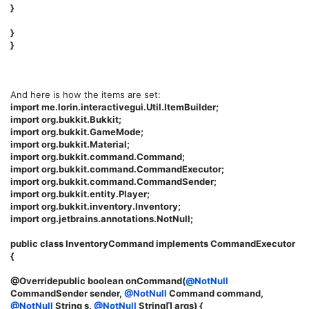
}
}
}
And here is how the items are set:
import me.lorin.interactivegui.Util.ItemBuilder;
import org.bukkit.Bukkit;
import org.bukkit.GameMode;
import org.bukkit.Material;
import org.bukkit.command.Command;
import org.bukkit.command.CommandExecutor;
import org.bukkit.command.CommandSender;
import org.bukkit.entity.Player;
import org.bukkit.inventory.Inventory;
import org.jetbrains.annotations.NotNull;
public class InventoryCommand implements CommandExecutor
{
@Overridepublic boolean onCommand(
@NotNull
CommandSender sender,
@NotNull
Command command,
@NotNull
String s,
@NotNull
String[] args) {