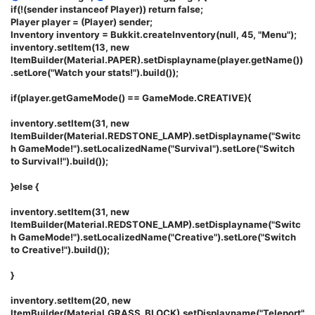
if(!(sender instanceof Player)) return false;
Player player = (Player) sender;
Inventory inventory = Bukkit.createInventory(null, 45, "Menu");
inventory.setItem(13, new
ItemBuilder(Material.PAPER).setDisplayname(player.getName())
.setLore("Watch your stats!").build());
if(player.getGameMode() == GameMode.CREATIVE){
inventory.setItem(31, new
ItemBuilder(Material.REDSTONE_LAMP).setDisplayname("Switc
h GameMode!").setLocalizedName("Survival").setLore("Switch
to Survival!").build());
}else {
inventory.setItem(31, new
ItemBuilder(Material.REDSTONE_LAMP).setDisplayname("Switc
h GameMode!").setLocalizedName("Creative").setLore("Switch
to Creative!").build());
}
inventory.setItem(20, new
ItemBuilder(Material.GRASS_BLOCK).setDisplayname("Teleport"