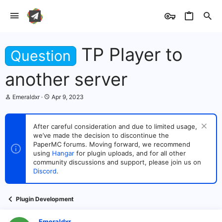
TP Player to
Question
another server
T
S
Emeraldxr
Apr 9, 2023
h
t
r
a
e
r
After careful consideration and due to limited usage,
a
t
we’ve made the decision to discontinue the
d
d
s
PaperMC forums. Moving forward, we recommend
a
t
t
using
Hangar
for plugin uploads, and for all other
a
e
community discussions and support, please join us on
r
Discord
.
t
e
r
Plugin Development
Emeraldxr