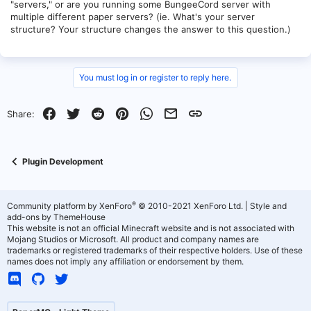
"servers," or are you running some BungeeCord server with
multiple different paper servers? (ie. What's your server
structure? Your structure changes the answer to this question.)
You must log in or register to reply here.
Facebook
Twitter
Reddit
Pinterest
WhatsApp
Email
Link
Share:
Plugin Development
®
Community platform by XenForo
© 2010-2021 XenForo Ltd.
|
Style and
add-ons by ThemeHouse
This website is not an official Minecraft website and is not associated with
Mojang Studios or Microsoft. All product and company names are
trademarks or registered trademarks of their respective holders. Use of these
names does not imply any affiliation or endorsement by them.