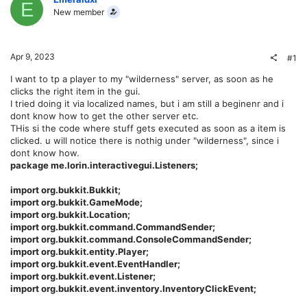
E
New member
Apr 9, 2023
#1
I want to tp a player to my "wilderness" server, as soon as he
clicks the right item in the gui.
I tried doing it via localized names, but i am still a beginenr and i
dont know how to get the other server etc.
THis si the code where stuff gets executed as soon as a item is
clicked. u will notice there is nothig under "wilderness", since i
dont know how.
package me.lorin.interactivegui.Listeners;
import org.bukkit.Bukkit;
import org.bukkit.GameMode;
import org.bukkit.Location;
import org.bukkit.command.CommandSender;
import org.bukkit.command.ConsoleCommandSender;
import org.bukkit.entity.Player;
import org.bukkit.event.EventHandler;
import org.bukkit.event.Listener;
import org.bukkit.event.inventory.InventoryClickEvent;