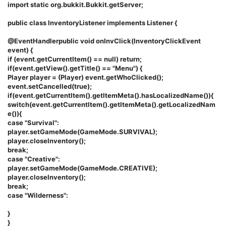
import static org.bukkit.Bukkit.getServer;
public class InventoryListener implements Listener {
@EventHandlerpublic void onInvClick(InventoryClickEvent
event) {
if (event.getCurrentItem() == null) return;
if(event.getView().getTitle() == "Menu") {
Player player = (Player) event.getWhoClicked();
event.setCancelled(true);
if(event.getCurrentItem().getItemMeta().hasLocalizedName()){
switch(event.getCurrentItem().getItemMeta().getLocalizedNam
e()){
case "Survival":
player.setGameMode(GameMode.SURVIVAL);
player.closeInventory();
break;
case "Creative":
player.setGameMode(GameMode.CREATIVE);
player.closeInventory();
break;
case "Wilderness":
}
}