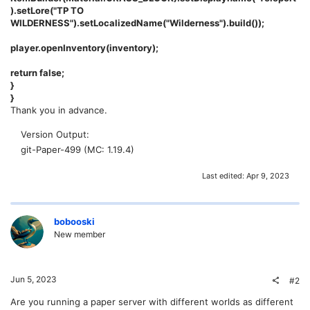
).setLore("TP TO
WILDERNESS").setLocalizedName("Wilderness").build());
player.openInventory(inventory);
return false;
}
}
Thank you in advance.
Version Output
git-Paper-499 (MC: 1.19.4)
Last edited:
Apr 9, 2023
bobooski
New member
Jun 5, 2023
#2
Are you running a paper server with different worlds as different