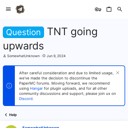
TNT going
Question
upwards
T
S
SomewhatUnknown
Jun 9, 2024
h
t
r
a
e
r
After careful consideration and due to limited usage,
a
t
we’ve made the decision to discontinue the
d
d
s
PaperMC forums. Moving forward, we recommend
a
t
t
using
Hangar
for plugin uploads, and for all other
a
e
community discussions and support, please join us on
r
Discord
.
t
e
r
Help
SomewhatUnknown