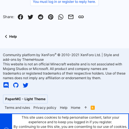
v
w
You must log in or register to reply here.
o
n
Facebook
Twitter
Reddit
Pinterest
WhatsApp
Email
Link
Share:
t
v
e
o
Help
t
e
®
Community platform by XenForo
© 2010-2021 XenForo Ltd.
|
Style and
add-ons by ThemeHouse
This website is not an official Minecraft website and is not associated with
Mojang Studios or Microsoft. All product and company names are
trademarks or registered trademarks of their respective holders. Use of these
names does not imply any affiliation or endorsement by them.
PaperMC - Light Theme
Terms and rules
Privacy policy
Help
Home
R
S
S
This site uses cookies to help personalise content, tailor your
experience and to keep you logged in if you register.
By continuing to use this site, you are consenting to our use of cookies.