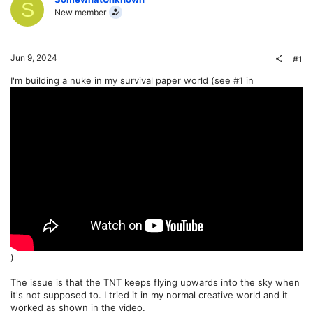
S
New member
Jun 9, 2024
#1
I'm building a nuke in my survival paper world (see #1 in
)
The issue is that the TNT keeps flying upwards into the sky when
it's not supposed to. I tried it in my normal creative world and it
worked as shown in the video.