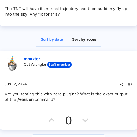
The TNT will have its normal trajectory and then suddenly fly up
into the sky. Any fix for this?
Sort by date
Sort by votes
mbaxter
Cat Wrangler
Staff member
Jun 12, 2024
#2
Are you testing this with zero plugins? What is the exact output
of the
/version
command?
U
D
0
p
o