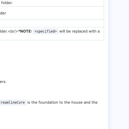
 folder.
lder
lder.<br/>
*NOTE:
will be replaced with a
<specified>
ers.
is the foundation to the house and the
treamlineCore