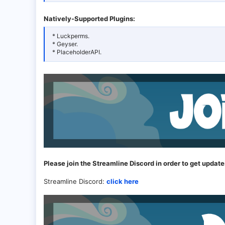
Natively-Supported Plugins:
* Luckperms.
* Geyser.
* PlaceholderAPI.
Please join the Streamline Discord in order to get update
Streamline Discord:
click here