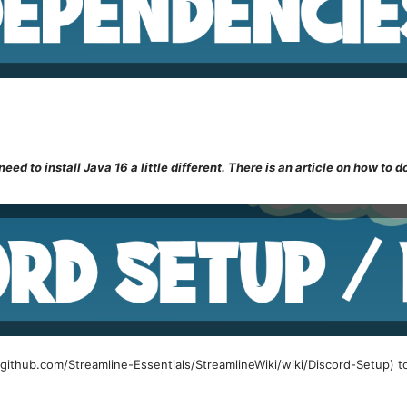
eed to install Java 16 a little different. There is an article on how to do
//github.com/Streamline-Essentials/StreamlineWiki/wiki/Discord-Setup) t