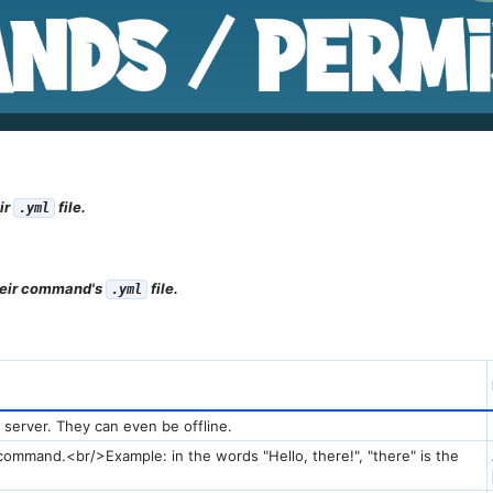
ir
file.
.yml
their command's
file.
.yml
 server. They can even be offline.
 command.<br/>Example: in the words "Hello, there!", "there" is the