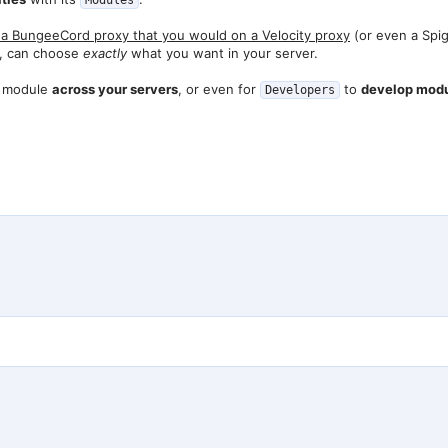
Modules
a BungeeCord proxy that you would on a Velocity proxy
(or even a Spig
n, can choose
exactly
what you want in your server.
ic module
across your servers
, or even for
to
develop modul
Developers