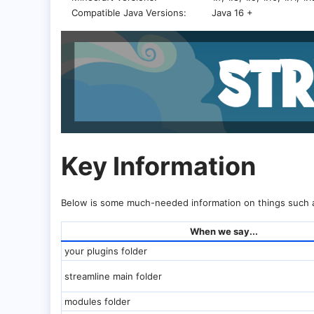
Compatible Java Versions
Java 16 +
Key Information​
Below is some much-needed information on things such a
When we say...
your plugins folder
streamline main folder
modules folder