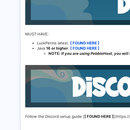
MUST HAVE:
LuckPerms latest.
[ FOUND HERE ]
Java
16 or higher
.
[ FOUND HERE ]
NOTE:
If you are using PebbleHost, you will n
Follow the Discord setup guide [
[ FOUND HERE ]
](https: