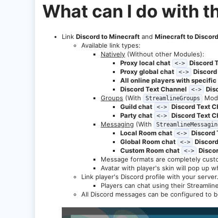
What can I do with t
Link
Discord to Minecraft
and
Minecraft to Discor
Available link types:
Natively
(Without other Modules):
Proxy local chat
Discord 
<->
Proxy global chat
Discord
<->
All online players with specifi
Discord Text Channel
Dis
<->
Groups
(With
Modu
StreamlineGroups
Guild chat
Discord Text C
<->
Party chat
Discord Text C
<->
Messaging
(With
StreamlineMessagin
Local Room chat
Discord 
<->
Global Room chat
Discord
<->
Custom Room chat
Disco
<->
Message formats are completely cust
Avatar with player's skin will pop up 
Link player's Discord profile with your server
Players can chat using their Streamlin
All Discord messages can be configured to 