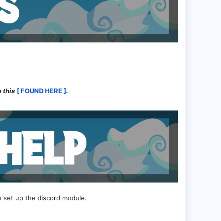
 this
[ FOUND HERE ]
.
o set up the discord module.