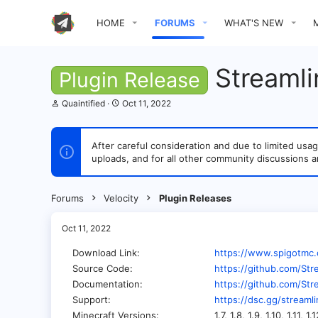
HOME
FORUMS
WHAT'S NEW
Streamli
Plugin Release
T
S
Quaintified
Oct 11, 2022
h
t
r
a
e
r
After careful consideration and due to limited u
a
t
uploads, and for all other community discussions a
d
d
s
a
t
t
a
e
Forums
Velocity
Plugin Releases
r
t
e
Oct 11, 2022
r
Download Link
https://www.spigotmc
Source Code
https://github.com/Str
Documentation
https://github.com/Str
Support
https://dsc.gg/streaml
Minecraft Versions
1.7, 1.8, 1.9, 1.10, 1.11, 1.