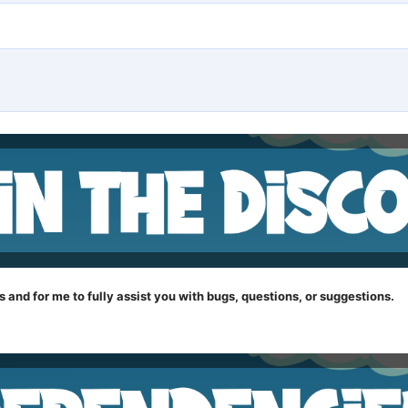
s and for me to fully assist you with bugs, questions, or suggestions.