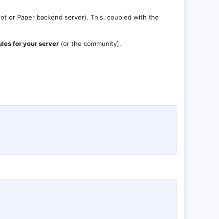
ot or Paper backend server). This, coupled with the
es for your server
(or the community).