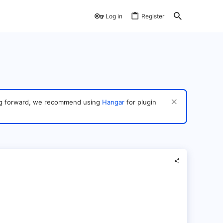
Log in
Register
ving forward, we recommend using
Hangar
for plugin