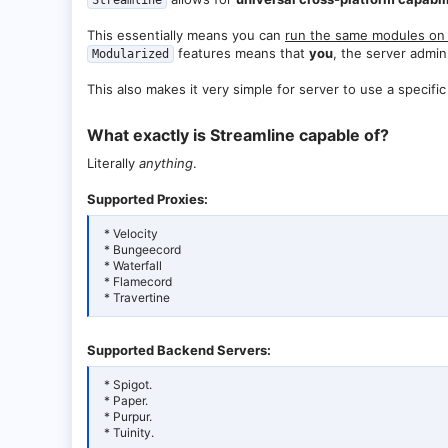
Streamline
This essentially means you can
run the same modules on 
features means that
you
, the server admi
Modularized
This also makes it very simple for server to use a specif
What exactly is Streamline capable of?​
Literally
anything
.
Supported Proxies:
* Velocity
* Bungeecord
* Waterfall
* Flamecord
* Travertine
Supported Backend Servers:
* Spigot.
* Paper.
* Purpur.
* Tuinity.