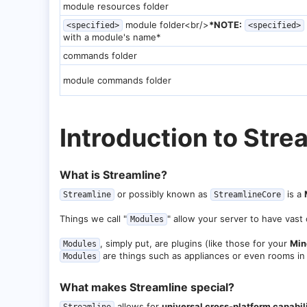
module resources folder
module folder<br/>
*NOTE:
<specified>
<specified>
with a module's name*
commands folder
module commands folder
Introduction to Strea
What is Streamline?​
or possibly known as
is a
Streamline
StreamlineCore
Things we call "
" allow your server to have vast 
Modules
, simply put, are plugins (like those for your
Min
Modules
are things such as appliances or even rooms in
Modules
What makes Streamline special?​
allows for
universal cross-platform capabil