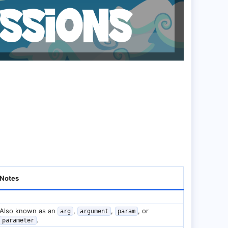
Notes
Also known as an
,
,
, or
arg
argument
param
.
parameter