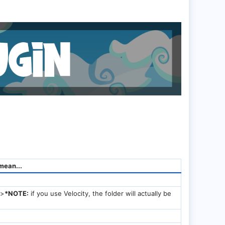
mean...
/>
*NOTE:
if you use Velocity, the folder will actually be