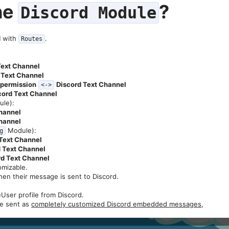
he
?​
Discord Module
d
with
.
Routes
Text Channel
 Text Channel
c permission
Discord Text Channel
<->
cord Text Channel
le):
hannel
hannel
Module):
g
Text Channel
 Text Channel
rd Text Channel
omizable.
when their message is sent to Discord.
.
eUser profile from Discord.
be sent as
completely customized Discord embedded messages
,