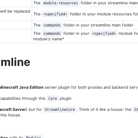
The
folder in your streamline main
module-resources
will be replaced
The
folder in your module resources fo
<specified>
The
folder in your streamline main folder
commands
The
folder in your
module fo
commands
<specified>
module's name*
mline​
Minecraft Java Edition
server plugin for both proxies
and
backend serv
capabilities through this
plugin.
Core
ecraft Server
) but for
. Think of it like a house: the
StreamlineCore
S
 the house.
ities
with its
.