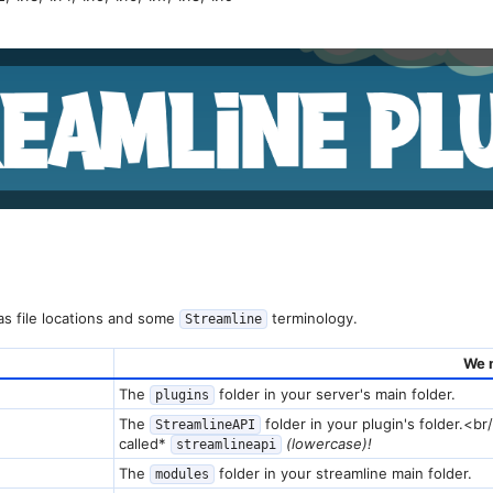
s file locations and some
terminology.
Streamline
We 
The
folder in your server's main folder.
plugins
The
folder in your plugin's folder.<br
StreamlineAPI
called*
(lowercase)!
streamlineapi
The
folder in your streamline main folder.
modules