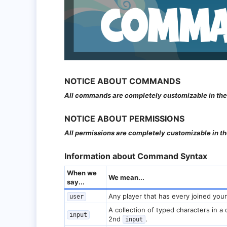
NOTICE ABOUT COMMANDS​
All commands are completely customizable in the
NOTICE ABOUT PERMISSIONS​
All permissions are completely customizable in 
Information about Command Syntax​
When we
We mean...
say...
Any player that has every joined your
user
A collection of typed characters in a
input
2nd
.
input