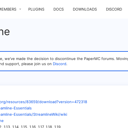
MEMBERS
PLUGINS
DOCS
DOWNLOADS
DISCORD
ne
sage, we’ve made the decision to discontinue the PaperMC forums. Mo
nd support, please join us on
Discord
.
.org/resources/83659/download?version=472318
eamline-Essentials
eamline-Essentials/StreamlineWiki/wiki
ine
12, 1.13, 1.14, 1.15, 1.16, 1.17, 1.18, 1.19