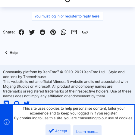
p
o
v
w
You must log in or register to reply here.
o
n
Facebook
Twitter
Reddit
Pinterest
WhatsApp
Email
Link
Share:
t
v
e
o
Help
t
e
®
Community platform by XenForo
© 2010-2021 XenForo Ltd.
|
Style and
add-ons by ThemeHouse
This website is not an official Minecraft website and is not associated with
Mojang Studios or Microsoft. All product and company names are
trademarks or registered trademarks of their respective holders. Use of these
names does not imply any affiliation or endorsement by them.
This site uses cookies to help personalise content, tailor your
experience and to keep you logged in if you register.
By continuing to use this site, you are consenting to our use of cookies.
PaperMC - Light Theme
Terms and rules
Privacy policy
Help
Home
R
Accept
S
Learn more…
S