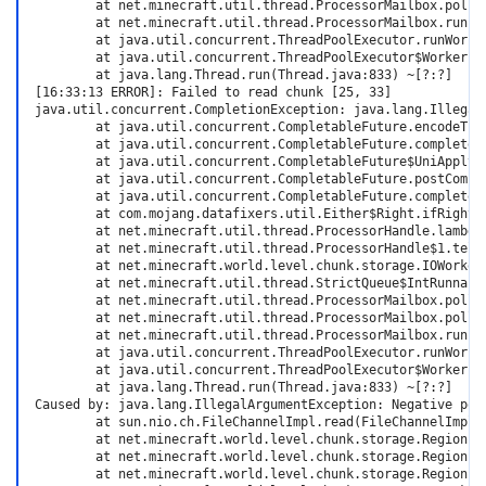
        at net.minecraft.util.thread.ProcessorMailbox.pollUn
        at net.minecraft.util.thread.ProcessorMailbox.run(Pr
        at java.util.concurrent.ThreadPoolExecutor.runWorker
        at java.util.concurrent.ThreadPoolExecutor$Worker.ru
        at java.lang.Thread.run(Thread.java:833) ~[?:?]

[16:33:13 ERROR]: Failed to read chunk [25, 33]

java.util.concurrent.CompletionException: java.lang.IllegalA
        at java.util.concurrent.CompletableFuture.encodeThro
        at java.util.concurrent.CompletableFuture.completeTh
        at java.util.concurrent.CompletableFuture$UniApply.t
        at java.util.concurrent.CompletableFuture.postComple
        at java.util.concurrent.CompletableFuture.completeE
        at com.mojang.datafixers.util.Either$Right.ifRight(E
        at net.minecraft.util.thread.ProcessorHandle.lambda$
        at net.minecraft.util.thread.ProcessorHandle$1.tell(
        at net.minecraft.world.level.chunk.storage.IOWorker
        at net.minecraft.util.thread.StrictQueue$IntRunnable
        at net.minecraft.util.thread.ProcessorMailbox.pollTa
        at net.minecraft.util.thread.ProcessorMailbox.pollUn
        at net.minecraft.util.thread.ProcessorMailbox.run(Pr
        at java.util.concurrent.ThreadPoolExecutor.runWorker
        at java.util.concurrent.ThreadPoolExecutor$Worker.ru
        at java.lang.Thread.run(Thread.java:833) ~[?:?]

Caused by: java.lang.IllegalArgumentException: Negative posi
        at sun.nio.ch.FileChannelImpl.read(FileChannelImpl.j
        at net.minecraft.world.level.chunk.storage.RegionFi
        at net.minecraft.world.level.chunk.storage.RegionFi
        at net.minecraft.world.level.chunk.storage.RegionFi