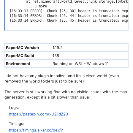
        at net.minecraft.world.level.chunk.storage.IOWorker
        ... 8 more

[16:33:13 ERROR]: Chunk [25, 30] header is truncated: expect
[16:33:14 ERROR]: Chunk [25, 44] header is truncated: expect
[16:33:14 ERROR]: Chunk [25, 45] header is truncated: expec
PaperMC Version
1.19.2
PaperMC Build
138
Environment
Running on WSL - Windows 11
I do not have any plugin installed, and it's a clean world (even
removed the world folders just to be sure)
The server is still working fine with no visible issues with the map
generation, except it's a bit slower than usual
Logs
https://pastebin.com/xUZ1dZ20
Timings
https://timings.aikar.co/dev/?