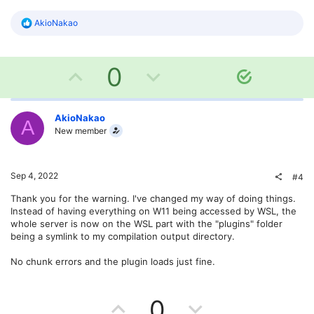
e
R
AkioNakao
e
a
c
U
D
t
0
S
i
o
o
p
o
n
l
s
v
w
AkioNakao
u
A
:
New member
t
o
n
i
o
t
v
Sep 4, 2022
#4
n
e
o
Thank you for the warning. I've changed my way of doing things.
Instead of having everything on W11 being accessed by WSL, the
t
whole server is now on the WSL part with the "plugins" folder
being a symlink to my compilation output directory.
e
No chunk errors and the plugin loads just fine.
U
D
0