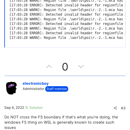
[17:03:28 WARN]: Region file .\world\poi\r.-2.-1.mca has an
[17:03:28 ERROR]: Detected invalid header for regionfile D:
[17:03:28 WARN]: Region file .\world\poi\r.-2.-1.mca has an
[17:03:28 ERROR]: Detected invalid header for regionfile D:
[17:03:28 WARN]: Region file .\world\poi\r.-2.-1.mca has an
[17:03:28 ERROR]: Detected invalid header for regionfile D:
[17:03:28 WARN]: Region file .\world\poi\r.-2.-1.mca has an
[17:03:28 ERROR]: Detected invalid header for regionfile D:
[17:03:28 WARN]: Region file .\world\poi\r.-2.-1.mca has an
U
D
0
p
o
v
w
electronicboy
Administrator
Staff member
o
n
t
v
Sep 4, 2022
Solution
#3
e
o
Do NOT cross the FS boundary if that's what you're doing, the
windows FS thing on WSL is generally known to create such
t
issues