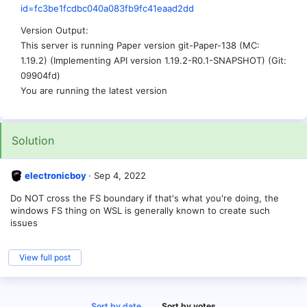
id=fc3be1fcdbc040a083fb9fc41eaad2dd
Version Output
This server is running Paper version git-Paper-138 (MC:
1.19.2) (Implementing API version 1.19.2-R0.1-SNAPSHOT) (Git:
09904fd)
You are running the latest version
Solution
electronicboy
Sep 4, 2022
Do NOT cross the FS boundary if that's what you're doing, the
windows FS thing on WSL is generally known to create such
issues
View full post
Sort by date
Sort by votes