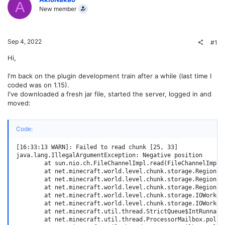
A
New member
Sep 4, 2022
#1
Hi,
I'm back on the plugin development train after a while (last time I
coded was on 1.15).
I've downloaded a fresh jar file, started the server, logged in and
moved:
Code:
[16:33:13 WARN]: Failed to read chunk [25, 33]

java.lang.IllegalArgumentException: Negative position

        at sun.nio.ch.FileChannelImpl.read(FileChannelImpl.j
        at net.minecraft.world.level.chunk.storage.RegionFi
        at net.minecraft.world.level.chunk.storage.RegionFi
        at net.minecraft.world.level.chunk.storage.RegionFi
        at net.minecraft.world.level.chunk.storage.IOWorker
        at net.minecraft.world.level.chunk.storage.IOWorker
        at net.minecraft.util.thread.StrictQueue$IntRunnable
        at net.minecraft.util.thread.ProcessorMailbox.pollTa