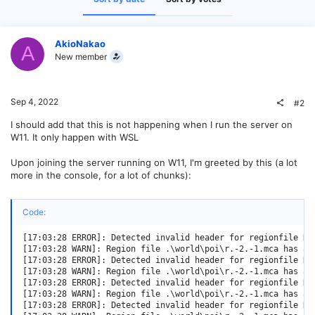
AkioNakao
A
New member
Sep 4, 2022
#2
I should add that this is not happening when I run the server on
W11. It only happen with WSL
Upon joining the server running on W11, I'm greeted by this (a lot
more in the console, for a lot of chunks):
Code:
[17:03:28 ERROR]: Detected invalid header for regionfile D:
[17:03:28 WARN]: Region file .\world\poi\r.-2.-1.mca has an
[17:03:28 ERROR]: Detected invalid header for regionfile D:
[17:03:28 WARN]: Region file .\world\poi\r.-2.-1.mca has an
[17:03:28 ERROR]: Detected invalid header for regionfile D:
[17:03:28 WARN]: Region file .\world\poi\r.-2.-1.mca has an
[17:03:28 ERROR]: Detected invalid header for regionfile D: