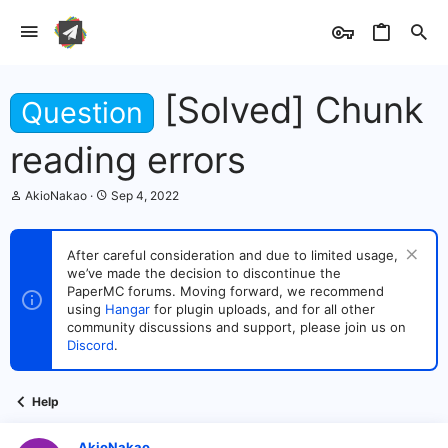
[Solved] Chunk
Question
reading errors
T
S
AkioNakao
Sep 4, 2022
h
t
r
a
e
r
After careful consideration and due to limited usage,
a
t
we’ve made the decision to discontinue the
d
d
s
PaperMC forums. Moving forward, we recommend
a
t
t
using
Hangar
for plugin uploads, and for all other
a
e
community discussions and support, please join us on
r
Discord
.
t
e
r
Help
AkioNakao