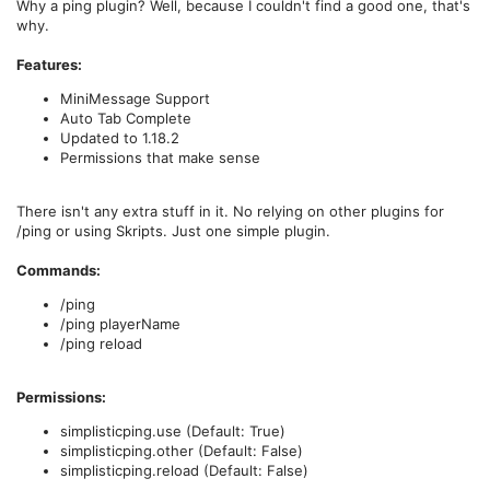
Why a ping plugin? Well, because I couldn't find a good one, that's
why.
Features:
MiniMessage Support
Auto Tab Complete
Updated to 1.18.2
Permissions that make sense
There isn't any extra stuff in it. No relying on other plugins for
/ping or using Skripts. Just one simple plugin.
Commands:
/ping
/ping playerName
/ping reload
Permissions:
simplisticping.use (Default: True)
simplisticping.other (Default: False)
simplisticping.reload (Default: False)