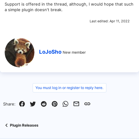
Support is offered in the thread, although, I would hope that such
a simple plugin doesn't break.
Last edited:
Apr 11, 2022
W
LoJoSho
New member
r
i
t
t
e
n
b
You must log in or register to reply here.
y
Facebook
Twitter
Reddit
Pinterest
WhatsApp
Email
Link
Share:
Plugin Releases