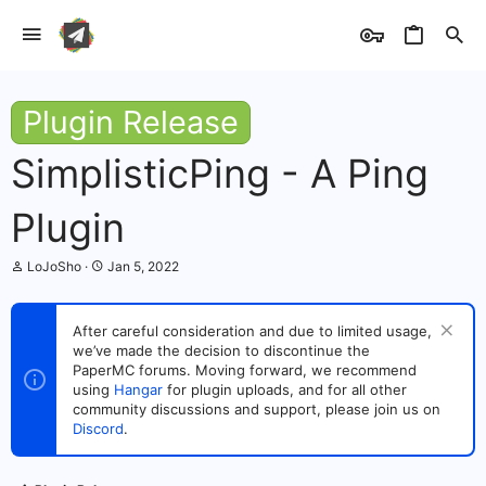
Plugin Release
SimplisticPing - A Ping
Plugin
T
S
LoJoSho
Jan 5, 2022
h
t
r
a
e
r
After careful consideration and due to limited usage,
a
t
we’ve made the decision to discontinue the
d
d
s
PaperMC forums. Moving forward, we recommend
a
t
t
using
Hangar
for plugin uploads, and for all other
a
e
community discussions and support, please join us on
r
Discord
.
t
e
r