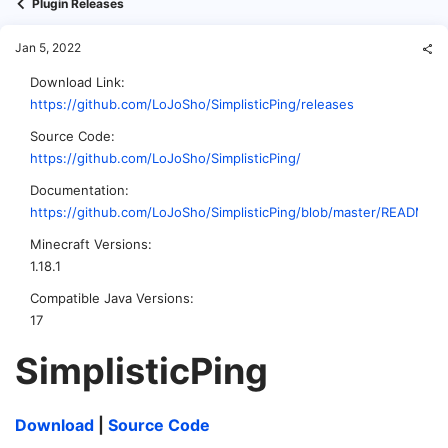
Plugin Releases
Jan 5, 2022
Download Link
https://github.com/LoJoSho/SimplisticPing/releases
Source Code
https://github.com/LoJoSho/SimplisticPing/
Documentation
https://github.com/LoJoSho/SimplisticPing/blob/master/README.
Minecraft Versions
1.18.1
Compatible Java Versions
17
SimplisticPing​
Download
|
Source Code