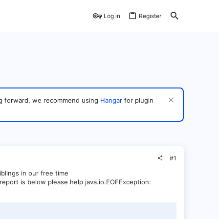
Log in
Register
ving forward, we recommend using
Hangar
for plugin
#1
iblings in our free time
 report is below please help java.io.EOFException: