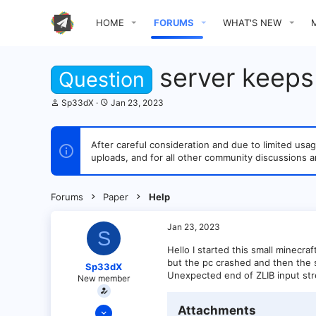
HOME
FORUMS
WHAT'S NEW
server keeps
Question
T
S
Sp33dX
Jan 23, 2023
h
t
r
a
e
r
After careful consideration and due to limited u
a
t
uploads, and for all other community discussions a
d
d
s
a
t
t
a
e
Forums
Paper
Help
r
t
e
Jan 23, 2023
S
r
Hello I started this small minecra
but the pc crashed and then the se
Sp33dX
Unexpected end of ZLIB input st
New member
Jan 23, 2023
Attachments