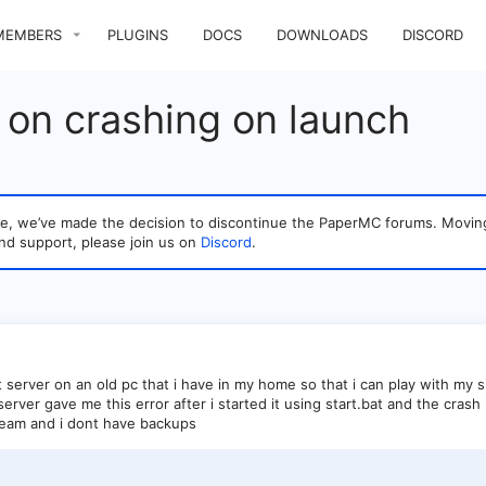
MEMBERS
PLUGINS
DOCS
DOWNLOADS
DISCORD
 on crashing on launch
sage, we’ve made the decision to discontinue the PaperMC forums. Mo
nd support, please join us on
Discord
.
ft server on an old pc that i have in my home so that i can play with my s
rver gave me this error after i started it using start.bat and the crash
ream and i dont have backups