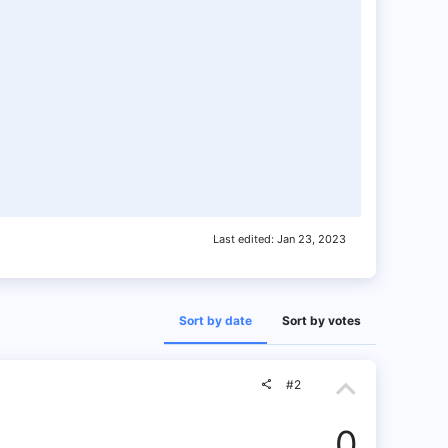
Last edited:
Jan 23, 2023
Sort by date
Sort by votes
U
#2
p
0