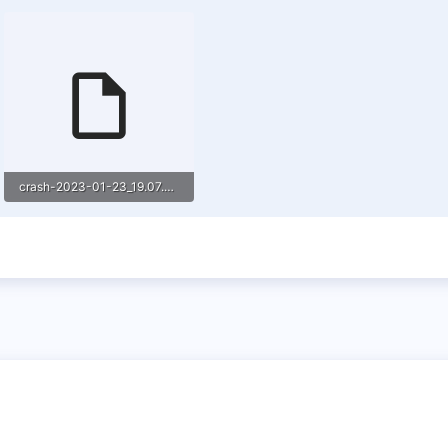
crash-2023-01-23_19.07.29-server.txt
21.5 KB · Views: 2