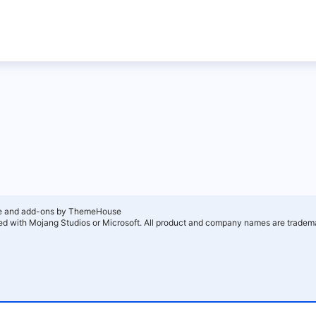
e and add-ons by ThemeHouse
ated with Mojang Studios or Microsoft. All product and company names are tradema