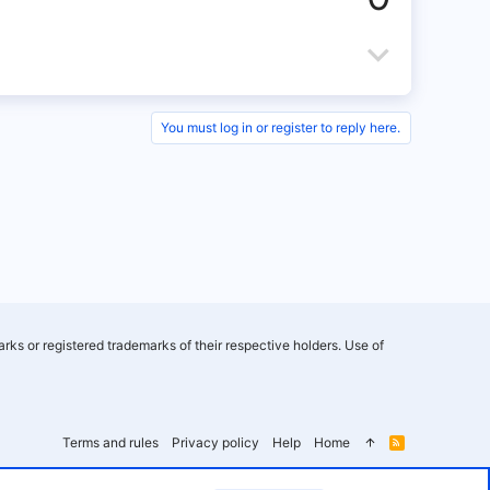
v
o
D
t
o
e
w
You must log in or register to reply here.
n
v
o
t
e
rks or registered trademarks of their respective holders. Use of
Terms and rules
Privacy policy
Help
Home
R
S
S