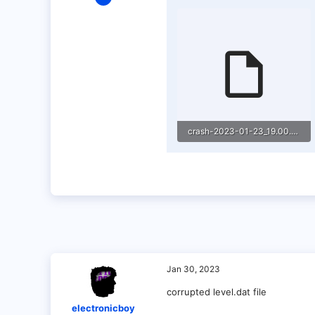
1
0
1
crash-2023-01-23_19.00.54-server.txt
21.3 KB · Views: 4
Jan 30, 2023
corrupted level.dat file
electronicboy