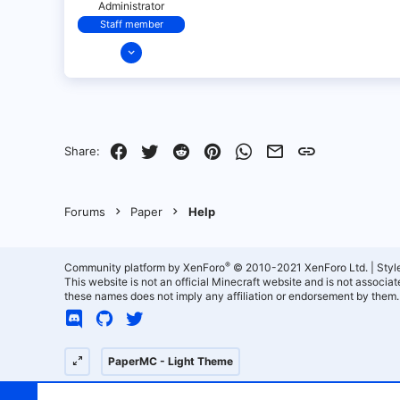
Administrator
Staff member
Dec 11, 2021
321
18
68
28
Facebook
Twitter
Reddit
Pinterest
WhatsApp
Email
Link
Share:
Forums
Paper
Help
®
Community platform by XenForo
© 2010-2021 XenForo Ltd.
|
Styl
This website is not an official Minecraft website and is not associ
these names does not imply any affiliation or endorsement by them.
PaperMC - Light Theme