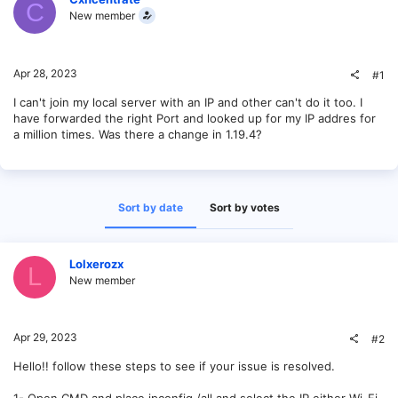
C
New member
Apr 28, 2023
#1
I can't join my local server with an IP and other can't do it too. I
have forwarded the right Port and looked up for my IP addres for
a million times. Was there a change in 1.19.4?
Sort by date
Sort by votes
Lolxerozx
L
New member
Apr 29, 2023
#2
Hello!! follow these steps to see if your issue is resolved.