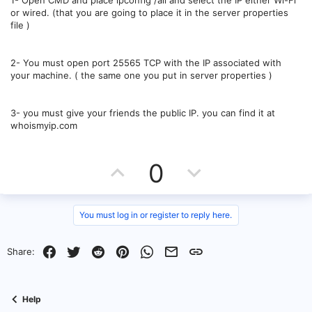
1- Open CMD and place ipconfig /all and select the IP either Wi-Fi
or wired. (that you are going to place it in the server properties
file )
2- You must open port 25565 TCP with the IP associated with
your machine. ( the same one you put in server properties )
3- you must give your friends the public IP. you can find it at
whoismyip.com
U
D
0
p
o
v
w
You must log in or register to reply here.
o
n
Facebook
Twitter
Reddit
Pinterest
WhatsApp
Email
Link
Share:
t
v
e
o
Help