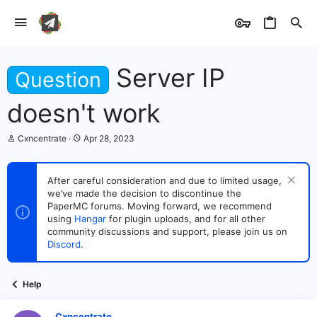
Server IP
Question
doesn't work
T
S
Cxncentrate
Apr 28, 2023
h
t
r
a
e
r
After careful consideration and due to limited usage,
a
t
we’ve made the decision to discontinue the
d
d
s
PaperMC forums. Moving forward, we recommend
a
t
t
using
Hangar
for plugin uploads, and for all other
a
e
community discussions and support, please join us on
r
Discord
.
t
e
r
Help
Cxncentrate