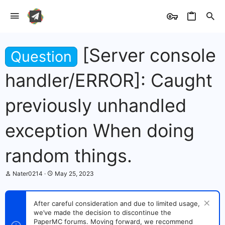
[Server console
Question
handler/ERROR]: Caught
previously unhandled
exception When doing
random things.
T
S
Nater0214
May 25, 2023
h
t
r
a
e
r
After careful consideration and due to limited usage,
a
t
we’ve made the decision to discontinue the
d
d
s
PaperMC forums. Moving forward, we recommend
a