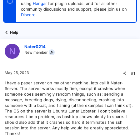
t
t
using
Hangar
for plugin uploads, and for all other
a
e
community discussions and support, please join us on
r
Discord
.
t
e
r
Help
Nater0214
N
New member
May 25, 2023
#1
I have a paper server on my other machine, lets call it Nater-
Server. The server works mostly fine, except it crashes when
someone does seemingly random things, such as: sending a
message, breeding dogs, dying, disconnecting, crashing into
someone with a boat, and fishing (al the examples I can think of).
The OS on the server is Ubuntu Lunar Lobster. I don't believe
resources t be a problem, as bashtop shows plenty to spare. I
should also add that it crashes so hard it terminates the ssh
session into the server. Any help would be greatly appreciated.
Thanks!