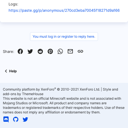
Logs
https://paste.gg/p/anonymous/270cd3eba70045f18271d9a166d05
You must log in or register to reply here.
Facebook
Twitter
Reddit
Pinterest
WhatsApp
Email
Link
Share:
Help
®
Community platform by XenForo
© 2010-2021 XenForo Ltd.
|
Style and
add-ons by ThemeHouse
This website is not an official Minecraft website and is not associated with
Mojang Studios or Microsoft. All product and company names are
trademarks or registered trademarks of their respective holders. Use of these
names does not imply any affiliation or endorsement by them.