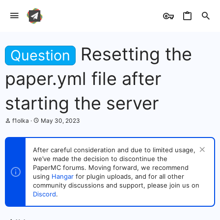
Resetting the
Question
paper.yml file after
starting the server
T
S
f1olka
May 30, 2023
h
t
r
a
e
r
After careful consideration and due to limited usage,
a
t
we’ve made the decision to discontinue the
d
d
s
PaperMC forums. Moving forward, we recommend
a
t
t
using
Hangar
for plugin uploads, and for all other
a
e
community discussions and support, please join us on
r
Discord
.
t
e
r