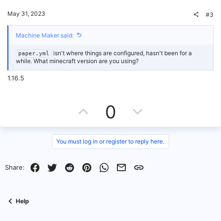
t
v
May 31, 2023
#3
e
o
Machine Maker said:
t
isn't where things are configured, hasn't been for a
paper.yml
e
while. What minecraft version are you using?
1.16.5
U
D
0
p
o
v
w
You must log in or register to reply here.
o
n
Facebook
Twitter
Reddit
Pinterest
WhatsApp
Email
Link
Share:
t
v
e
o
Help
t