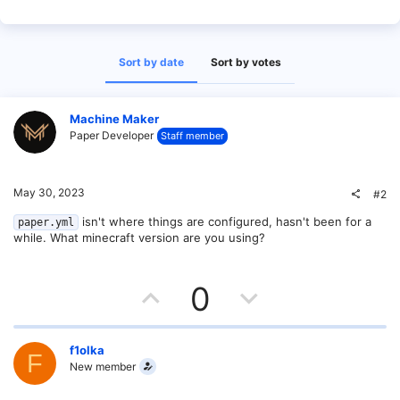
Sort by date
Sort by votes
Machine Maker
Paper Developer
Staff member
May 30, 2023
#2
isn't where things are configured, hasn't been for a
paper.yml
while. What minecraft version are you using?
U
D
0
p
o
v
w
f1olka
F
New member
o
n