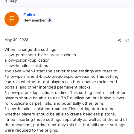
Help
f1olka
F
New member
May 30, 2023
#1
When I change the settings
allow-permanent-block-break-exploits
allow-piston-duplication
allow-headless-pistons
and save when I start the server these settings are reset to
*allow-permanent-block-break-exploits-readme: This setting
controls whether or not players can break native rocks, end
portals, and other intended permanent blocks.
*allow-piston-duplication-readme: This setting controls whether
players should be able to use TNT duplication, but it also allows
for duplicate carpet, rails, and potentially other items
*allow-headless-pistons-readme: This setting determines
whether players should be able to create headless pistons.
I tried inserting these settings separately as well as at the end of
the document, putting read-only this file, but still these settings
were reduced to the origins.