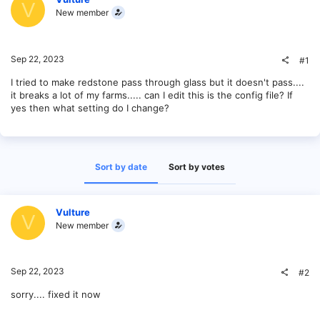
V
New member
Sep 22, 2023
#1
I tried to make redstone pass through glass but it doesn't pass....
it breaks a lot of my farms..... can I edit this is the config file? If
yes then what setting do I change?
Sort by date
Sort by votes
Vulture
V
New member
Sep 22, 2023
#2
sorry.... fixed it now