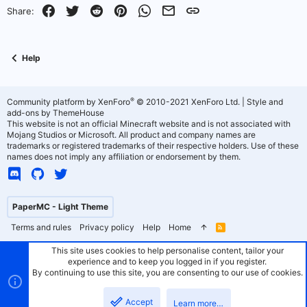
o
n
Facebook
Twitter
Reddit
Pinterest
WhatsApp
Email
Link
Share:
t
v
e
o
Help
t
e
®
Community platform by XenForo
© 2010-2021 XenForo Ltd.
|
Style and
add-ons by ThemeHouse
This website is not an official Minecraft website and is not associated with
Mojang Studios or Microsoft. All product and company names are
trademarks or registered trademarks of their respective holders. Use of these
names does not imply any affiliation or endorsement by them.
PaperMC - Light Theme
Terms and rules
Privacy policy
Help
Home
R
S
S
This site uses cookies to help personalise content, tailor your
experience and to keep you logged in if you register.
By continuing to use this site, you are consenting to our use of cookies.
Accept
Learn more…