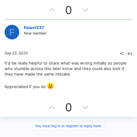
U
D
0
p
o
v
w
Folas1337
F
New member
o
n
t
v
Sep 23, 2023
#3
e
o
It'd be really helpful to share what was wrong initially so people
who stumble across this later know and they could also look if
t
they have made the same mistake.
e
Appreciated if you do
U
D
0
p
o
v
w
You must log in or register to reply here.