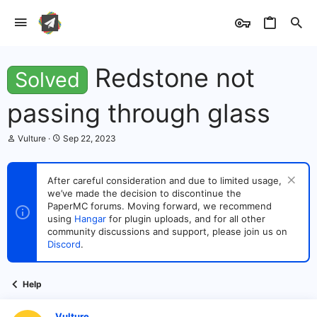
Redstone not
Solved
passing through glass
T
S
Vulture
Sep 22, 2023
h
t
r
a
e
r
After careful consideration and due to limited usage,
a
t
we’ve made the decision to discontinue the
d
d
s
PaperMC forums. Moving forward, we recommend
a
t
t
using
Hangar
for plugin uploads, and for all other
a
e
community discussions and support, please join us on
r
Discord
.
t
e
r
Help
Vulture