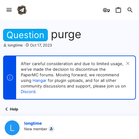
purge
Question
T
S
longtime
Oct 17, 2023
h
t
r
a
e
r
After careful consideration and due to limited usage,
a
t
we’ve made the decision to discontinue the
d
d
s
PaperMC forums. Moving forward, we recommend
a
t
t
using
Hangar
for plugin uploads, and for all other
a
e
community discussions and support, please join us on
r
Discord
.
t
e
r
Help
longtime
L
New member