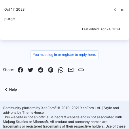
Oct 17, 2023
#1
purge
Last edited:
Apr 24, 2024
You must log in or register to reply here.
Facebook
Twitter
Reddit
Pinterest
WhatsApp
Email
Link
Share:
Help
®
Community platform by XenForo
© 2010-2021 XenForo Ltd.
|
Style and
add-ons by ThemeHouse
This website is not an official Minecraft website and is not associated with
Mojang Studios or Microsoft. All product and company names are
trademarks or registered trademarks of their respective holders. Use of these