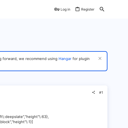
Log in
Register
ving forward, we recommend using
Hangar
for plugin
#1
ft\:deepslate","height"\:63},
block","height"\:1}]