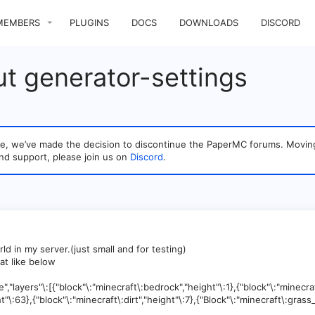
MEMBERS
PLUGINS
DOCS
DOWNLOADS
DISCORD
t generator-settings
sage, we’ve made the decision to discontinue the PaperMC forums. Mo
nd support, please join us on
Discord
.
ld in my server.(just small and for testing)
at like below
,"layers"\:[{"block"\:"minecraft\:bedrock","height"\:1},{"block"\:"minecra
t"\:63},{"block"\:"minecraft\:dirt","height"\:7},{"Block"\:"minecraft\:grass_