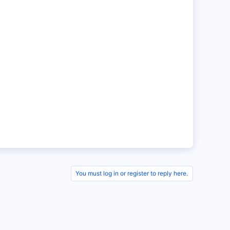
You must log in or register to reply here.