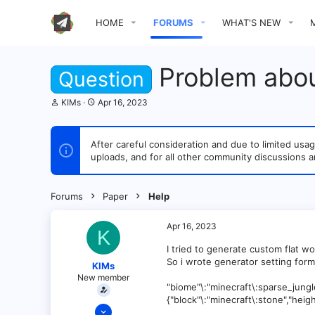
HOME
FORUMS
WHAT'S NEW
Problem abou
Question
T
S
KIMs
Apr 16, 2023
h
t
r
a
e
r
After careful consideration and due to limited u
a
t
uploads, and for all other community discussions a
d
d
s
a
t
t
a
e
Forums
Paper
Help
r
t
e
Apr 16, 2023
K
r
I tried to generate custom flat wor
So i wrote generator setting form
KIMs
New member
"biome"\:"minecraft\:sparse_jungle"
{"block"\:"minecraft\:stone","heigh
Apr 16, 2023