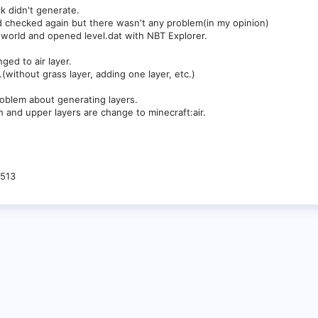
k didn't generate.
d checked again but there wasn't any problem(in my opinion)
 world and opened level.dat with NBT Explorer.
nged to air layer.
.(without grass layer, adding one layer, etc.)
oblem about generating layers.
h and upper layers are change to minecraft:air.
-513