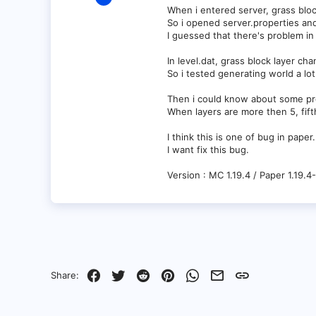
1
When i entered server, grass bloc
So i opened server.properties an
0
I guessed that there's problem in
1
In level.dat, grass block layer cha
So i tested generating world a lot
Then i could know about some pr
When layers are more then 5, fift
I think this is one of bug in paper.
I want fix this bug.
Version : MC 1.19.4 / Paper 1.19.4
Facebook
Twitter
Reddit
Pinterest
WhatsApp
Email
Link
Share: