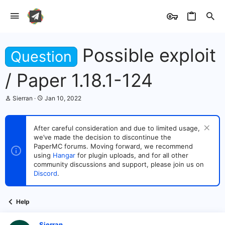
Possible exploit
Question
/ Paper 1.18.1-124
T
S
Sierran
Jan 10, 2022
h
t
r
a
e
r
After careful consideration and due to limited usage,
a
t
we’ve made the decision to discontinue the
d
d
s
PaperMC forums. Moving forward, we recommend
a
t
t
using
Hangar
for plugin uploads, and for all other
a
e
community discussions and support, please join us on
r
Discord
.
t
e
r
Help
Sierran