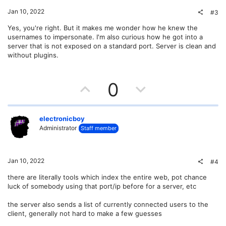
o
t
v
Jan 10, 2022
#3
n
e
o
Yes, you're right. But it makes me wonder how he knew the
usernames to impersonate. I'm also curious how he got into a
t
server that is not exposed on a standard port. Server is clean and
without plugins.
e
U
D
0
p
o
v
w
electronicboy
Administrator
Staff member
o
n
t
v
Jan 10, 2022
#4
e
o
there are literally tools which index the entire web, pot chance
luck of somebody using that port/ip before for a server, etc
t
the server also sends a list of currently connected users to the
e
client, generally not hard to make a few guesses