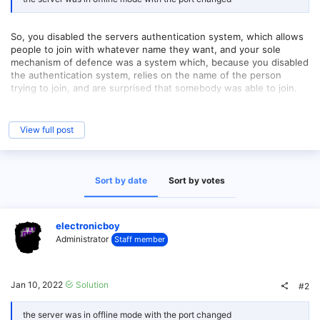
So, you disabled the servers authentication system, which allows
people to join with whatever name they want, and your sole
mechanism of defence was a system which, because you disabled
the authentication system, relies on the name of the person
trying to join, and are surprised that somebody was able to join.
The server literally sends a random selection of players each time
it pings, and then there's always the potential that janky plugins
View full post
were installed which opened such a hole.
Basically, you configured your server to permit this exact thing to
occur and are running in a setup that we don't provide support
Sort by date
Sort by votes
for.
electronicboy
Administrator
Staff member
Jan 10, 2022
Solution
#2
the server was in offline mode with the port changed