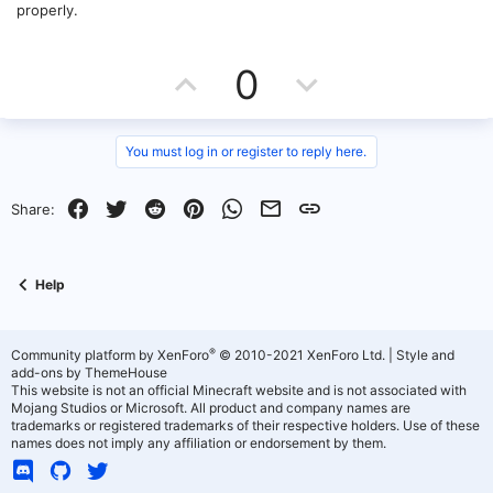
properly.
t
e
U
D
0
p
o
v
w
You must log in or register to reply here.
o
n
Facebook
Twitter
Reddit
Pinterest
WhatsApp
Email
Link
Share:
t
v
e
o
Help
t
e
®
Community platform by XenForo
© 2010-2021 XenForo Ltd.
|
Style and
add-ons by ThemeHouse
This website is not an official Minecraft website and is not associated with
Mojang Studios or Microsoft. All product and company names are
trademarks or registered trademarks of their respective holders. Use of these
names does not imply any affiliation or endorsement by them.