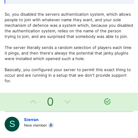
So, you disabled the servers authentication system, which allows
people to join with whatever name they want, and your sole
mechanism of defence was a system which, because you disabled
the authentication system, relies on the name of the person
trying to join, and are surprised that somebody was able to join.
The server literally sends a random selection of players each time
it pings, and then there's always the potential that janky plugins
were installed which opened such a hole.
Basically, you configured your server to permit this exact thing to
occur and are running in a setup that we don't provide support
for.
U
D
0
S
o
p
o
l
v
w
Sierran
u
S
New member
t
o
n
i