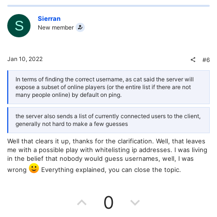
p
o
v
w
Sierran
S
New member
o
n
t
v
Jan 10, 2022
#6
e
o
In terms of finding the correct username, as cat said the server will
expose a subset of online players (or the entire list if there are not
t
many people online) by default on ping.
e
the server also sends a list of currently connected users to the client,
generally not hard to make a few guesses
Well that clears it up, thanks for the clarification. Well, that leaves
me with a possible play with whitelisting ip addresses. I was living
in the belief that nobody would guess usernames, well, I was
wrong
Everything explained, you can close the topic.
U
D
0