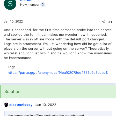
S
New member
Jan 10, 2022
#1
And it happened, for the first time someone broke into the server
and spoiled the fun, it just makes me wonder how it happened.
The server was in offline mode with the default port changed.
Logs are in attachment. I'm just wondering how did he get a list of
players on the server without going on the server? Theoretically
whitelist shouldn't let him in and he wouldn't know the usernames
he impersonated.
Logs
https://paste.gg/p/anonymous/f4eaf02078ee4353a9e5adac429d
Solution
electronicboy
Jan 10, 2022
the server was in offline mode with the port changed