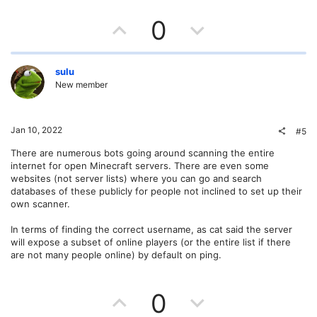
U
D
0
p
o
v
w
sulu
New member
o
n
t
v
Jan 10, 2022
#5
e
o
There are numerous bots going around scanning the entire
internet for open Minecraft servers. There are even some
t
websites (not server lists) where you can go and search
databases of these publicly for people not inclined to set up their
e
own scanner.
In terms of finding the correct username, as cat said the server
will expose a subset of online players (or the entire list if there
are not many people online) by default on ping.
U
D
0