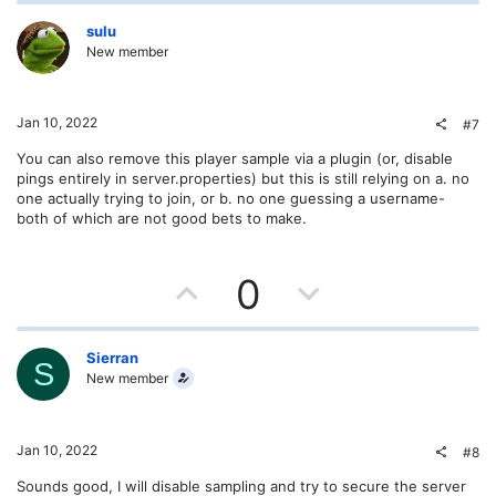
p
o
v
w
sulu
New member
o
n
t
v
Jan 10, 2022
#7
e
o
You can also remove this player sample via a plugin (or, disable
pings entirely in server.properties) but this is still relying on a. no
t
one actually trying to join, or b. no one guessing a username-
both of which are not good bets to make.
e
U
D
0
p
o
v
w
Sierran
S
New member
o
n
t
v
Jan 10, 2022
#8
e
o
Sounds good, I will disable sampling and try to secure the server