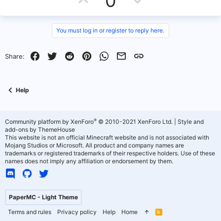
0
e
p
o
v
w
You must log in or register to reply here.
o
n
Facebook
Twitter
Reddit
Pinterest
WhatsApp
Email
Link
Share:
t
v
e
o
Help
t
e
®
Community platform by XenForo
© 2010-2021 XenForo Ltd.
|
Style and
add-ons by ThemeHouse
This website is not an official Minecraft website and is not associated with
Mojang Studios or Microsoft. All product and company names are
trademarks or registered trademarks of their respective holders. Use of these
names does not imply any affiliation or endorsement by them.
PaperMC - Light Theme
Terms and rules
Privacy policy
Help
Home
R
S