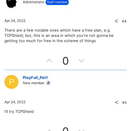
Administrator
Staff member
o
n
t
v
Apr 24, 2022
#4
e
o
There are a few notable ones which have a free plan, e.g.
TCPShield, but, this is an area in which you're not gonna be
t
getting too much for free in the scheme of things
e
U
D
0
p
o
v
w
PlayFull_Pet1
P
New member
o
n
t
v
Apr 24, 2022
#5
e
o
I'll try TCPShield
t
U
D