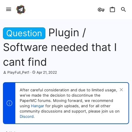
Plugin /
Question
Software needed that I
cant find
T
S
PlayFull_Pet1
Apr 21, 2022
h
t
r
a
e
r
After careful consideration and due to limited usage,
a
t
we’ve made the decision to discontinue the
d
d
s
PaperMC forums. Moving forward, we recommend
a
t
t
using
Hangar
for plugin uploads, and for all other
a
e
community discussions and support, please join us on
r
Discord
.
t
e
r