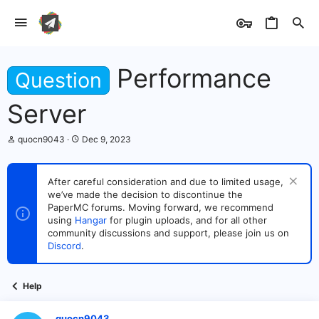
Performance
Question
Server
T
S
quocn9043
Dec 9, 2023
h
t
r
a
e
r
After careful consideration and due to limited usage,
a
t
we’ve made the decision to discontinue the
d
d
s
PaperMC forums. Moving forward, we recommend
a
t
t
using
Hangar
for plugin uploads, and for all other
a
e
community discussions and support, please join us on
r
Discord
.
t
e
r
Help
quocn9043