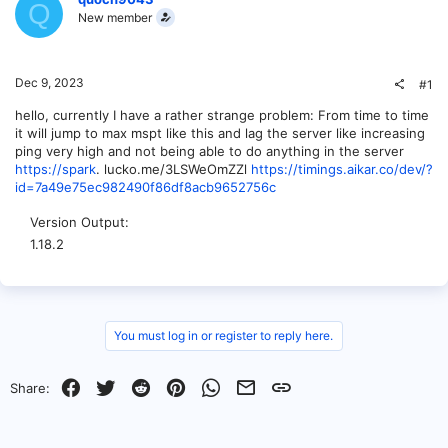
Q
New member
Dec 9, 2023
#1
hello, currently I have a rather strange problem: From time to time
it will jump to max mspt like this and lag the server like increasing
ping very high and not being able to do anything in the server
https://spark
. lucko.me/3LSWeOmZZl
https://timings.aikar.co/dev/?
id=7a49e75ec982490f86df8acb9652756c
Version Output
1.18.2
You must log in or register to reply here.
Facebook
Twitter
Reddit
Pinterest
WhatsApp
Email
Link
Share: