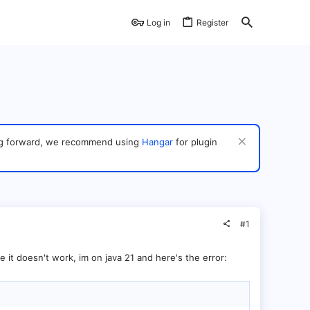
Log in
Register
ving forward, we recommend using
Hangar
for plugin
#1
le it doesn't work, im on java 21 and here's the error: