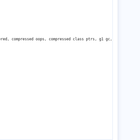
red, compressed oops, compressed class ptrs, g1 gc, linux-aarch6