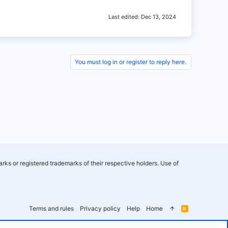
Last edited:
Dec 13, 2024
You must log in or register to reply here.
rks or registered trademarks of their respective holders. Use of
Terms and rules
Privacy policy
Help
Home
R
S
S