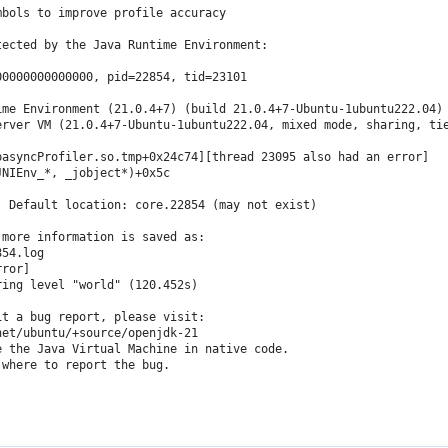
bols to improve profile accuracy

ected by the Java Runtime Environment:

0000000000000, pid=22854, tid=23101

me Environment (21.0.4+7) (build 21.0.4+7-Ubuntu-1ubuntu222.04)

erver VM (21.0.4+7-Ubuntu-1ubuntu222.04, mixed mode, sharing, tie
asyncProfiler.so.tmp+0x24c74][thread 23095 also had an error]

NIEnv_*, _jobject*)+0x5c

 Default location: core.22854 (may not exist)

more information is saved as:

54.log

ror]

ing level "world" (120.452s)

t a bug report, please visit:

et/ubuntu/+source/openjdk-21

 the Java Virtual Machine in native code.

where to report the bug.
