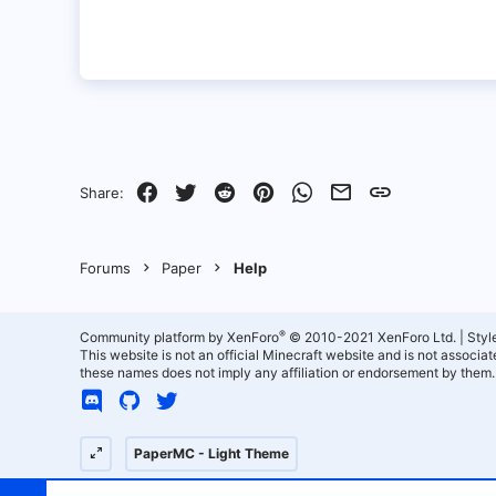
Facebook
Twitter
Reddit
Pinterest
WhatsApp
Email
Link
Share:
Forums
Paper
Help
®
Community platform by XenForo
© 2010-2021 XenForo Ltd.
|
Styl
This website is not an official Minecraft website and is not associ
these names does not imply any affiliation or endorsement by them.
PaperMC - Light Theme