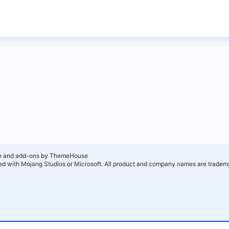
e and add-ons by ThemeHouse
ated with Mojang Studios or Microsoft. All product and company names are tradema