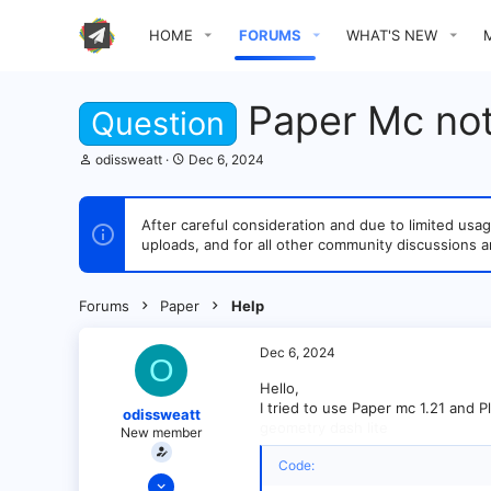
HOME
FORUMS
WHAT'S NEW
Paper Mc no
Question
T
S
odissweatt
Dec 6, 2024
h
t
r
a
e
r
After careful consideration and due to limited u
a
t
uploads, and for all other community discussions a
d
d
s
a
t
t
a
e
Forums
Paper
Help
r
t
e
Dec 6, 2024
O
r
Hello,
I tried to use Paper mc 1.21 and Pl
odissweatt
geometry dash lite
New member
Code:
Dec 5, 2024