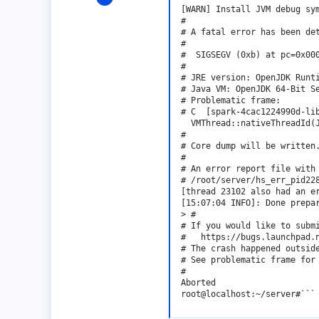
1
[WARN] Install JVM debug sym
#

0
# A fatal error has been det
#

1
#  SIGSEGV (0xb) at pc=0x000
#

# JRE version: OpenJDK Runti
# Java VM: OpenJDK 64-Bit S
# Problematic frame:

# C  [spark-4cac1224990d-lib
  VMThread::nativeThreadId(J
#

# Core dump will be written.
#

# An error report file with 
# /root/server/hs_err_pid228
[thread 23102 also had an er
[15:07:04 INFO]: Done prepar
> #

# If you would like to submi
#   https://bugs.launchpad.n
# The crash happened outside
# See problematic frame for 
#

Aborted

root@localhost:~/server#```