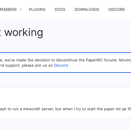
MEMBERS
PLUGINS
DOCS
DOWNLOADS
DISCORD
t working
sage, we’ve made the decision to discontinue the PaperMC forums. Mo
nd support, please join us on
Discord
.
ayit to run a minecraft server, but when i try to start the paper mc jar fi