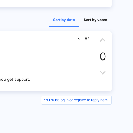
Sort by date
Sort by votes
U
#2
p
0
v
o
D
t
o
you get support.
e
w
n
You must log in or register to reply here.
v
o