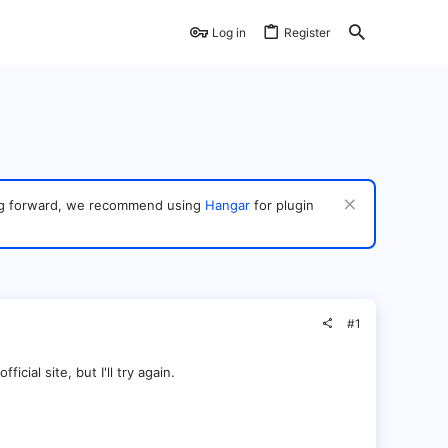
Log in
Register
ving forward, we recommend using
Hangar
for plugin
#1
icial site, but I'll try again.