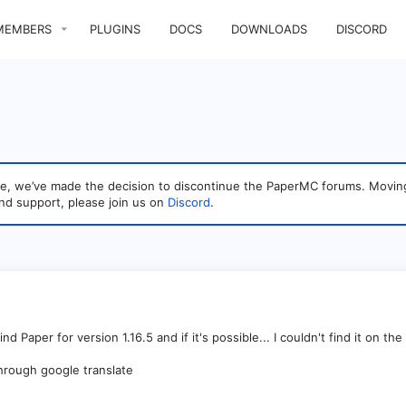
MEMBERS
PLUGINS
DOCS
DOWNLOADS
DISCORD
sage, we’ve made the decision to discontinue the PaperMC forums. Mo
nd support, please join us on
Discord
.
 Paper for version 1.16.5 and if it's possible... I couldn't find it on the off
through google translate