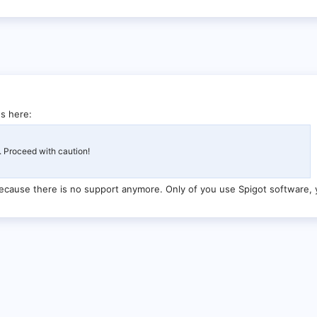
s here:
. Proceed with caution!
ecause there is no support anymore. Only of you use Spigot software, 