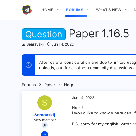
HOME
FORUMS
WHAT'S NEW
Paper 1.16.5
Question
T
S
Senravskij
Jun 14, 2022
h
t
r
a
e
r
After careful consideration and due to limited u
a
t
uploads, and for all other community discussions a
d
d
s
a
t
t
a
e
Forums
Paper
Help
r
t
e
Jun 14, 2022
S
r
Hello!
I would like to know where can I find
Senravskij
New member
P.S. sorry for my english, wrote 
Jun 14, 2022