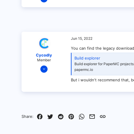
1
0
1
Jun 15, 2022
You can find the legacy download
Cycodly
Build explorer
Member
Build explorer for PaperMC projects
Jan 28, 2022
papermc.io
46
But i wouldn't recommend that, b
1
7
8
Facebook
Twitter
Reddit
Pinterest
WhatsApp
Email
Link
Share: