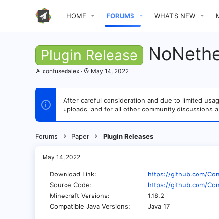
HOME
FORUMS
WHAT'S NEW
NoNethe
Plugin Release
T
S
confusedalex
May 14, 2022
h
t
r
a
e
r
After careful consideration and due to limited u
a
t
uploads, and for all other community discussions a
d
d
s
a
t
t
a
e
Forums
Paper
Plugin Releases
r
t
e
May 14, 2022
r
Download Link
https://github.com/Co
Source Code
https://github.com/Co
Minecraft Versions
1.18.2
Compatible Java Versions
Java 17