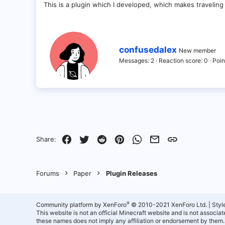
This is a plugin which I developed, which makes traveling
W
confusedalex
New member
r
Messages
2
Reaction score
0
Poin
i
t
t
e
n
b
y
Facebook
Twitter
Reddit
Pinterest
WhatsApp
Email
Link
Share:
Forums
Paper
Plugin Releases
®
Community platform by XenForo
© 2010-2021 XenForo Ltd.
|
Styl
This website is not an official Minecraft website and is not associ
these names does not imply any affiliation or endorsement by them.