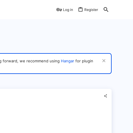
Log in
Register
ving forward, we recommend using
Hangar
for plugin