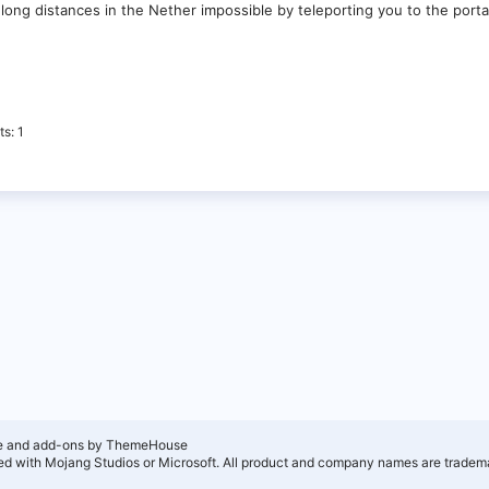
 long distances in the Nether impossible by teleporting you to the port
ts
1
e and add-ons by ThemeHouse
ated with Mojang Studios or Microsoft. All product and company names are tradema