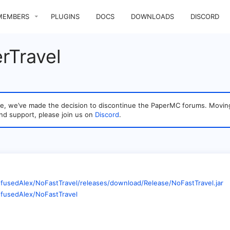
MEMBERS
PLUGINS
DOCS
DOWNLOADS
DISCORD
rTravel
sage, we’ve made the decision to discontinue the PaperMC forums. Mo
nd support, please join us on
Discord
.
nfusedAlex/NoFastTravel/releases/download/Release/NoFastTravel.jar
nfusedAlex/NoFastTravel