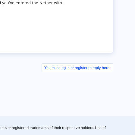
al you've entered the Nether with.
You must log in or register to reply here.
rks or registered trademarks of their respective holders. Use of