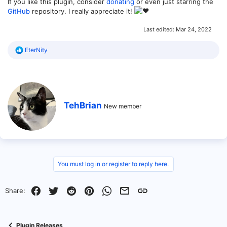
If you like this plugin, consider
donating
or even just starring the
GitHub
repository. I really appreciate it!
Last edited:
Mar 24, 2022
R
EterNity
e
a
c
t
i
o
W
TehBrian
n
New member
r
s
i
:
t
t
e
n
b
You must log in or register to reply here.
y
Facebook
Twitter
Reddit
Pinterest
WhatsApp
Email
Link
Share:
Plugin Releases