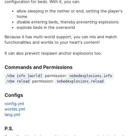
configuration for beds. With it, you can:
allow sleeping in the nether or end, setting the player's
home
disable entering beds, thereby preventing explosions
explode beds in the overworld
Because it has multi-world support, you can mix and match
functionalities and worlds to your heart's content!
It can also prevent respawn anchor explosions too.
Commands and Permissions​
permission:
/nbe info [world]
nobedexplosions.info
permission:
/nbe reload
nobedexplosions.reload
Configs​
config.yml
worlds.yml
lang.yml
P.S.​