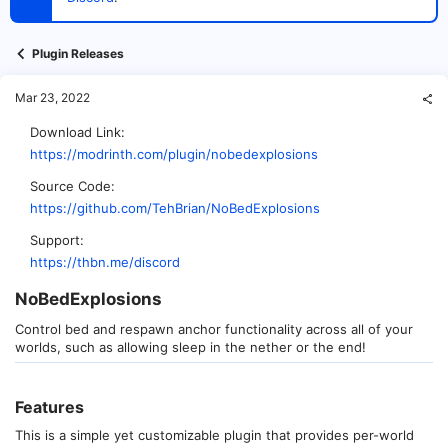
t
e
r
Plugin Releases
Mar 23, 2022
Download Link
https://modrinth.com/plugin/nobedexplosions
Source Code
https://github.com/TehBrian/NoBedExplosions
Support
https://thbn.me/discord
NoBedExplosions​
Control bed and respawn anchor functionality across all of your
worlds, such as allowing sleep in the nether or the end!
Features​
This is a simple yet customizable plugin that provides per-world