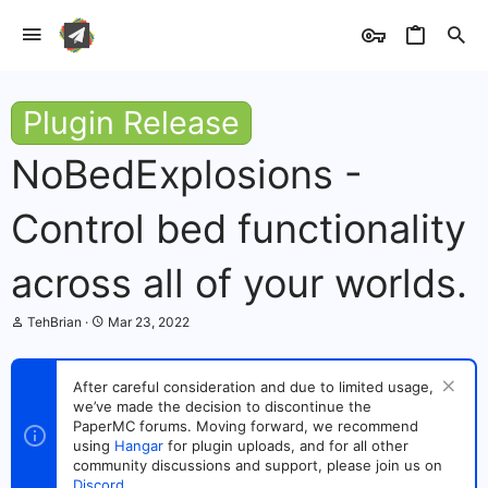
Plugin Release
NoBedExplosions -
Control bed functionality
across all of your worlds.
T
S
TehBrian
Mar 23, 2022
h
t
r
a
e
r
After careful consideration and due to limited usage,
a
t
we’ve made the decision to discontinue the
d
d
s
PaperMC forums. Moving forward, we recommend
a
t
t
using
Hangar
for plugin uploads, and for all other
a
e
community discussions and support, please join us on
r
Discord
.