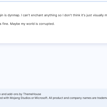
n is dynmap. I can't enchant anything so I don't think it's just visually m
is fine. Maybe my world is corrupted.
e and add-ons by ThemeHouse
ated with Mojang Studios or Microsoft. All product and company names are tradema