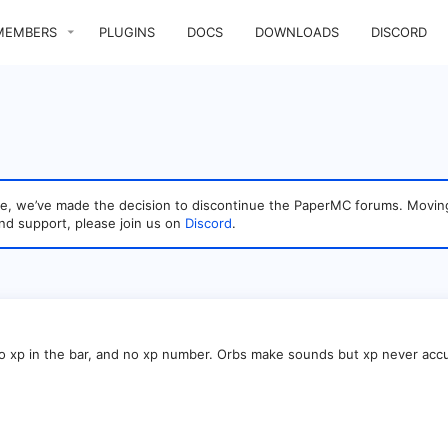
MEMBERS
PLUGINS
DOCS
DOWNLOADS
DISCORD
sage, we’ve made the decision to discontinue the PaperMC forums. Mo
nd support, please join us on
Discord
.
 no xp in the bar, and no xp number. Orbs make sounds but xp never accu