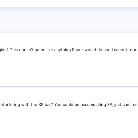
gins? This doesn't seem like anything Paper would do and I cannot repr
nterfering with the XP bar? You could be accumulating XP, just can't see