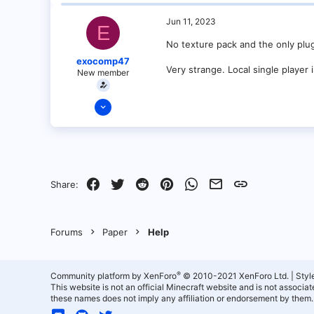
0
1
Jun 11, 2023
E
No texture pack and the only plugi
exocomp47
Very strange. Local single player 
New member
Jun 9, 2023
2
0
1
Facebook
Twitter
Reddit
Pinterest
WhatsApp
Email
Link
Share:
Forums
Paper
Help
®
Community platform by XenForo
© 2010-2021 XenForo Ltd.
|
Styl
This website is not an official Minecraft website and is not associ
these names does not imply any affiliation or endorsement by them.