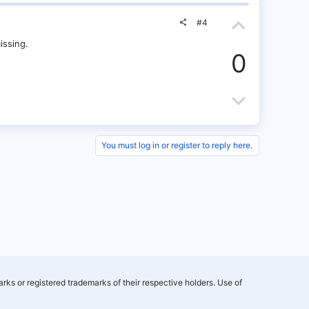
t
o
t
U
e
w
e
#4
p
issing.
n
0
v
v
o
D
o
t
o
t
e
w
e
You must log in or register to reply here.
n
v
o
t
e
rks or registered trademarks of their respective holders. Use of