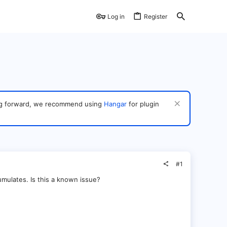
Log in
Register
ving forward, we recommend using
Hangar
for plugin
#1
mulates. Is this a known issue?