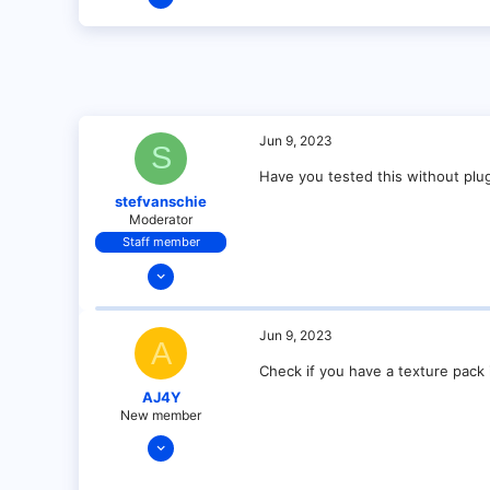
2
0
1
Jun 9, 2023
S
Have you tested this without plu
stefvanschie
Moderator
Staff member
Dec 17, 2021
145
7
Jun 9, 2023
A
29
Check if you have a texture pack i
28
AJ4Y
New member
Jun 9, 2023
5