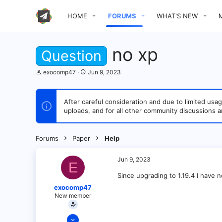
HOME
FORUMS
WHAT'S NEW
no xp
Question
T
S
exocomp47
Jun 9, 2023
h
t
r
a
e
r
After careful consideration and due to limited u
a
t
uploads, and for all other community discussions a
d
d
s
a
t
t
a
e
Forums
Paper
Help
r
t
e
Jun 9, 2023
E
r
Since upgrading to 1.19.4 I have
exocomp47
New member
Jun 9, 2023