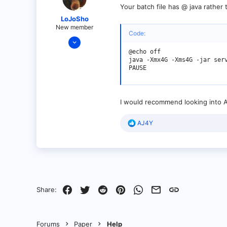
Your batch file has @ java rather 
LoJoSho
New member
Code:
Jan 4, 2022
21
@echo off

java -Xmx4G -Xms4G -jar serv
7
PAUSE
3
I would recommend looking into Ai
R
AJ4Y
e
a
c
t
i
o
n
s
Facebook
Twitter
Reddit
Pinterest
WhatsApp
Email
Link
Share:
:
Forums
Paper
Help