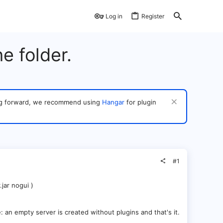
Log in
Register
e folder.
ving forward, we recommend using
Hangar
for plugin
#1
jar nogui )
le: an empty server is created without plugins and that's it.