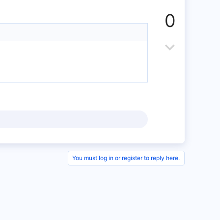
p
0
v
o
D
t
o
e
w
n
v
o
t
You must log in or register to reply here.
e