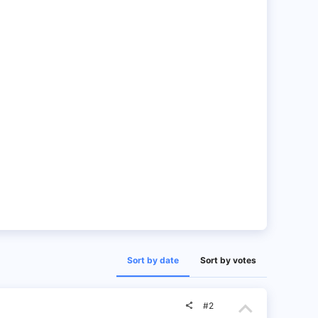
Sort by date
Sort by votes
U
#2