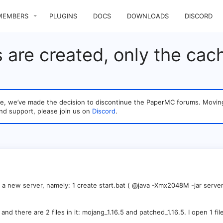
MEMBERS
PLUGINS
DOCS
DOWNLOADS
DISCORD
s are created, only the cach
sage, we’ve made the decision to discontinue the PaperMC forums. Mo
nd support, please join us on
Discord
.
 a new server, namely: 1 create start.bat ( @java -Xmx2048M -jar server.
and there are 2 files in it: mojang_1.16.5 and patched_1.16.5. I open 1 fi