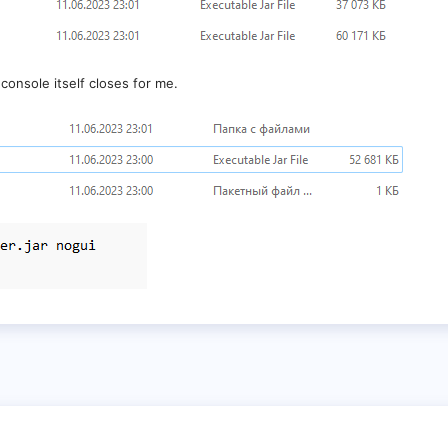
console itself closes for me.