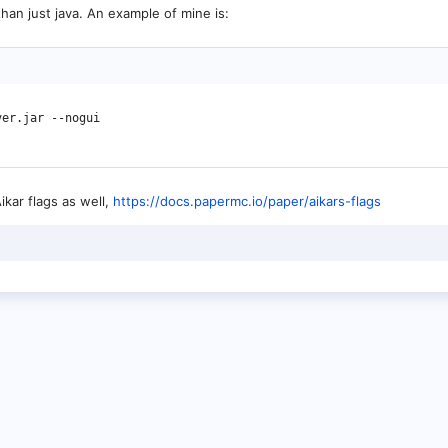
than just java. An example of mine is:
er.jar --nogui

kar flags as well,
https://docs.papermc.io/paper/aikars-flags