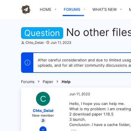
HOME
FORUMS
WHAT'S NEW
No other file
Question
T
S
Chto_Delat
Jun 11, 2023
h
t
r
a
e
r
After careful consideration and due to limited u
a
t
uploads, and for all other community discussions a
d
d
s
a
t
t
a
e
Forums
Paper
Help
r
t
e
Jun 11, 2023
C
r
Hello, I hope you can help me.
What is my problem: I am creating
Chto_Delat
2 download paper 1.16.5
New member
3 launch.
Conclusion: I have a cache folder, 
Jun 11, 2023