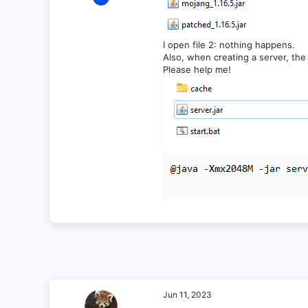
1
0
1
I open file 2: nothing happens.
Also, when creating a server, the 
Please help me!
Jun 11, 2023