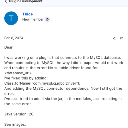
Plugin Development
Thice
T
New member
Feb 8, 2024
#1
Dear
I was working on a plugin, that connects to the MySQL database.
When connecting to MySQL the way I did in paper would not work
and results in the error: No suitable driver found for
<database_url>
I've fixed this by adding:
Class.forName("com.mysql.cj.jdbc.Driver");
And adding the MySQL connector dependency. Now I still got the
error.
I've also tried to add it via the jar, in the modules, also resulting in
the same error.
Java version: 20
See images.