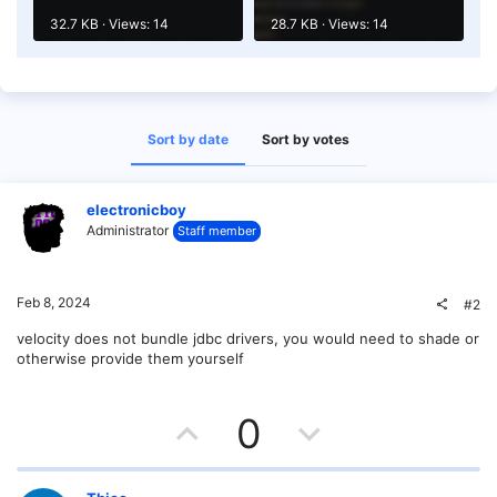
32.7 KB · Views: 14
28.7 KB · Views: 14
Sort by date
Sort by votes
electronicboy
Administrator
Staff member
Feb 8, 2024
#2
velocity does not bundle jdbc drivers, you would need to shade or
otherwise provide them yourself
U
D
0
p
o