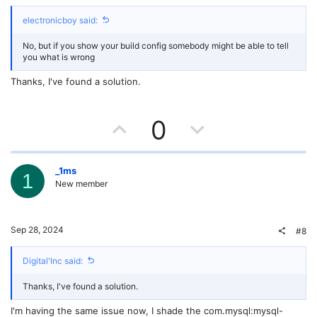
e
o
electronicboy said:
t
No, but if you show your build config somebody might be able to tell
e
you what is wrong
Thanks, I've found a solution.
U
D
0
p
o
v
w
_1ms
1
New member
o
n
t
v
Sep 28, 2024
#8
e
o
Digital'Inc said:
t
Thanks, I've found a solution.
e
I'm having the same issue now, I shade the com.mysql:mysql-