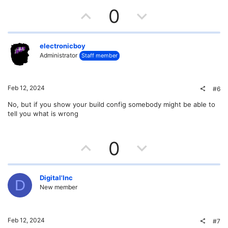
U
D
0
p
o
v
w
electronicboy
Administrator
Staff member
o
n
t
v
Feb 12, 2024
#6
e
o
No, but if you show your build config somebody might be able to
tell you what is wrong
t
e
U
D
0
p
o
v
w
Digital'Inc
D
New member
o
n
t
v
Feb 12, 2024
#7