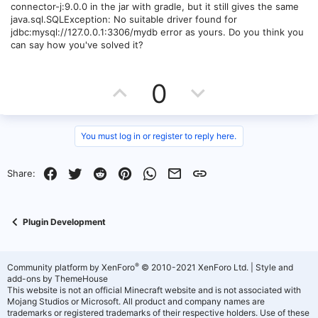
connector-j:9.0.0 in the jar with gradle, but it still gives the same
java.sql.SQLException: No suitable driver found for
jdbc:mysql://127.0.0.1:3306/mydb error as yours. Do you think you
can say how you've solved it?
U
D
0
p
o
v
w
You must log in or register to reply here.
o
n
Facebook
Twitter
Reddit
Pinterest
WhatsApp
Email
Link
Share:
t
v
e
o
Plugin Development
t
e
®
Community platform by XenForo
© 2010-2021 XenForo Ltd.
|
Style and
add-ons by ThemeHouse
This website is not an official Minecraft website and is not associated with
Mojang Studios or Microsoft. All product and company names are
trademarks or registered trademarks of their respective holders. Use of these