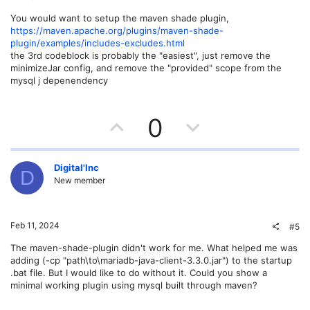
e
o
You would want to setup the maven shade plugin,
https://maven.apache.org/plugins/maven-shade-
t
plugin/examples/includes-excludes.html
the 3rd codeblock is probably the "easiest", just remove the
e
minimizeJar config, and remove the "provided" scope from the
mysql j depenendency
U
D
0
p
o
v
w
Digital'Inc
D
New member
o
n
t
v
Feb 11, 2024
#5
e
o
The maven-shade-plugin didn't work for me. What helped me was
adding (-cp "path\to\mariadb-java-client-3.3.0.jar") to the startup
t
.bat file. But I would like to do without it. Could you show a
minimal working plugin using mysql built through maven?
e