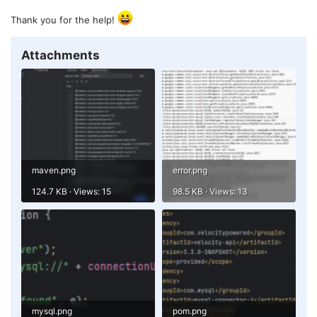
Thank you for the help!
Attachments
maven.png
error.png
124.7 KB · Views: 15
98.5 KB · Views: 13
mysql.png
pom.png