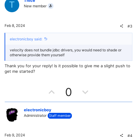
v
w
Thice
T
New member
o
n
t
v
Feb 8, 2024
#3
e
o
electronicboy said:
t
velocity does not bundle jdbc drivers, you would need to shade or
e
otherwise provide them yourself
Thank you for your reply! Is it possible to give me a slight push to
get me started?
U
D
0
p
o
v
w
electronicboy
Administrator
Staff member
o
n
t
v
Feb 9, 2024
#4