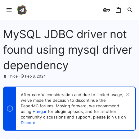
MySQL JDBC driver not
found using mysql driver
dependency
T
S
Thice
Feb 8, 2024
h
t
r
a
e
r
After careful consideration and due to limited usage,
a
t
we’ve made the decision to discontinue the
d
d
s
PaperMC forums. Moving forward, we recommend
a
t
t
using
Hangar
for plugin uploads, and for all other
a
e
community discussions and support, please join us on
r
Discord
.
t
e
r