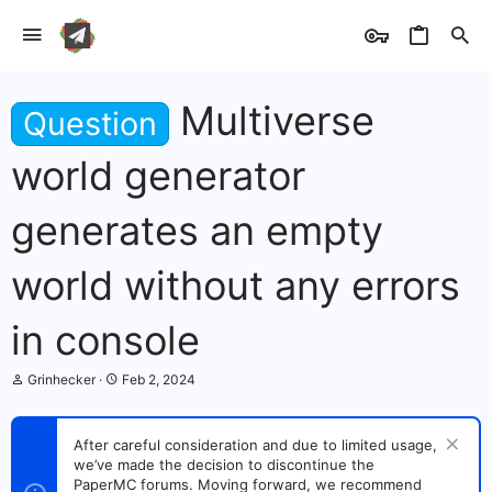
Multiverse
Question
world generator
generates an empty
world without any errors
in console
T
S
Grinhecker
Feb 2, 2024
h
t
r
a
e
r
After careful consideration and due to limited usage,
a
t
we’ve made the decision to discontinue the
d
d
s
PaperMC forums. Moving forward, we recommend
a