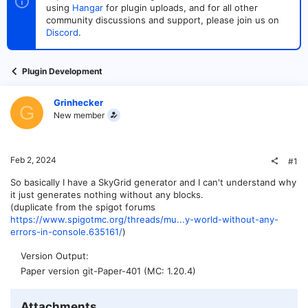
t
t
using
Hangar
for plugin uploads, and for all other
a
e
community discussions and support, please join us on
r
Discord
.
t
e
r
Plugin Development
Grinhecker
G
New member
Feb 2, 2024
#1
So basically I have a SkyGrid generator and I can't understand why
it just generates nothing without any blocks.
(duplicate from the spigot forums
https://www.spigotmc.org/threads/mu...y-world-without-any-
errors-in-console.635161/
)
Version Output
Paper version git-Paper-401 (MC: 1.20.4)
Attachments