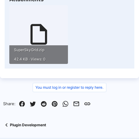
SuperSkyGrid.zip
42.4 KB · Views: 0
You must log in or register to reply here.
Facebook
Twitter
Reddit
Pinterest
WhatsApp
Email
Link
Share:
Plugin Development