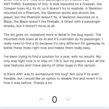
ANYTHING. Examples of this: A mob mounted on a Creeper, the
Creeper loses ALL its AI, so it doesn't try to explode. A Skeleton
mounted on a Phantom, the Skeleton works and shoots the
player, but the Phantom doesn't fly. A Skeleton mounted on a
Blaze, the Blaze doesn't fire fireballs. A Ghast with a passenger
attacks, but it doesn't move at all.
The list goes on, explained more in detail in the bug report. The
mounted mob loses all its AI and it's overriden by its passenger. I
really need to find a fix because it's very different for gameplay to
battle these mobs right now and makes them really easy.
I've been trying to find a solution for a year, with no results. My
only way right now is to stay on 1.19.3, but my players want all the
new features and I have plenty of other bugs in this version.
Is there ANY way to workaround this bug? Not sure if its even
fixeable, but I would like an option to disable this and revert it to
how it was before. Thanks a lot.
U
D
0
p
o