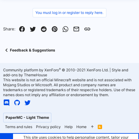
v
w
You must log in or register to reply here.
o
n
t
v
Facebook
Twitter
Reddit
Pinterest
WhatsApp
Email
Link
Share:
e
o
t
Feedback & Suggestions
e
®
Community platform by XenForo
© 2010-2021 XenForo Ltd.
|
Style and
add-ons by ThemeHouse
This website is not an official Minecraft website and is not associated with
Mojang Studios or Microsoft. All product and company names are
trademarks or registered trademarks of their respective holders. Use of these
names does not imply any affiliation or endorsement by them.
PaperMC - Light Theme
Terms and rules
Privacy policy
Help
Home
R
S
S
This site uses cookies to help personalise content, tailor your