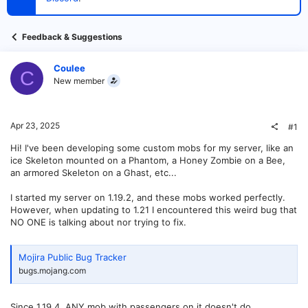
t
e
r
Feedback & Suggestions
Coulee
C
New member
Apr 23, 2025
#1
Hi! I've been developing some custom mobs for my server, like an
ice Skeleton mounted on a Phantom, a Honey Zombie on a Bee,
an armored Skeleton on a Ghast, etc...
I started my server on 1.19.2, and these mobs worked perfectly.
However, when updating to 1.21 I encountered this weird bug that
NO ONE is talking about nor trying to fix.
Mojira Public Bug Tracker
bugs.mojang.com
Since 1.19.4, ANY mob with passengers on it doesn't do