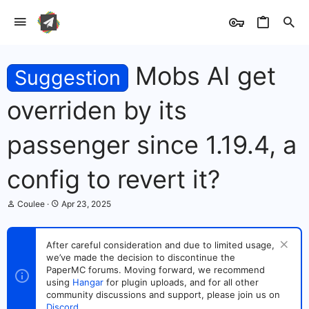
Mobs AI get
Suggestion
overriden by its
passenger since 1.19.4, a
config to revert it?
T
S
Coulee
Apr 23, 2025
h
t
r
a
e
r
After careful consideration and due to limited usage,
a
t
we’ve made the decision to discontinue the
d
d
s
PaperMC forums. Moving forward, we recommend
a
t
t
using
Hangar
for plugin uploads, and for all other
a
e
community discussions and support, please join us on
r
Discord
.