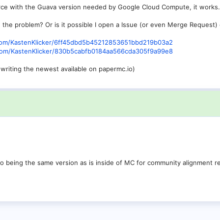
rce with the Guava version needed by Google Cloud Compute, it works.
he problem? Or is it possible I open a Issue (or even Merge Request)
b.com/KastenKlicker/6ff45dbd5b45212853651bbd219b03a2
b.com/KastenKlicker/830b5cabfb0184aa566cda305f9a99e8
f writing the newest available on papermc.io)
to being the same version as is inside of MC for community alignment 