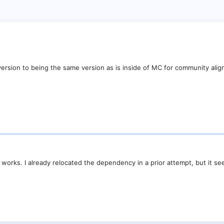
version to being the same version as is inside of MC for community ali
 works. I already relocated the dependency in a prior attempt, but it s