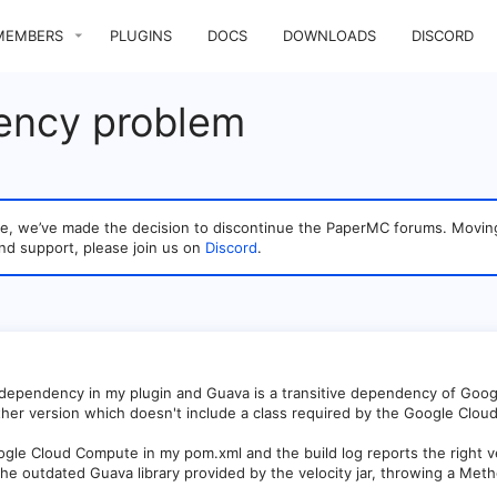
MEMBERS
PLUGINS
DOCS
DOWNLOADS
DISCORD
ency problem
sage, we’ve made the decision to discontinue the PaperMC forums. Mo
nd support, please join us on
Discord
.
dependency in my plugin and Guava is a transitive dependency of Goo
ther version which doesn't include a class required by the Google Clo
ogle Cloud Compute in my pom.xml and the build log reports the right v
 the outdated Guava library provided by the velocity jar, throwing a M