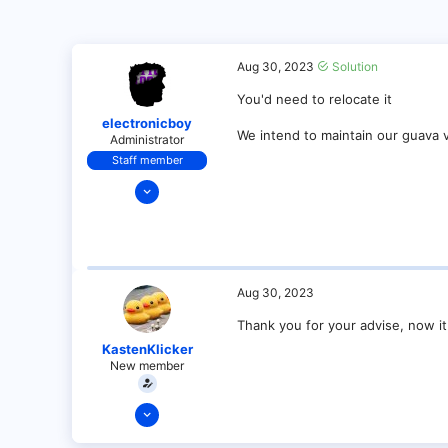
Aug 30, 2023
Solution
You'd need to relocate it
electronicboy
We intend to maintain our guava 
Administrator
Staff member
Dec 11, 2021
321
18
68
28
Aug 30, 2023
Thank you for your advise, now it
KastenKlicker
New member
Jan 8, 2022
9