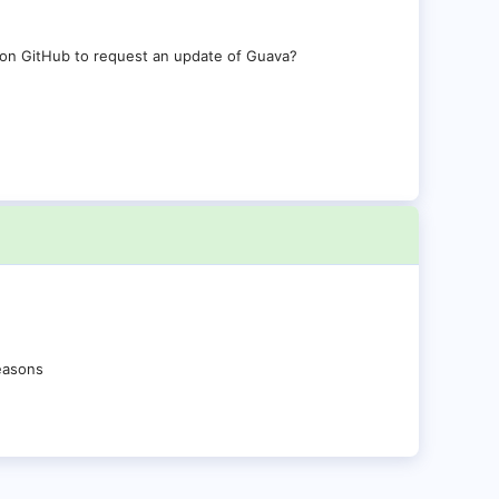
 on GitHub to request an update of Guava?
reasons