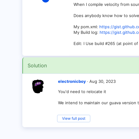
9
When I compile velocity from sou
1
Does anybody know how to solve t
3
My pom.xml:
https://gist.githu
Germany
My Build log:
https://gist.githu
Edit: I Use build #265 (at point o
Solution
electronicboy
Aug 30, 2023
You'd need to relocate it
We intend to maintain our guava version 
View full post