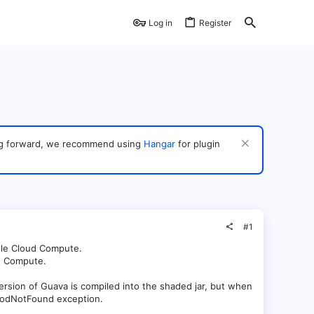
Log in
Register
ving forward, we recommend using
Hangar
for plugin
#1
gle Cloud Compute.
ud Compute.
ersion of Guava is compiled into the shaded jar, but when
ethodNotFound exception.