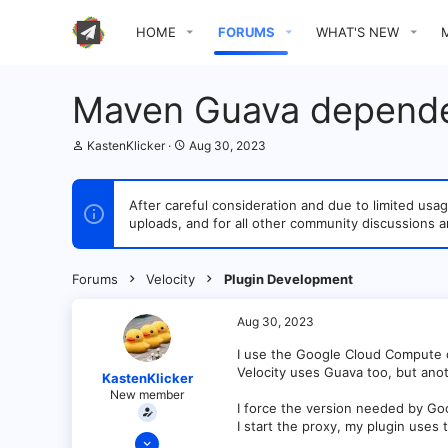
HOME
FORUMS
WHAT'S NEW
Maven Guava depend
T
S
KastenKlicker
Aug 30, 2023
h
t
r
a
e
r
After careful consideration and due to limited u
a
t
uploads, and for all other community discussions a
d
d
s
a
t
t
a
e
Forums
Velocity
Plugin Development
r
t
e
Aug 30, 2023
r
I use the Google Cloud Compute 
Velocity uses Guava too, but ano
KastenKlicker
New member
I force the version needed by Go
I start the proxy, my plugin uses
Jan 8, 2022