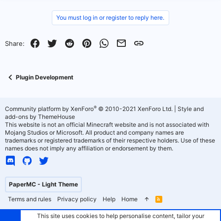
You must log in or register to reply here.
Facebook
Twitter
Reddit
Pinterest
WhatsApp
Email
Link
Share:
Plugin Development
®
Community platform by XenForo
© 2010-2021 XenForo Ltd.
|
Style and
add-ons by ThemeHouse
This website is not an official Minecraft website and is not associated with
Mojang Studios or Microsoft. All product and company names are
trademarks or registered trademarks of their respective holders. Use of these
names does not imply any affiliation or endorsement by them.
PaperMC - Light Theme
Terms and rules
Privacy policy
Help
Home
R
S
S
This site uses cookies to help personalise content, tailor your