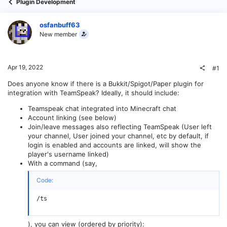
Plugin Development
osfanbuff63
New member
Apr 19, 2022
#1
Does anyone know if there is a Bukkit/Spigot/Paper plugin for
integration with TeamSpeak? Ideally, it should include:
Teamspeak chat integrated into Minecraft chat
Account linking (see below)
Join/leave messages also reflecting TeamSpeak (User left
your channel, User joined your channel, etc by default, if
login is enabled and accounts are linked, will show the
player's username linked)
With a command (say,
Code:
/ts
), you can view (ordered by priority):