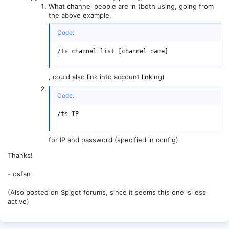
What channel people are in (both using, going from
the above example,
Code:
/ts channel list [channel name]
, could also link into account linking)
Code:
/ts IP
for IP and password (specified in config)
Thanks!
- osfan
(Also posted on Spigot forums, since it seems this one is less
active)