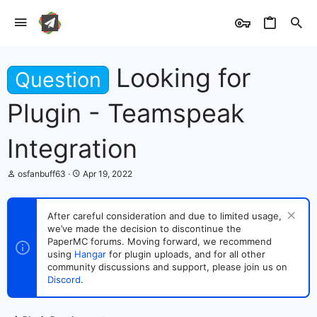
Looking for
Question
Plugin - Teamspeak
Integration
T
S
osfanbuff63
Apr 19, 2022
h
t
r
a
e
r
After careful consideration and due to limited usage,
a
t
we’ve made the decision to discontinue the
d
d
s
PaperMC forums. Moving forward, we recommend
a
t
t
using
Hangar
for plugin uploads, and for all other
a
e
community discussions and support, please join us on
r
Discord
.
t
e
r