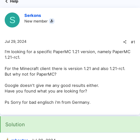
Help
Serkons
S
New member
Jul 29, 2024
#1
I'm looking for a specific PaperMC 1.21 version, namely PaperMC
1.21-rc1.
For the Minecraft client there is version 1.21 and also 1.21-rc1.
But why not for PaperMC?
Google doesn't give me any good results either.
Have you found what you are looking for?
Ps Sorry for bad englisch i'm from Germany.
Solution