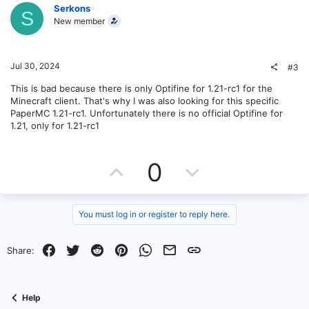
v
w
Serkons
u
S
New member
t
o
n
i
o
t
v
Jul 30, 2024
#3
n
e
o
This is bad because there is only Optifine for 1.21-rc1 for the
Minecraft client. That's why I was also looking for this specific
t
PaperMC 1.21-rc1. Unfortunately there is no official Optifine for
1.21, only for 1.21-rc1
e
U
D
0
p
o
v
w
You must log in or register to reply here.
o
n
Facebook
Twitter
Reddit
Pinterest
WhatsApp
Email
Link
Share:
t
v
e
o
Help