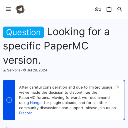
Looking for a
Question
specific PaperMC
version.
T
S
Serkons
Jul 29, 2024
h
t
r
a
e
r
After careful consideration and due to limited usage,
a
t
we’ve made the decision to discontinue the
d
d
s
PaperMC forums. Moving forward, we recommend
a
t
t
using
Hangar
for plugin uploads, and for all other
a
e
community discussions and support, please join us on
r
Discord
.
t
e
r