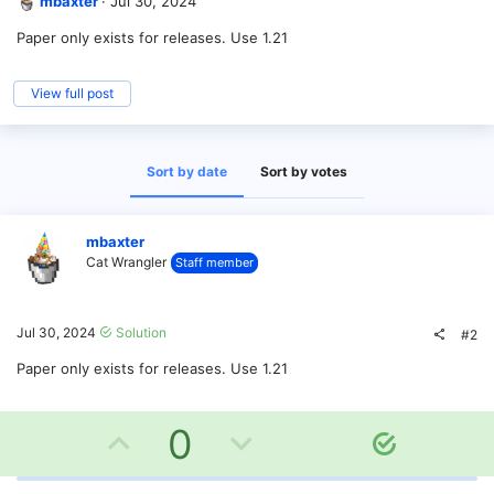
mbaxter
Jul 30, 2024
Paper only exists for releases. Use 1.21
View full post
Sort by date
Sort by votes
mbaxter
Cat Wrangler
Staff member
Jul 30, 2024
Solution
#2
Paper only exists for releases. Use 1.21
U
D
0
S
o
p
o
l