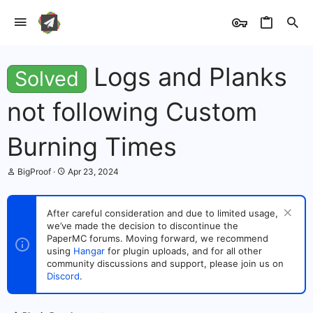
Logs and Planks
Solved
not following Custom
Burning Times
T
S
BigProof
Apr 23, 2024
h
t
r
a
e
r
After careful consideration and due to limited usage,
a
t
we’ve made the decision to discontinue the
d
d
s
PaperMC forums. Moving forward, we recommend
a
t
t
using
Hangar
for plugin uploads, and for all other
a
e
community discussions and support, please join us on
r
Discord
.
t
e
r