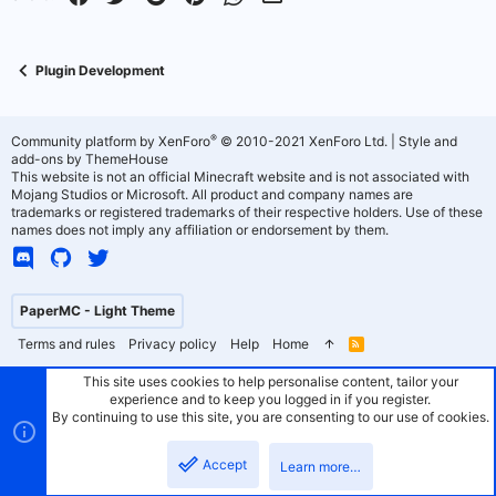
Plugin Development
®
Community platform by XenForo
© 2010-2021 XenForo Ltd.
|
Style and
add-ons by ThemeHouse
This website is not an official Minecraft website and is not associated with
Mojang Studios or Microsoft. All product and company names are
trademarks or registered trademarks of their respective holders. Use of these
names does not imply any affiliation or endorsement by them.
PaperMC - Light Theme
Terms and rules
Privacy policy
Help
Home
R
S
S
This site uses cookies to help personalise content, tailor your
experience and to keep you logged in if you register.
By continuing to use this site, you are consenting to our use of cookies.
Accept
Learn more…