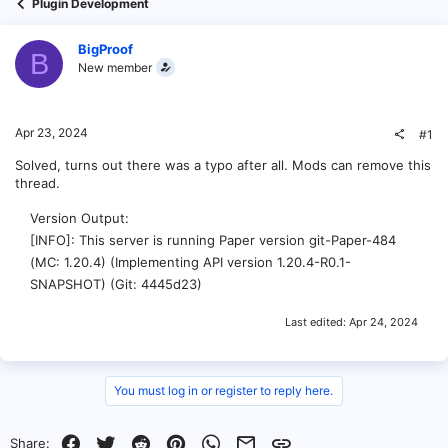
Plugin Development
BigProof
B
New member
Apr 23, 2024
#1
Solved, turns out there was a typo after all. Mods can remove this
thread.
Version Output
[INFO]: This server is running Paper version git-Paper-484
(MC: 1.20.4) (Implementing API version 1.20.4-R0.1-
SNAPSHOT) (Git: 4445d23)
Last edited:
Apr 24, 2024
You must log in or register to reply here.
Facebook
Twitter
Reddit
Pinterest
WhatsApp
Email
Link
Share: