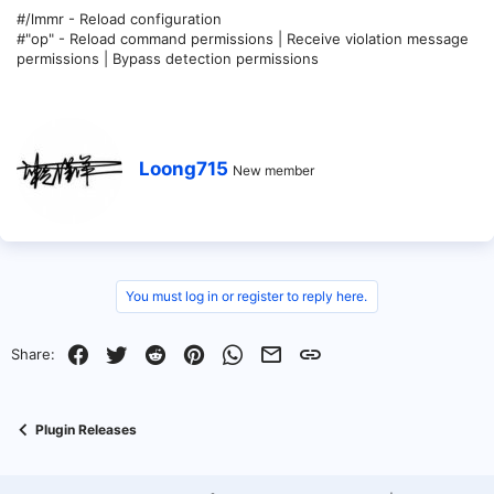
#/lmmr - Reload configuration
#"op" - Reload command permissions | Receive violation message
permissions | Bypass detection permissions
W
Loong715
New member
r
i
t
t
e
n
b
You must log in or register to reply here.
y
Facebook
Twitter
Reddit
Pinterest
WhatsApp
Email
Link
Share:
Plugin Releases