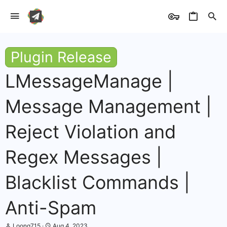
Plugin Release
LMessageManage |
Message Management |
Reject Violation and
Regex Messages |
Blacklist Commands |
Anti-Spam
T
S
Loong715
Aug 4, 2023