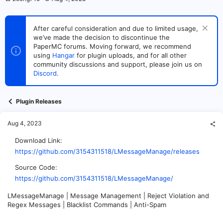
h
t
r
a
e
r
After careful consideration and due to limited usage,
a
t
we’ve made the decision to discontinue the
d
d
s
PaperMC forums. Moving forward, we recommend
a
t
t
using
Hangar
for plugin uploads, and for all other
a
e
community discussions and support, please join us on
r
Discord
.
t
e
r
Plugin Releases
Aug 4, 2023
Download Link
https://github.com/3154311518/LMessageManage/releases
Source Code
https://github.com/3154311518/LMessageManage/
LMessageManage | Message Management | Reject Violation and
Regex Messages | Blacklist Commands | Anti-Spam