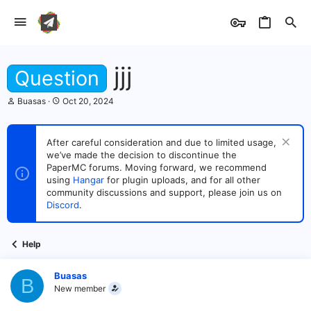
jjj
Question
T
S
Buasas
Oct 20, 2024
h
t
r
a
e
r
After careful consideration and due to limited usage,
a
t
we’ve made the decision to discontinue the
d
d
s
PaperMC forums. Moving forward, we recommend
a
t
t
using
Hangar
for plugin uploads, and for all other
a
e
community discussions and support, please join us on
r
Discord
.
t
e
r
Help
Buasas
B
New member