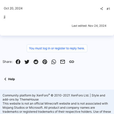
Oct 20, 2024
#1
jj
Last edited:
Nov 24, 2024
You must log in or register to reply here.
Facebook
Twitter
Reddit
Pinterest
WhatsApp
Email
Link
Share:
Help
®
Community platform by XenForo
© 2010-2021 XenForo Ltd.
|
Style and
add-ons by ThemeHouse
This website is not an official Minecraft website and is not associated with
Mojang Studios or Microsoft. All product and company names are
trademarks or registered trademarks of their respective holders. Use of these