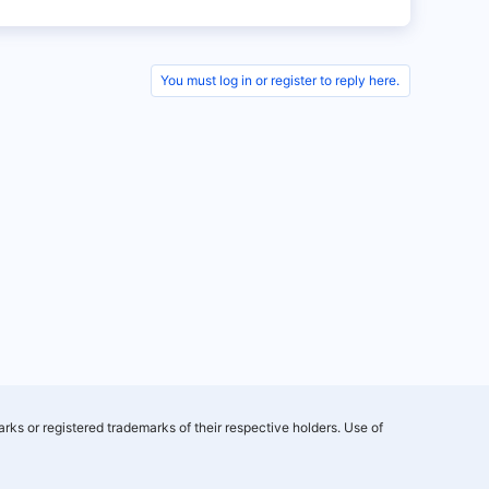
You must log in or register to reply here.
rks or registered trademarks of their respective holders. Use of