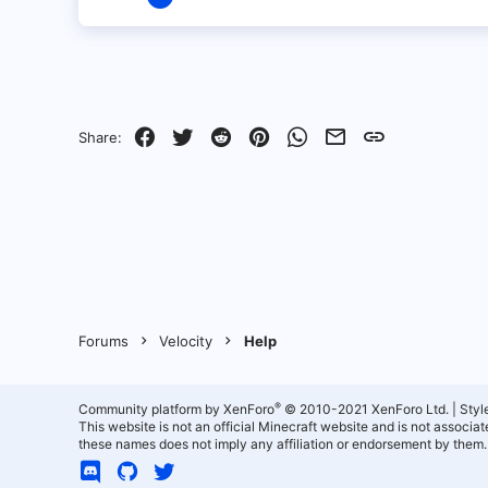
3
0
1
Facebook
Twitter
Reddit
Pinterest
WhatsApp
Email
Link
Share:
Forums
Velocity
Help
®
Community platform by XenForo
© 2010-2021 XenForo Ltd.
|
Styl
This website is not an official Minecraft website and is not associ
these names does not imply any affiliation or endorsement by them.