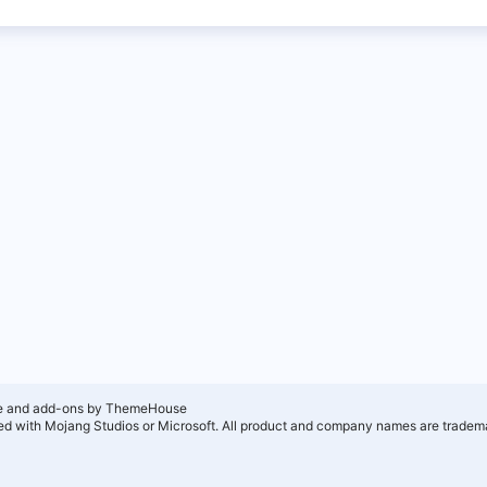
e and add-ons by ThemeHouse
ated with Mojang Studios or Microsoft. All product and company names are tradema