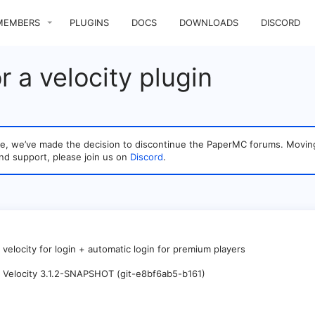
MEMBERS
PLUGINS
DOCS
DOWNLOADS
DISCORD
or a velocity plugin
sage, we’ve made the decision to discontinue the PaperMC forums. Mo
nd support, please join us on
Discord
.
r velocity for login + automatic login for premium players
Velocity 3.1.2-SNAPSHOT (git-e8bf6ab5-b161)