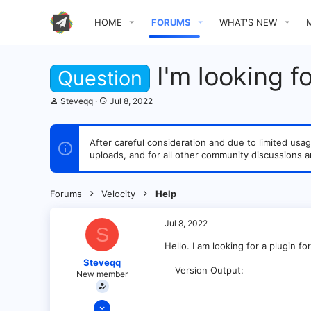
HOME
FORUMS
WHAT'S NEW
I'm looking f
Question
T
S
Steveqq
Jul 8, 2022
h
t
r
a
e
r
After careful consideration and due to limited u
a
t
uploads, and for all other community discussions a
d
d
s
a
t
t
a
e
Forums
Velocity
Help
r
t
e
Jul 8, 2022
S
r
Hello. I am looking for a plugin fo
Steveqq
Version Output
New member
Jul 8, 2022