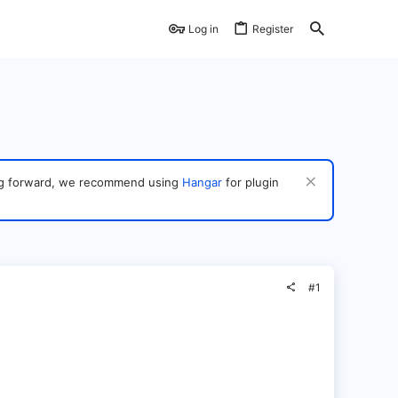
Log in
Register
ving forward, we recommend using
Hangar
for plugin
#1