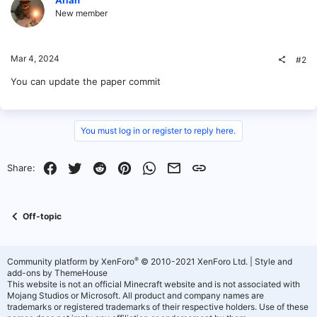
New member
Mar 4, 2024
#2
You can update the paper commit
You must log in or register to reply here.
Facebook
Twitter
Reddit
Pinterest
WhatsApp
Email
Link
Share:
Off-topic
®
Community platform by XenForo
© 2010-2021 XenForo Ltd.
|
Style and
add-ons by ThemeHouse
This website is not an official Minecraft website and is not associated with
Mojang Studios or Microsoft. All product and company names are
trademarks or registered trademarks of their respective holders. Use of these