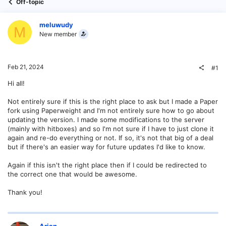
Off-topic
meluwudy
M
New member
Feb 21, 2024
#1
Hi all!
Not entirely sure if this is the right place to ask but I made a Paper
fork using Paperweight and I'm not entirely sure how to go about
updating the version. I made some modifications to the server
(mainly with hitboxes) and so I'm not sure if I have to just clone it
again and re-do everything or not. If so, it's not that big of a deal
but if there's an easier way for future updates I'd like to know.
Again if this isn't the right place then if I could be redirected to
the correct one that would be awesome.
Thank you!
Arian