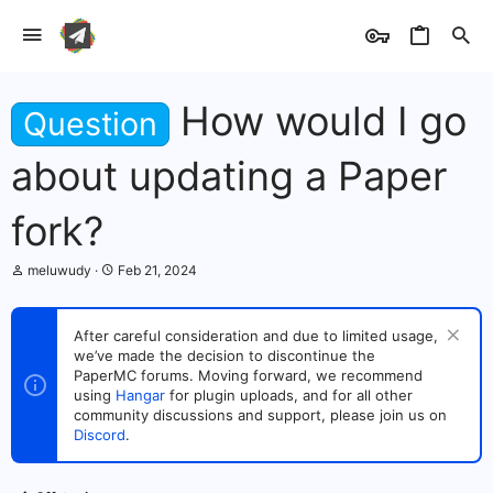
How would I go
Question
about updating a Paper
fork?
T
S
meluwudy
Feb 21, 2024
h
t
r
a
e
r
After careful consideration and due to limited usage,
a
t
we’ve made the decision to discontinue the
d
d
s
PaperMC forums. Moving forward, we recommend
a
t
t
using
Hangar
for plugin uploads, and for all other
a
e
community discussions and support, please join us on
r
Discord
.
t
e
r