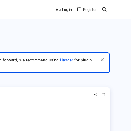
Log in
Register
ving forward, we recommend using
Hangar
for plugin
#1