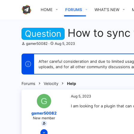
HOME
FORUMS
WHAT'S NEW
How to sync v
Question
T
S
gamer50082
Aug 5, 2023
h
t
r
a
e
r
After careful consideration and due to limited u
a
t
uploads, and for all other community discussions a
d
d
s
a
t
t
a
e
Forums
Velocity
Help
r
t
e
Aug 5, 2023
G
r
I am looking for a plugin that can 
gamer50082
New member
Jun 18, 2022