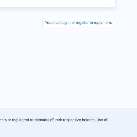
You must log in or register to reply here.
rks or registered trademarks of their respective holders. Use of