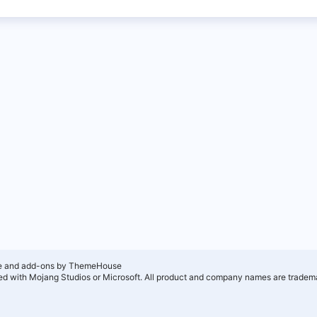
e and add-ons by ThemeHouse
ated with Mojang Studios or Microsoft. All product and company names are tradema