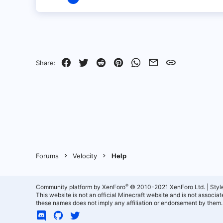
3
0
1
Facebook
Twitter
Reddit
Pinterest
WhatsApp
Email
Link
Share:
Forums
Velocity
Help
®
Community platform by XenForo
© 2010-2021 XenForo Ltd.
|
Styl
This website is not an official Minecraft website and is not associ
these names does not imply any affiliation or endorsement by them.