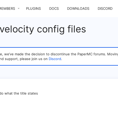
MEMBERS
PLUGINS
DOCS
DOWNLOADS
DISCORD
elocity config files
sage, we’ve made the decision to discontinue the PaperMC forums. Mo
nd support, please join us on
Discord
.
do what the title states