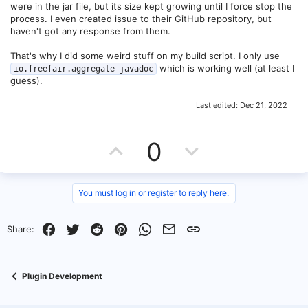
were in the jar file, but its size kept growing until I force stop the
process. I even created issue to their GitHub repository, but
haven't got any response from them.
That's why I did some weird stuff on my build script. I only use
which is working well (at least I
io.freefair.aggregate-javadoc
guess).
Last edited:
Dec 21, 2022
U
D
0
p
o
v
w
You must log in or register to reply here.
o
n
Facebook
Twitter
Reddit
Pinterest
WhatsApp
Email
Link
Share:
t
v
e
o
Plugin Development
t