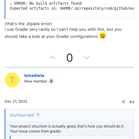
⚠️ ERROR: No build artifacts found

Expected artifacts in: $HOME/.m2/repository/com/github/exms
(that's the Jitpack error)
I use Gradle very rarely so I can't help you with this, but you
should take a look at your Gradle configurations
U
D
0
p
o
v
w
tetratheta
T
New member
o
n
t
v
Dec 21, 2022
#3
e
o
SkytAsul said:
t
Your project structure is actually good, that's how you should do it.
e
Your issue comes from gradle: