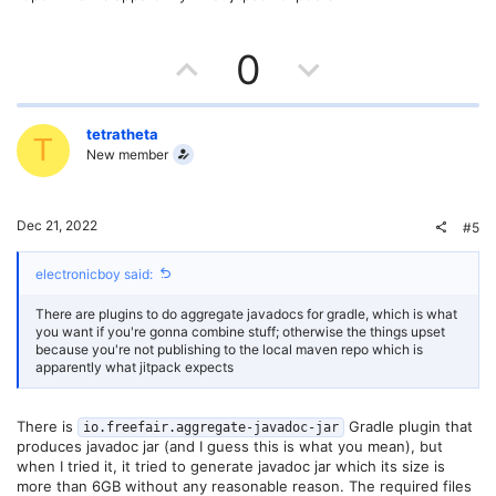
e
U
D
0
p
o
v
w
tetratheta
T
New member
o
n
t
v
Dec 21, 2022
#5
e
o
electronicboy said:
t
There are plugins to do aggregate javadocs for gradle, which is what
e
you want if you're gonna combine stuff; otherwise the things upset
because you're not publishing to the local maven repo which is
apparently what jitpack expects
There is
Gradle plugin that
io.freefair.aggregate-javadoc-jar
produces javadoc jar (and I guess this is what you mean), but
when I tried it, it tried to generate javadoc jar which its size is
more than 6GB without any reasonable reason. The required files