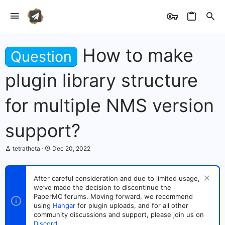
How to make
Question
plugin library structure
for multiple NMS version
support?
T
S
tetratheta
Dec 20, 2022
h
t
r
a
e
r
After careful consideration and due to limited usage,
a
t
we’ve made the decision to discontinue the
d
d
s
PaperMC forums. Moving forward, we recommend
a
t
t
using
Hangar
for plugin uploads, and for all other
a
e
community discussions and support, please join us on
r
Discord
.