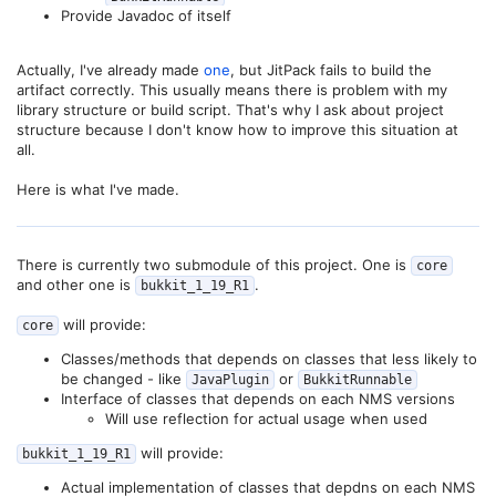
Provide Javadoc of itself
Actually, I've already made
one
, but JitPack fails to build the
artifact correctly. This usually means there is problem with my
library structure or build script. That's why I ask about project
structure because I don't know how to improve this situation at
all.
Here is what I've made.
There is currently two submodule of this project. One is
core
and other one is
.
bukkit_1_19_R1
will provide:
core
Classes/methods that depends on classes that less likely to
be changed - like
or
JavaPlugin
BukkitRunnable
Interface of classes that depends on each NMS versions
Will use reflection for actual usage when used
will provide:
bukkit_1_19_R1
Actual implementation of classes that depdns on each NMS