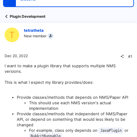
t
e
r
Plugin Development
tetratheta
T
New member
Dec 20, 2022
#1
I want to make a plugin library that supports multiple NMS
versions.
This is what I expect my library provides/does:
Provide classes/methods that depends on NMS/Paper API
This should use each NMS version's actual
implementation
Provide classes/methods that independent of NMS/Paper
API, or depend on something that would less likely to be
changed
For example, class only depends on
or
JavaPlugin
BukkitRunnable