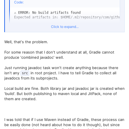
Code:
⚠️ ERROR: No build artifacts found

Expected artifacts in: $HOME/.m2/repository/com/github/ex
Click to expand...
(that's the Jitpack error)
Well, that's the problem.
For some reason that I don't understand at all, Gradle cannot
produce 'combined javadoc' well.
Just running javadoc task won't create anything because there
isn't any
in root project. I have to tell Gradle to collect all
src
javadocs from its subprojects.
Local build are fine. Both library jar and javadoc jar is created when
'build'. But both publishing to maven local and JitPack, none of
them are created.
I was told that if I use Maven instead of Gradle, these process can
be easily done (not heard about how to do it though), but since