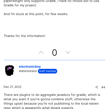
paperweight only supports Gradle, I have no choice but to use
Gradle for my project.
And I'm stuck at this point, for few weeks.
Thanks for the information!
U
D
0
p
o
v
w
electronicboy
Administrator
Staff member
o
n
t
v
Dec 21, 2022
#4
e
o
There are plugins to do aggregate javadocs for gradle, which is
what you want if you're gonna combine stuff; otherwise the
t
things upset because you're not publishing to the local maven
repo which is apparently what jitpack expects