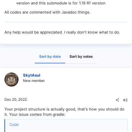
version and this submodule is for 1.19 R1 version
All codes are commented with Javadoc things.
Any help would be appreciated. I really don't know what to do.
Sort by date
Sort by votes
SkytAsul
New member
Dec 20, 2022
#2
Your project structure is actually good, that's how you should do
it. Your issue comes from gradle:
Code: