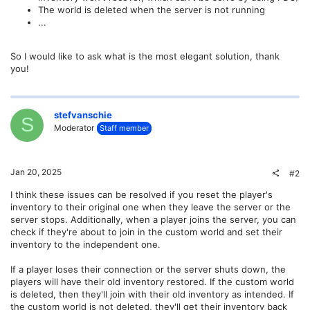
The world is deleted when the server is not running
...
So I would like to ask what is the most elegant solution, thank
you!
stefvanschie
S
Moderator
Staff member
Jan 20, 2025
#2
I think these issues can be resolved if you reset the player's
inventory to their original one when they leave the server or the
server stops. Additionally, when a player joins the server, you can
check if they're about to join in the custom world and set their
inventory to the independent one.
If a player loses their connection or the server shuts down, the
players will have their old inventory restored. If the custom world
is deleted, then they'll join with their old inventory as intended. If
the custom world is not deleted, they'll get their inventory back