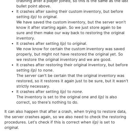
crashing after a player joined, so this is the same as the last
bullet point above.
It crashes after saving their custom inventory, but before
setting
I(p)
to
original
.
We have saved the custom inventory, but the server won't
know it after starting again. So we just store again to be
sure and then make our way back to restoring the original
inventory.
It crashes after setting
I(p)
to
original
.
We now know for certain the custom inventory was saved
properly, but might not have restored the original yet. So
we restore the original inventory and we are good.
It crashes after restoring their original inventory, but before
setting
I(p)
to
none
.
The server can't be certain that the original inventory was
restored, so it restores it again just to be sure, but it wasn't
strictly necessary.
It crashes after setting
I(p)
to
none
.
The inventory is set to the original one and
I(p)
is also
correct, so there's nothing to do.
It can also happen that after a crash, when trying to restore data,
the server crashes again, so we also need to check the restoring
procedures. Let's check if this is correct when
I(p)
is set to
original
.