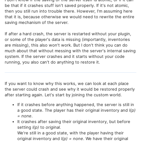
be that if it crashes stuff isn't saved properly. If it's not atomic,
then you still run into trouble there. However, I'm assuming here
that it is, because otherwise we would need to rewrite the entire
saving mechanism of the server.
If after a hard crash, the server is restarted without your plugin,
or some of the player's data is missing (importantly, inventories
are missing), this also won't work. But I don't think you can do
much about that without messing with the server's internal saving
system. If the server crashes and it starts without your code
running, you also can't do anything to restore it.
If you want to know why this works, we can look at each place
the server could crash and see why it would be restored properly
after starting again. Let's start by joining the custom world.
If it crashes before anything happened, the server is still in
a good state. The player has their original inventory and
I(p)
= none
.
It crashes after saving their original inventory, but before
setting
I(p)
to
original.
We're still in a good state, with the player having their
original inventory and
I(p) = none
. We have their original