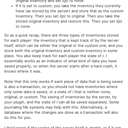
original inventory and set
I(p)
to
none.
If it is set to
custom
, you take the inventory they currently
have (as stored by the server) and store that as the custom
inventory. Then you set
I(p)
to
original
. Then you take the
stored original inventory and restore this. Then you set
I(p)
to
none
.
So as a quick recap, there are three types of inventories stored
for each player: the inventory that is kept track of by the server
itself, which can be either the original or the custom one; and you
store both the original inventory and custom inventory in some
place. You also keep track for each player the state of
I
.
I
essentially works as an indicator of what kind of data you have
saved properly, so when the server starts after a hard crash, it
knows where it was.
Note that this only works if each piece of data that is being saved
is also a transaction, so you should not have inventories where
only some data is saved, or a state of
I
that is neither
none
,
original
, or
custom
. The saving of inventories by the server, by
your plugin, and the state of
I
can all be saved separately. Some
journaling file systems may help with this. Alternatively, a
database where the changes are done as a transaction will also
do this for you.
I don't know if the saving of the server itself is atomic, or if it can