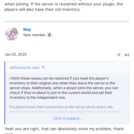
when joining. If the server is restarted without your plugin, the
players will also have their old inventory.
Noy
New member
Jan 20, 2025
#3
stefvanschie said:
I think these issues can be resolved if you reset the player's
inventory to their original one when they leave the server or the
server stops. Additionally, when a player joins the server, you can
check if they're about to join in the custom world and set their
inventory to the independent one.
If a player loses their connection or the server shuts down, the
players will have their old inventory restored. If the custom world is
deleted, then they'll join with their old inventory as intended. If the
Click to expand...
custom world is not deleted, they'll get their inventory back when
joining. If the server is restarted without your plugin, the players will
Yeah you are right, that can absolutely solve my problem, thank
also have their old inventory.