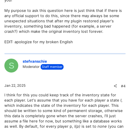
you!
My purpose to ask this question here is just think that if there is
any official support to do this, since there may always be some
unexpected situations that after my plugin restored player's
inventory, something bad happened (for example, a server
crash?) which make the original inventory lost forever.
EDIT: apologize for my broken English
stefvanschie
S
Moderator
Staff member
Jan 22, 2025
#4
I think for this you could keep track of the inventory state for
each player. Let's assume that you have for each player a state
I
,
which indicates the state of the inventory for each player. This
should be written to some kind of permanent storage, otherwise
this data is completely gone when the server crashes, I'll just
assume a file here for now, but something like a database works
as well. By default, for every player p,
I(p)
is set to
none
(you can