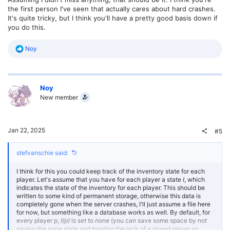
the first person I've seen that actually cares about hard crashes.
It's quite tricky, but I think you'll have a pretty good basis down if
you do this.
R
Noy
e
a
c
t
Noy
i
o
New member
n
s
:
Jan 22, 2025
#5
stefvanschie said:
I think for this you could keep track of the inventory state for each
player. Let's assume that you have for each player a state
I
, which
indicates the state of the inventory for each player. This should be
written to some kind of permanent storage, otherwise this data is
completely gone when the server crashes, I'll just assume a file here
for now, but something like a database works as well. By default, for
every player p,
I(p)
is set to
none
(you can save some space by not
saving the
none
state and treating the lack of a stored player as