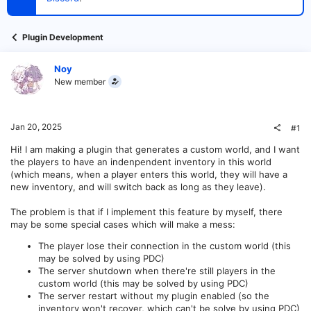
t
e
r
Plugin Development
Noy
New member
Jan 20, 2025
#1
Hi! I am making a plugin that generates a custom world, and I want
the players to have an indenpendent inventory in this world
(which means, when a player enters this world, they will have a
new inventory, and will switch back as long as they leave).
The problem is that if I implement this feature by myself, there
may be some special cases which will make a mess:
The player lose their connection in the custom world (this
may be solved by using PDC)
The server shutdown when there're still players in the
custom world (this may be solved by using PDC)
The server restart without my plugin enabled (so the
inventory won't recover, which can't be solve by using PDC)