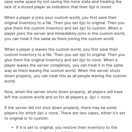
save some space by not saving the
none
state and treating the
lack of a stored player as indication that their
I(p)
is
none
).
When a player
p
joins your custom world, you first save their
original inventory to a file. Then you set
I(p)
to
original
. Then you
give them the custom inventory and set
I(p)
to
custom
. When a
player joins the server and immediately joins in the custom world,
you can treat it the same as them joining the custom world.
When a player
p
leaves the custom world, you first save their
custom inventory to a file. Then you set
I(p)
to
original
. Then you
give them the original inventory and set
I(p)
to
none
. When a
player leaves the server completely, you can treat it in the same
way as them leaving the custom world. When the server shuts
down properly, you can treat this as all people leaving the custom
world.
Now, when the server shuts down properly, all players will have
left the custom world and so for all players
p
,
I(p) = none.
If the server did not shut down properly, there may be some
players for which
I(p) ≠ none
. There are two cases, either it's set
to
original
or to
custom
.
If it is set to
original
, you restore their inventory to the