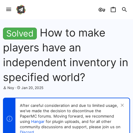
How to make
Solved
players have an
independent inventory in
specified world?
T
S
Noy
Jan 20, 2025
h
t
r
a
e
r
After careful consideration and due to limited usage,
a
t
we’ve made the decision to discontinue the
d
d
s
PaperMC forums. Moving forward, we recommend
a
t
t
using
Hangar
for plugin uploads, and for all other
a
e
community discussions and support, please join us on
r
Discord
.