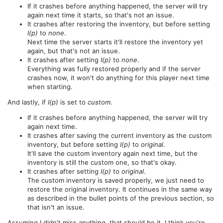
If it crashes before anything happened, the server will try
again next time it starts, so that's not an issue.
It crashes after restoring the inventory, but before setting
I(p)
to
none
.
Next time the server starts it'll restore the inventory yet
again, but that's not an issue.
It crashes after setting
I(p)
to
none
.
Everything was fully restored properly and if the server
crashes now, it won't do anything for this player next time
when starting.
And lastly, if
I(p)
is set to
custom
.
If it crashes before anything happened, the server will try
again next time.
It crashes after saving the current inventory as the custom
inventory, but before setting
I(p)
to
original
.
It'll save the custom inventory again next time, but the
inventory is still the custom one, so that's okay.
It crashes after setting
I(p)
to
original
.
The custom inventory is saved properly, we just need to
restore the original inventory. It continues in the same way
as described in the bullet points of the previous section, so
that isn't an issue.
Assuming I didn't miss anything, that should be it. I think you're