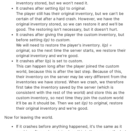
inventory stored, but we won't need it.
It crashes after setting
I(p)
to
original
.
The player still has their original inventory, but we can't be
certain of that after a hard crash. However, we have the
original inventory stored, so we can restore it and we'll be
good. The restoring isn't necessary, but it doesn't hurt.
It crashes after giving the player the custom inventory, but
before setting
I(p)
to
custom
.
We will need to restore the player's inventory.
I(p) =
original
, so the next time the server starts, we restore their
original inventory and we're good.
It crashes after I(p) is set to custom.
This can happen long after the player joined the custom
world, because this is after the last step. Because of this,
their inventory on the server may be very different from the
inventories we have stored. When we crash, we therefore
first take the inventory saved by the server (which is
consistent with the rest of the world) and store this as the
custom inventory, so next time they join the custom world
it'll be as it should be. Then we set
I(p)
to
original
, restore
their original inventory and we're good.
Now for leaving the world.
If it crashes before anything happened, it's the same as it