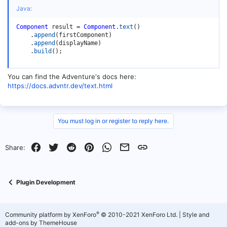
Java:
Component
 result 
=
Component
.
text
(
)
.
append
(
firstComponent
)
.
append
(
displayName
)
.
build
(
)
;
You can find the Adventure's docs here:
https://docs.advntr.dev/text.html
You must log in or register to reply here.
Facebook
Twitter
Reddit
Pinterest
WhatsApp
Email
Link
Share:
Plugin Development
®
Community platform by XenForo
© 2010-2021 XenForo Ltd.
|
Style and
add-ons by ThemeHouse