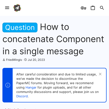
How to
Question
concatenate Component
in a single message
T
S
FriedWingis
Jul 20, 2023
h
t
r
a
e
r
After careful consideration and due to limited usage,
a
t
we’ve made the decision to discontinue the
d
d
s
PaperMC forums. Moving forward, we recommend
a
t
t
using
Hangar
for plugin uploads, and for all other
a
e
community discussions and support, please join us on
r
Discord
.
t
e
r