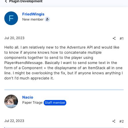
Plugin Development
FriedWingis
F
New member
Jul 20, 2023
#1
Hello all. I am relatively new to the Adventure API and would like
to know if anyone knows how to concatenate multiple
components together to send to the player using
Player#sendMessage. Basically I want to send some text in the
form of a Component + the displayname of an ItemStack all in one
line. I might be overlooking the fix, but if anyone knows anything I
don't I'd much appreciate it.
Nacio
Paper Triage
Staff member
Jul 22, 2023
#2