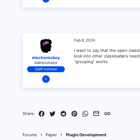
1
0
1
Feb 8, 2024
I want to say that the open-class
look into other classloaders nee
electronicboy
"grouping" works
Administrator
Staff member
Dec 11, 2021
321
18
68
28
Facebook
Twitter
Reddit
Pinterest
WhatsApp
Email
Link
Share:
Forums
Paper
Plugin Development