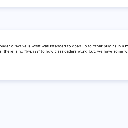
loader directive is what was intended to open up to other plugins in a m
ds, there is no "bypass" to how classloaders work, but, we have some w