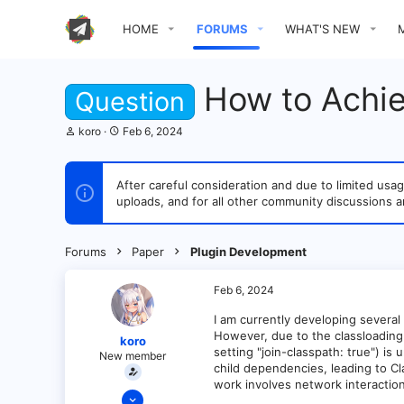
HOME
FORUMS
WHAT'S NEW
How to Achiev
Question
T
S
koro
Feb 6, 2024
h
t
r
a
e
r
After careful consideration and due to limited u
a
t
uploads, and for all other community discussions a
d
d
s
a
t
t
a
e
Forums
Paper
Plugin Development
r
t
e
Feb 6, 2024
r
I am currently developing several 
However, due to the classloading 
koro
setting "join-classpath: true") i
New member
child dependencies, leading to C
work involves network interaction
Feb 6, 2024