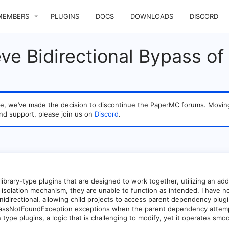
MEMBERS
PLUGINS
DOCS
DOWNLOADS
DISCORD
e Bidirectional Bypass of 
sage, we’ve made the decision to discontinue the PaperMC forums. Mo
nd support, please join us on
Discord
.
library-type plugins that are designed to work together, utilizing an addi
isolation mechanism, they are unable to function as intended. I have not
s unidirectional, allowing child projects to access parent dependency p
lassNotFoundException exceptions when the parent dependency attempts
 type plugins, a logic that is challenging to modify, yet it operates sm