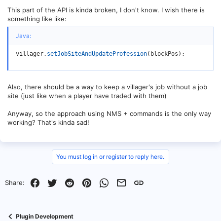
This part of the API is kinda broken, I don't know. I wish there is
something like like:
Java:
villager
.
setJobSiteAndUpdateProfession
(
blockPos
)
;
Also, there should be a way to keep a villager's job without a job
site (just like when a player have traded with them)
Anyway, so the approach using NMS + commands is the only way
working? That's kinda sad!
You must log in or register to reply here.
Facebook
Twitter
Reddit
Pinterest
WhatsApp
Email
Link
Share:
Plugin Development