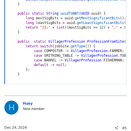
}
public
static
String
uuidToNBT
(
UUID
 uuid
)
{
long
 mostSigBits 
=
 uuid
.
getMostSignificantBits
(
)
;
long
 leastSigBits 
=
 uuid
.
getLeastSignificantBits
(
)
;
return
"[I;"
+
(
int
)
(
mostSigBits 
>>
32
)
+
","
+
(
in
}
public
static
VillagerProfession
ProfessionFromSite
(
Bl
return
switch
(
jobSite
.
getType
(
)
)
{
case
 COMPOSTER 
->
VillagerProfession
.
FARMER
;
case
 SMITHING_TABLE 
->
VillagerProfession
.
TOOLS
case
 BARREL 
->
VillagerProfession
.
FISHERMAN
;
default
->
null
;
}
;
}
Huey
H
New member
Dec 24, 2024
#5