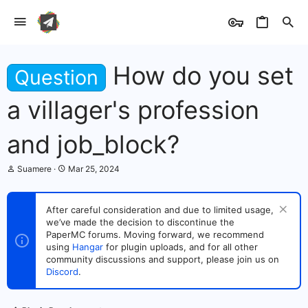
How do you set
Question
a villager's profession
and job_block?
T
S
Suamere
Mar 25, 2024
h
t
r
a
e
r
After careful consideration and due to limited usage,
a
t
we’ve made the decision to discontinue the
d
d
s
PaperMC forums. Moving forward, we recommend
a
t
t
using
Hangar
for plugin uploads, and for all other
a
e
community discussions and support, please join us on
r
Discord
.
t
e
r