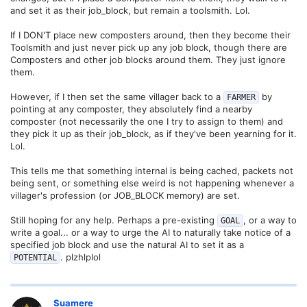
and set it as their job_block, but remain a toolsmith. Lol.
If I DON'T place new composters around, then they become their
Toolsmith and just never pick up any job block, though there are
Composters and other job blocks around them. They just ignore
them.
However, if I then set the same villager back to a
by
FARMER
pointing at any composter, they absolutely find a nearby
composter (not necessarily the one I try to assign to them) and
they pick it up as their job_block, as if they've been yearning for it.
Lol.
This tells me that something internal is being cached, packets not
being sent, or something else weird is not happening whenever a
villager's profession (or JOB_BLOCK memory) are set.
Still hoping for any help. Perhaps a pre-existing
, or a way to
GOAL
write a goal... or a way to urge the AI to naturally take notice of a
specified job block and use the natural AI to set it as a
. plzhlplol
POTENTIAL
Suamere