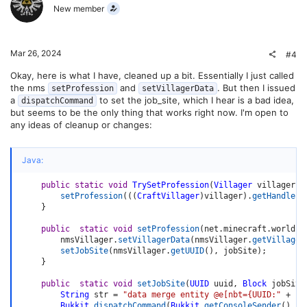
New member
Mar 26, 2024
#4
Okay, here is what I have, cleaned up a bit. Essentially I just called
the nms
and
. But then I issued
setProfession
setVillagerData
a
to set the job_site, which I hear is a bad idea,
dispatchCommand
but seems to be the only thing that works right now. I'm open to
any ideas of cleanup or changes:
Java:
public
static
void
TrySetProfession
(
Villager
 villager
,
setProfession
(
(
(
CraftVillager
)
villager
)
.
getHandle
(
)
}
public
static
void
setProfession
(
net
.
minecraft
.
world
.
e
        nmsVillager
.
setVillagerData
(
nmsVillager
.
getVillager
setJobSite
(
nmsVillager
.
getUUID
(
)
,
 jobSite
)
;
}
public
static
void
setJobSite
(
UUID
 uuid
,
Block
 jobSite
String
 str 
=
"data merge entity @e[nbt={UUID:"
+
uu
Bukkit
.
dispatchCommand
(
Bukkit
.
getConsoleSender
(
)
,
 s