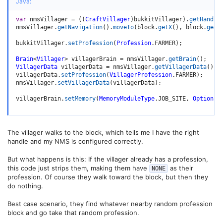
Java:
var
 nmsVillager 
=
(
(
CraftVillager
)
bukkitVillager
)
.
getHandle
nmsVillager
.
getNavigation
(
)
.
moveTo
(
block
.
getX
(
)
,
 block
.
getY
bukkitVillager
.
setProfession
(
Profession
.
FARMER
)
;
Brain
<
Villager
>
 villagerBrain 
=
 nmsVillager
.
getBrain
(
)
;
VillagerData
 villagerData 
=
 nmsVillager
.
getVillagerData
(
)
;
villagerData
.
setProfession
(
VillagerProfession
.
FARMER
)
;
nmsVillager
.
setVillagerData
(
villagerData
)
;
villagerBrain
.
setMemory
(
MemoryModuleType
.
JOB_SITE
,
Optional
The villager walks to the block, which tells me I have the right
handle and my NMS is configured correctly.
But what happens is this: If the villager already has a profession,
this code just strips them, making them have
as their
NONE
profession. Of course they walk toward the block, but then they
do nothing.
Best case scenario, they find whatever nearby random profession
block and go take that random profession.