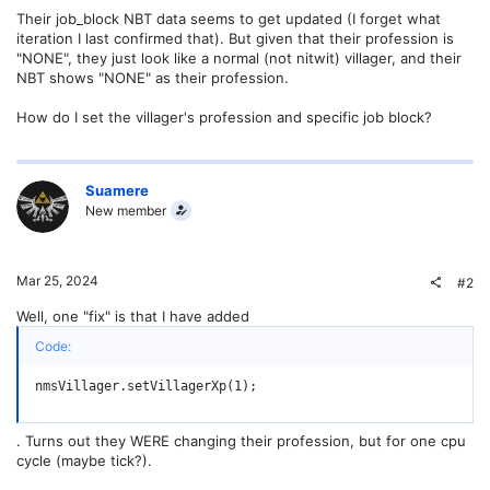
Their job_block NBT data seems to get updated (I forget what
iteration I last confirmed that). But given that their profession is
"NONE", they just look like a normal (not nitwit) villager, and their
NBT shows "NONE" as their profession.
How do I set the villager's profession and specific job block?
Suamere
New member
Mar 25, 2024
#2
Well, one "fix" is that I have added
Code:
nmsVillager.setVillagerXp(1);
. Turns out they WERE changing their profession, but for one cpu
cycle (maybe tick?).