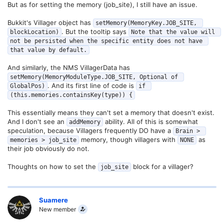
But as for setting the memory (job_site), I still have an issue.
Bukkit's Villager object has
setMemory(MemoryKey.JOB_SITE, 
. But the tooltip says
blockLocation)
Note that the value will 
not be persisted when the specific entity does not have 
that value by default.
And similarly, the NMS VillagerData has
setMemory(MemoryModuleType.JOB_SITE, Optional of 
. And its first line of code is
GlobalPos)
if 
(this.memories.containsKey(type)) {
This essentially means they can't set a memory that doesn't exist.
And I don't see an
ability. All of this is somewhat
addMemory
speculation, because Villagers frequently DO have a
Brain > 
memory, though villagers with
as
memories > job_site
NONE
their job obviously do not.
Thoughts on how to set the
block for a villager?
job_site
Suamere
New member