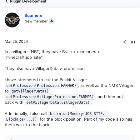
Plugin Development
Suamere
New member
Mar 25, 2024
#1
In a villager's NBT, they have Brain > memories >
"minecraft:job_site"
They also have VillagerData > profession
I have attempted to call the Bukkit Villager
, as well as the NMS Villager
setProfession(Profession.FARMER)
to
,
getVillagerData()
, and then put it
setProfession(VillagerProfession.FARMER)
back with
.
setVillagerData(villagerData)
Additionally, I also call
brain.setMemory(JOB_SITE, 
for the block position. Part of my code also has
BlockPos(...))
them walk to the block.