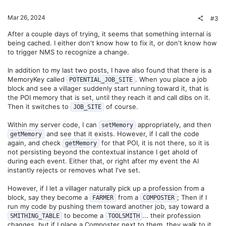
Mar 26, 2024
#3
After a couple days of trying, it seems that something internal is
being cached. I either don't know how to fix it, or don't know how
to trigger NMS to recognize a change.
In addition to my last two posts, I have also found that there is a
MemoryKey called
. When you place a job
POTENTIAL_JOB_SITE
block and see a villager suddenly start running toward it, that is
the POI memory that is set, until they reach it and call dibs on it.
Then it switches to
of course.
JOB_SITE
Within my server code, I can
appropriately, and then
setMemory
and see that it exists. However, if I call the code
getMemory
again, and check
for that POI, it is not there, so it is
getMemory
not persisting beyond the contextual instance I get ahold of
during each event. Either that, or right after my event the AI
instantly rejects or removes what I've set.
However, if I let a villager naturally pick up a profession from a
block, say they become a
from a
; Then if I
FARMER
COMPOSTER
run my code by pushing them toward another job, say toward a
to become a
... their profession
SMITHING_TABLE
TOOLSMITH
changes, but if I place a Composter next to them, they walk to it