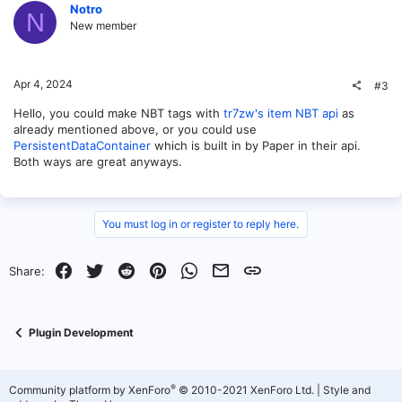
Notro
N
New member
Apr 4, 2024
#3
Hello, you could make NBT tags with
tr7zw's item NBT api
as
already mentioned above, or you could use
PersistentDataContainer
which is built in by Paper in their api.
Both ways are great anyways.
You must log in or register to reply here.
Facebook
Twitter
Reddit
Pinterest
WhatsApp
Email
Link
Share:
Plugin Development
®
Community platform by XenForo
© 2010-2021 XenForo Ltd.
|
Style and