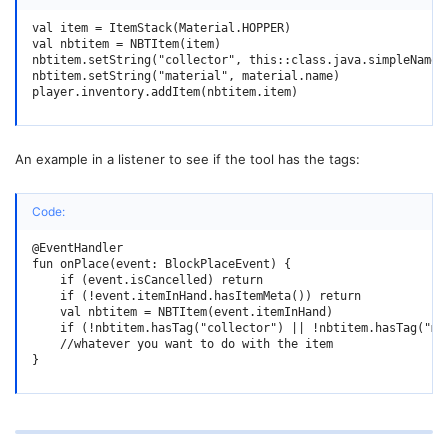
val item = ItemStack(Material.HOPPER)

val nbtitem = NBTItem(item)

nbtitem.setString("collector", this::class.java.simpleName)

nbtitem.setString("material", material.name)

player.inventory.addItem(nbtitem.item)
An example in a listener to see if the tool has the tags:
Code:
@EventHandler

fun onPlace(event: BlockPlaceEvent) {

    if (event.isCancelled) return

    if (!event.itemInHand.hasItemMeta()) return

    val nbtitem = NBTItem(event.itemInHand)

    if (!nbtitem.hasTag("collector") || !nbtitem.hasTag("mat
    //whatever you want to do with the item

}