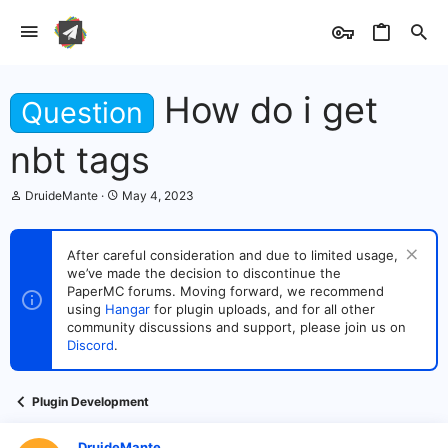
How do i get
Question
nbt tags
T
S
DruideMante
May 4, 2023
h
t
r
a
e
r
After careful consideration and due to limited usage,
a
t
we’ve made the decision to discontinue the
d
d
s
PaperMC forums. Moving forward, we recommend
a
t
t
using
Hangar
for plugin uploads, and for all other
a
e
community discussions and support, please join us on
r
Discord
.
t
e
r
Plugin Development
DruideMante