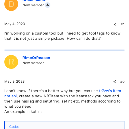
D
New member
May 4, 2023
#1
I'm working on a custom tool but i need to get tool tags to know
that it is not just a simple pickaxe. How can i do that?
RimeOrReason
R
New member
May 9, 2023
#2
I don't know if there's a better way but you can use
tr7zw's item
nbt api
, create a new NBTItem with the itemstack you have and
then use hasTag and setString, setInt etc. methods according to
what you need.
An example in kotlin:
Code: