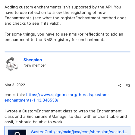
Adding custom enchantments isn't supported by the API. You
have to use reflection to allow the registering of new
Enchantments (see what the registerEnchantment method does
and checks to see if its valid).
For some things, you have to use nms (or reflection) to add an
enchantment to the NMS registery for enchantments.
Sheepion
New member
Mar 3, 2022
#3
check this:
https://www.spigotmc.org/threads/custom-
enchantments-1-13.346538/
I wrote a CustomEnchantment class to wrap the Enchantment
class and a EnchantmentManager to deal with enchant table and
anvil, it should be able to work.
WastedCraft/src/main/java/com/sheepion/wastedcraft/enchant at master · Sheepion/WastedCraft