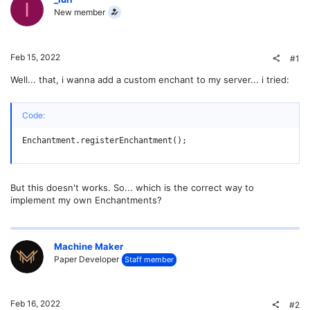
I
New member
Feb 15, 2022
#1
Well... that, i wanna add a custom enchant to my server... i tried:
Code:
Enchantment.registerEnchantment();
But this doesn't works. So... which is the correct way to
implement my own Enchantments?
Machine Maker
Paper Developer
Staff member
Feb 16, 2022
#2