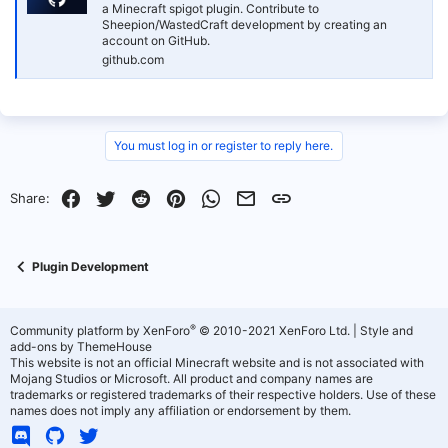
a Minecraft spigot plugin. Contribute to
Sheepion/WastedCraft development by creating an
account on GitHub.
github.com
You must log in or register to reply here.
Facebook
Twitter
Reddit
Pinterest
WhatsApp
Email
Link
Share:
Plugin Development
®
Community platform by XenForo
© 2010-2021 XenForo Ltd.
|
Style and
add-ons by ThemeHouse
This website is not an official Minecraft website and is not associated with
Mojang Studios or Microsoft. All product and company names are
trademarks or registered trademarks of their respective holders. Use of these
names does not imply any affiliation or endorsement by them.