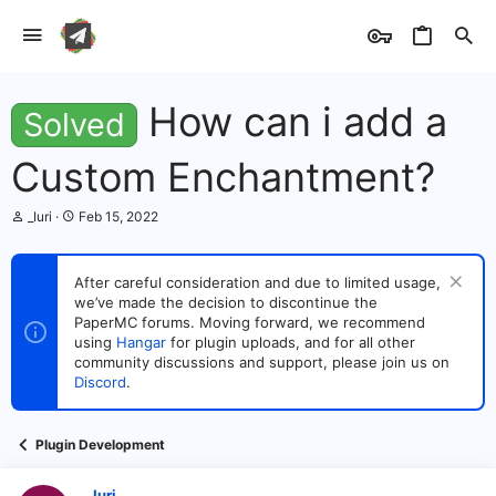
How can i add a
Solved
Custom Enchantment?
T
S
_Iuri
Feb 15, 2022
h
t
r
a
e
r
After careful consideration and due to limited usage,
a
t
we’ve made the decision to discontinue the
d
d
s
PaperMC forums. Moving forward, we recommend
a
t
t
using
Hangar
for plugin uploads, and for all other
a
e
community discussions and support, please join us on
r
Discord
.
t
e
r
Plugin Development
_Iuri