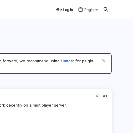
Log in
Register
ving forward, we recommend using
Hangar
for plugin
#1
ork decently on a multiplayer server.