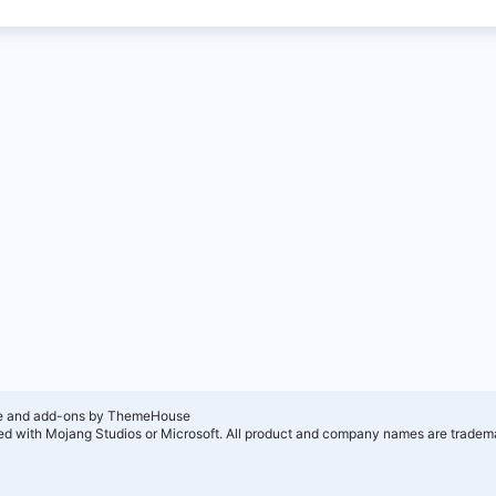
e and add-ons by ThemeHouse
ated with Mojang Studios or Microsoft. All product and company names are tradema