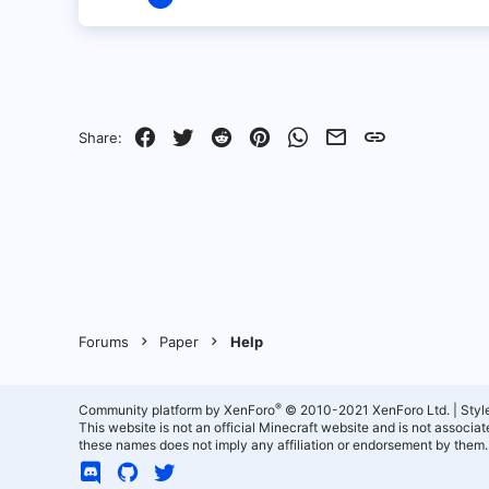
1
0
1
Facebook
Twitter
Reddit
Pinterest
WhatsApp
Email
Link
Share:
Forums
Paper
Help
®
Community platform by XenForo
© 2010-2021 XenForo Ltd.
|
Styl
This website is not an official Minecraft website and is not associ
these names does not imply any affiliation or endorsement by them.