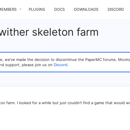
MEMBERS
PLUGINS
DOCS
DOWNLOADS
DISCORD
wither skeleton farm
sage, we’ve made the decision to discontinue the PaperMC forums. Mo
nd support, please join us on
Discord
.
ton farm. I looked for a while but just couldn’t find a game that would w