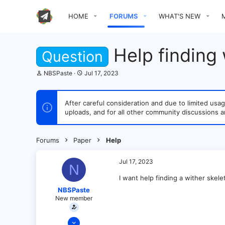
HOME
FORUMS
WHAT'S NEW
Help finding 
Question
T
S
NBSPaste
Jul 17, 2023
h
t
r
a
e
r
After careful consideration and due to limited u
a
t
uploads, and for all other community discussions a
d
d
s
a
t
t
a
e
Forums
Paper
Help
r
t
e
Jul 17, 2023
N
r
I want help finding a wither skele
NBSPaste
New member
Jul 17, 2023