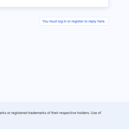
You must log in or register to reply here.
rks or registered trademarks of their respective holders. Use of