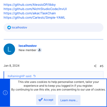
https://github.com/AlessioDP/libby
https://github.com/NichtStudioCode/InvUI
https://github.com/aikar/TaskChain
https://github.com/Carleslc/Simple-YAML
R
localhostov
e
a
c
t
localhostov
i
L
o
New member
n
s
:
Jan 8, 2024
#5
ItsRainingHP said:
This site uses cookies to help personalise content, tailor your
Hello! I use hibernate for my plugins as well. Very useful tool. I use
experience and to keep you logged in if you register.
maven but this should work. Do note, you need drivers to connect to
By continuing to use this site, you are consenting to our use of cookies.
the database. The drivers help make queries based on database
type.
Accept
Learn more…