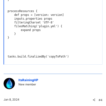
processResources {

    def props = [version: version]

    inputs.properties props

    filteringCharset 'UTF-8'

    filesMatching('plugin.yml') {

        expand props

    }

}

tasks.build.finalizedBy('copyToPath')
ItsRainingHP
New member
Jan 8, 2024
#4