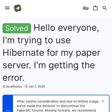
Hello everyone,
Solved
I'm trying to use
Hibernate for my paper
server. I'm getting the
error.
T
S
localhostov
Jan 7, 2024
h
t
r
a
e
r
After careful consideration and due to limited usage,
a
t
we’ve made the decision to discontinue the
d
d
s
PaperMC forums. Moving forward, we recommend
a