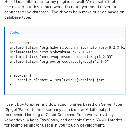
Hello! I use hibernate for my plugins as well. Very useful tool. I
use maven but this should work. Do note, you need drivers to
connect to the database. The drivers help make queries based on
database type.
Code:
dependencies {

implementation "org.hibernate.orm:hibernate-core:6.2.3.Final
implementation "com.h2database:h2:2.1.214"                  
implementation "com.mysql:mysql-connector-j:8.0.33"         
implementation "org.postgresql:postgresql:42.6.0"           
}

shadowJar {

    archiveFileName = "MyPlugin-${version}.jar"

}
I use Libby to externally download libraries based on Server type
(Spigot/Paper) to help keep my Jar size low. Additionally, I
recommend looking at Cloud Command Framework, InvUI by
xenondevs, Aikar's TaskChain, and carleslc Simple-YAML libraries
for examples and/or usage in your plugin development.