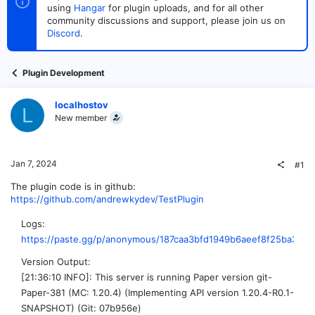
t
t
using
Hangar
for plugin uploads, and for all other
a
e
community discussions and support, please join us on
r
Discord
.
t
e
r
Plugin Development
localhostov
L
New member
Jan 7, 2024
#1
The plugin code is in github:
https://github.com/andrewkydev/TestPlugin
Logs
https://paste.gg/p/anonymous/187caa3bfd1949b6aeef8f25ba3ee8
Version Output
[21:36:10 INFO]: This server is running Paper version git-
Paper-381 (MC: 1.20.4) (Implementing API version 1.20.4-R0.1-
SNAPSHOT) (Git: 07b956e)