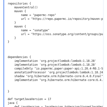
repositories {

    mavenCentral()

    maven {

        name = "papermc-repo"

        url = "https://repo.papermc.io/repository/maven-publ
    }

    maven {

        name = "sonatype"

        url = "https://oss.sonatype.org/content/groups/publi
    }

}

dependencies {

    implementation 'org.projectlombok:lombok:1.18.28'

    implementation 'org.projectlombok:lombok:1.18.28'

    compileOnly "io.papermc.paper:paper-api:1.20.4-R0.1-SNAP
    annotationProcessor 'org.projectlombok:lombok:1.18.24' /
    shadow "org.hibernate.orm:hibernate-core:6.4.0.Final"

    implementation "org.hibernate.orm:hibernate-core:6.4.0.F
}

def targetJavaVersion = 17

java {

    def javaVersion = JavaVersion.toVersion(targetJavaVersio