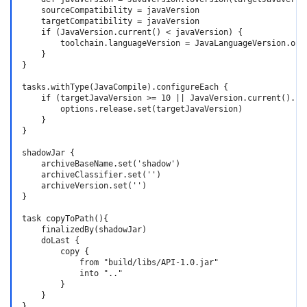
    sourceCompatibility = javaVersion

    targetCompatibility = javaVersion

    if (JavaVersion.current() < javaVersion) {

        toolchain.languageVersion = JavaLanguageVersion.of(t
    }

}

tasks.withType(JavaCompile).configureEach {

    if (targetJavaVersion >= 10 || JavaVersion.current().isJ
        options.release.set(targetJavaVersion)

    }

}

shadowJar {

    archiveBaseName.set('shadow')

    archiveClassifier.set('')

    archiveVersion.set('')

}

task copyToPath(){

    finalizedBy(shadowJar)

    doLast {

        copy {

            from "build/libs/API-1.0.jar"

            into ".."

        }

    }

}
