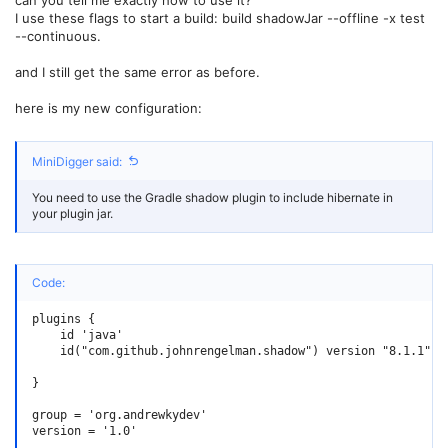
I use these flags to start a build: build shadowJar --offline -x test
--continuous.
and I still get the same error as before.
here is my new configuration:
MiniDigger said:
You need to use the Gradle shadow plugin to include hibernate in
your plugin jar.
Code:
plugins {

    id 'java'

    id("com.github.johnrengelman.shadow") version "8.1.1"

}

group = 'org.andrewkydev'

version = '1.0'
