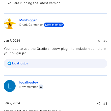
You are running the latest version
MiniDigger
Drunk German 🍺
Staff member
Jan 7, 2024
#2
You need to use the Gradle shadow plugin to include hibernate in
your plugin jar.
R
localhostov
e
a
c
t
localhostov
i
L
o
New member
n
s
:
Jan 7, 2024
#3
can you tell me exactly how to use it?