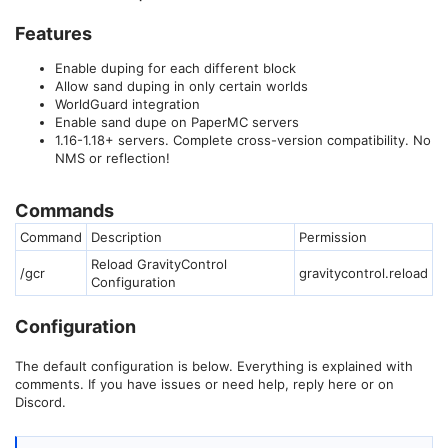
Features
Enable duping for each different block
Allow sand duping in only certain worlds
WorldGuard integration
Enable sand dupe on PaperMC servers
1.16-1.18+ servers. Complete cross-version compatibility. No
NMS or reflection!
Commands
Command
Description
Permission
Reload GravityControl
/gcr
gravitycontrol.reload
Configuration
Configuration
The default configuration is below. Everything is explained with
comments. If you have issues or need help, reply here or on
Discord.