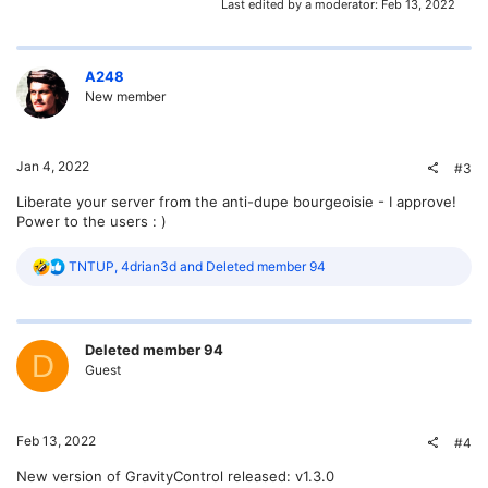
Last edited by a moderator:
Feb 13, 2022
A248
New member
Jan 4, 2022
#3
Liberate your server from the anti-dupe bourgeoisie - I approve!
Power to the users : )
R
TNTUP
,
4drian3d
and
Deleted member 94
e
a
c
t
Deleted member 94
i
D
o
Guest
n
s
:
Feb 13, 2022
#4
New version of GravityControl released: v1.3.0