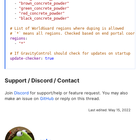
-
"brown_concrete_powder"
-
"green_concrete_powder"
-
"red_concrete_powder"
-
"black_concrete_powder"
# List of WorldGuard regions where duping is allowed
# `*` means all regions. Checked based on end portal coordi
regions
:
-
"*"
# If GravityControl should check for updates on startup
update-checker
:
true
Support / Discord / Contact
Join
Discord
for support/help or feature request. You may also
make an issue on
GitHub
or reply on this thread.
Last edited:
May 15, 2022
W