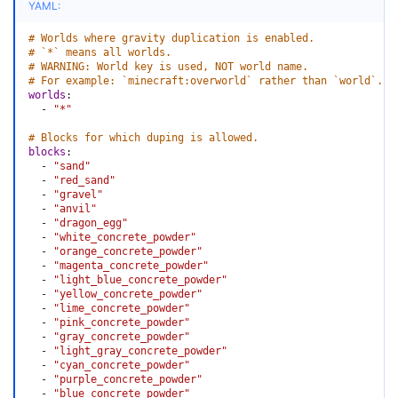
YAML:
# Worlds where gravity duplication is enabled.
# `*` means all worlds.
# WARNING: World key is used, NOT world name.
# For example: `minecraft:overworld` rather than `world`.
worlds
:
-
"*"
# Blocks for which duping is allowed.
blocks
:
-
"sand"
-
"red_sand"
-
"gravel"
-
"anvil"
-
"dragon_egg"
-
"white_concrete_powder"
-
"orange_concrete_powder"
-
"magenta_concrete_powder"
-
"light_blue_concrete_powder"
-
"yellow_concrete_powder"
-
"lime_concrete_powder"
-
"pink_concrete_powder"
-
"gray_concrete_powder"
-
"light_gray_concrete_powder"
-
"cyan_concrete_powder"
-
"purple_concrete_powder"
-
"blue_concrete_powder"