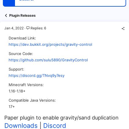
t
e
r
Plugin Releases
Jan 4, 2022
Replies: 6
Download Link
https://dev.bukkit.org/projects/gravity-control
Source Code
https://github.com/sulu5890/GravityControl
Support
https://discord.gg/TNvq9y7esy
Minecraft Versions
1.16-1.18+
Compatible Java Versions
17+
Paper plugin to enable gravity/sand duplication
Downloads
|
Discord