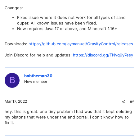
Changes:
Fixes issue where it does not work for all types of sand
duper. All known issues have been fixed.
Now requires Java 17 or above, and Minecraft 1.16+
Downloads:
https://github.com/laymanuel/GravityControl/releases
Join Discord for help and updates:
https://discord.gg/TNvq9y7esy
bobtheman30
B
New member
Mar 17, 2022
#5
hey. this is great. one tiny problem I had was that it kept deleting
my pistons that were under the end portal. i don't know how to
fix it.