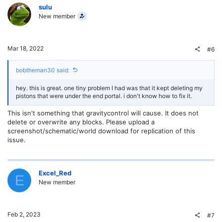
sulu
New member
Mar 18, 2022
#6
bobtheman30 said:
hey. this is great. one tiny problem I had was that it kept deleting my
pistons that were under the end portal. i don't know how to fix it.
This isn't something that gravitycontrol will cause. It does not
delete or overwrite any blocks. Please upload a
screenshot/schematic/world download for replication of this
issue.
Excel_Red
E
New member
Feb 2, 2023
#7