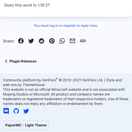
Does this work in 1.19.2?
You must log in or register to reply here.
Facebook
Twitter
Reddit
Pinterest
WhatsApp
Email
Link
Share:
Plugin Releases
®
Community platform by XenForo
© 2010-2021 XenForo Ltd.
|
Style and
add-ons by ThemeHouse
This website is not an official Minecraft website and is not associated with
Mojang Studios or Microsoft. All product and company names are
trademarks or registered trademarks of their respective holders. Use of these
names does not imply any affiliation or endorsement by them.
PaperMC - Light Theme