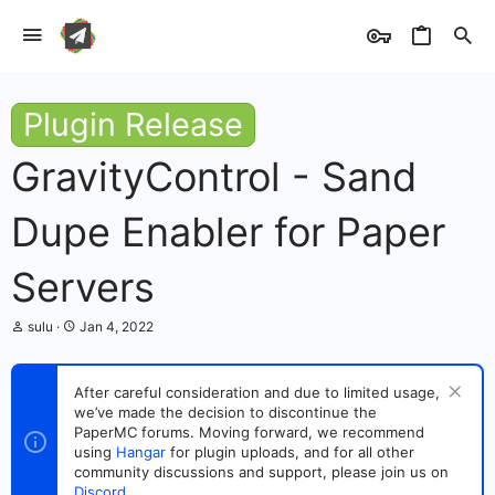
Plugin Release
GravityControl - Sand
Dupe Enabler for Paper
Servers
T
S
sulu
Jan 4, 2022
h
t
r
a
e
r
After careful consideration and due to limited usage,
a
t
we’ve made the decision to discontinue the
d
d
s
PaperMC forums. Moving forward, we recommend
a
t
t
using
Hangar
for plugin uploads, and for all other
a
e
community discussions and support, please join us on
r
Discord
.