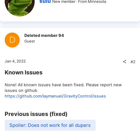
sulu
New member
·
From
Minnesota
r
i
t
t
e
n
b
Deleted member 94
D
y
Guest
Jan 4, 2022
#2
Known Issues
None! All known issues have been fixed. Please report new
issues on github
https://github.com/laymanuel/GravityControl/issues
Previous issues (fixed)
Spoiler:
Does not work for all dupers