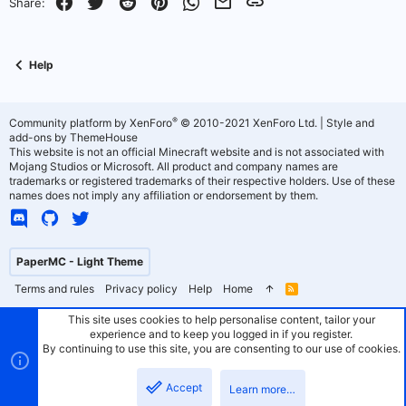
Facebook
Twitter
Reddit
Pinterest
WhatsApp
Email
Link
Share:
Help
®
Community platform by XenForo
© 2010-2021 XenForo Ltd.
|
Style and
add-ons by ThemeHouse
This website is not an official Minecraft website and is not associated with
Mojang Studios or Microsoft. All product and company names are
trademarks or registered trademarks of their respective holders. Use of these
names does not imply any affiliation or endorsement by them.
PaperMC - Light Theme
Terms and rules
Privacy policy
Help
Home
R
S
S
This site uses cookies to help personalise content, tailor your
experience and to keep you logged in if you register.
By continuing to use this site, you are consenting to our use of cookies.
Accept
Learn more…