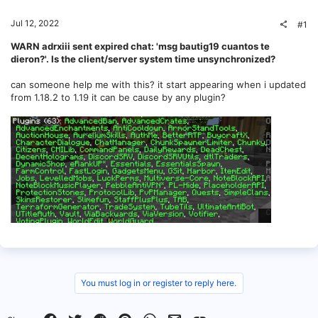
Jul 12, 2022
#1
WARN adrxiii sent expired chat: 'msg bautig19 cuantos te
dieron?'. Is the client/server system time unsynchronized?
can someone help me with this? it start appearing when i updated
from 1.18.2 to 1.19 it can be cause by any plugin?
You must log in or register to reply here.