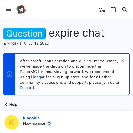
expire chat
Question
T
S
kingakis
Jul 12, 2022
h
t
r
a
e
r
After careful consideration and due to limited usage,
a
t
we’ve made the decision to discontinue the
d
d
s
PaperMC forums. Moving forward, we recommend
a
t
t
using
Hangar
for plugin uploads, and for all other
a
e
community discussions and support, please join us on
r
Discord
.
t
e
r
Help
kingakis
K
New member