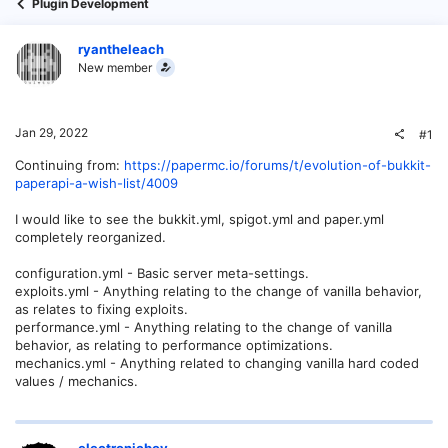
Plugin Development
ryantheleach
New member
Jan 29, 2022
#1
Continuing from:
https://papermc.io/forums/t/evolution-of-bukkit-
paperapi-a-wish-list/4009
I would like to see the bukkit.yml, spigot.yml and paper.yml
completely reorganized.
configuration.yml - Basic server meta-settings.
exploits.yml - Anything relating to the change of vanilla behavior,
as relates to fixing exploits.
performance.yml - Anything relating to the change of vanilla
behavior, as relating to performance optimizations.
mechanics.yml - Anything related to changing vanilla hard coded
values / mechanics.
electronicboy