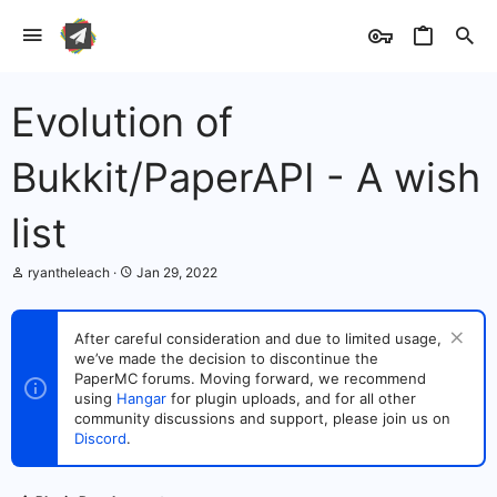
Evolution of
Bukkit/PaperAPI - A wish
list
T
S
ryantheleach
Jan 29, 2022
h
t
r
a
e
r
After careful consideration and due to limited usage,
a
t
we’ve made the decision to discontinue the
d
d
s
PaperMC forums. Moving forward, we recommend
a
t
t
using
Hangar
for plugin uploads, and for all other
a
e
community discussions and support, please join us on
r
Discord
.
t
e
r