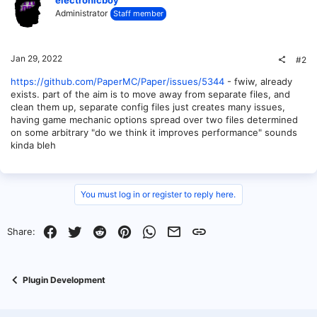
Administrator
Staff member
Jan 29, 2022
#2
https://github.com/PaperMC/Paper/issues/5344
- fwiw, already
exists. part of the aim is to move away from separate files, and
clean them up, separate config files just creates many issues,
having game mechanic options spread over two files determined
on some arbitrary "do we think it improves performance" sounds
kinda bleh
You must log in or register to reply here.
Facebook
Twitter
Reddit
Pinterest
WhatsApp
Email
Link
Share:
Plugin Development